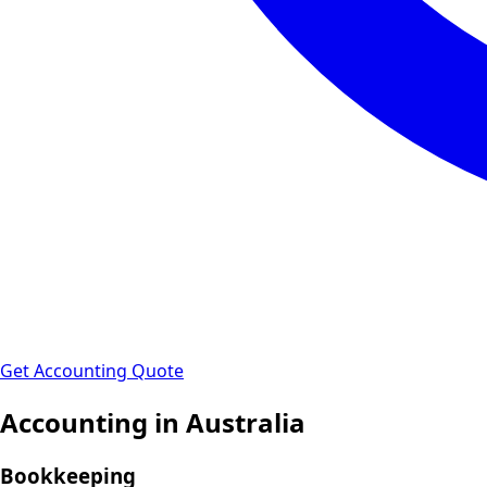
Get Accounting Quote
Accounting in
Australia
Bookkeeping