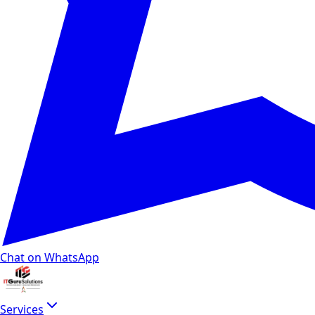
Chat on WhatsApp
Services