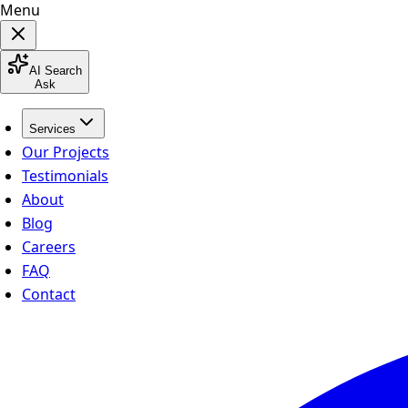
Menu
AI Search
Ask
Services
Our Projects
Testimonials
About
Blog
Careers
FAQ
Contact