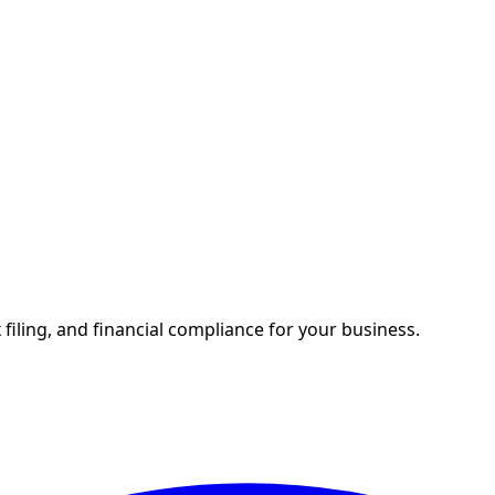
 filing, and financial compliance for your business.