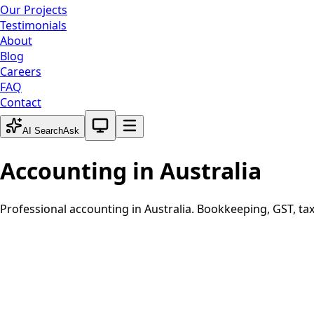
Our Projects
Testimonials
About
Blog
Careers
FAQ
Contact
System theme active
AI Search
Ask
Accounting in
Australia
Professional accounting in
Australia
. Bookkeeping, GST, tax