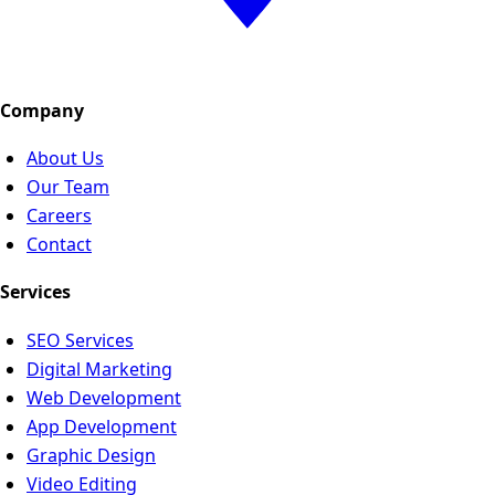
Company
About Us
Our Team
Careers
Contact
Services
SEO Services
Digital Marketing
Web Development
App Development
Graphic Design
Video Editing