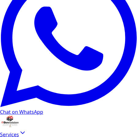
Chat on WhatsApp
Services