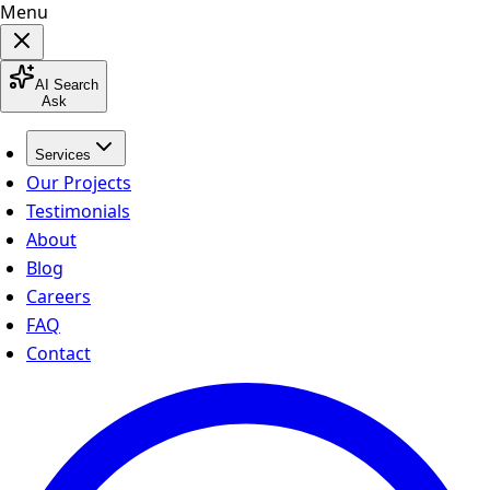
Menu
AI Search
Ask
Services
Our Projects
Testimonials
About
Blog
Careers
FAQ
Contact