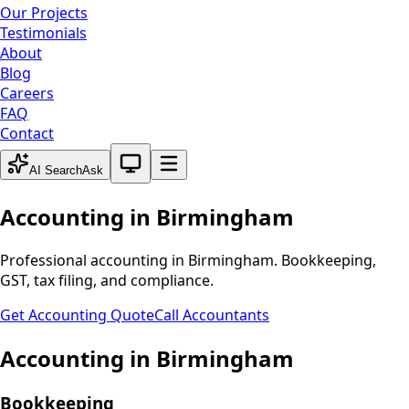
Our Projects
Testimonials
About
Blog
Careers
FAQ
Contact
System theme active
AI Search
Ask
Accounting in
Birmingham
Professional accounting in
Birmingham
. Bookkeeping,
GST, tax filing, and compliance.
Get Accounting Quote
Call Accountants
Accounting in
Birmingham
Bookkeeping