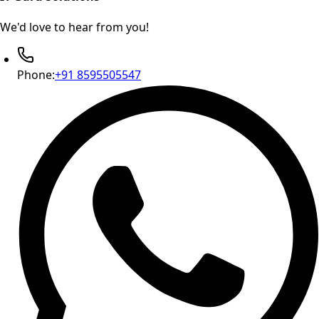
We'd love to hear from you!
Phone:
+91 8595505547