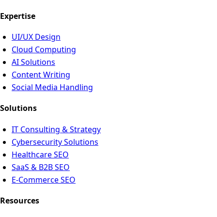
Expertise
UI/UX Design
Cloud Computing
AI Solutions
Content Writing
Social Media Handling
Solutions
IT Consulting & Strategy
Cybersecurity Solutions
Healthcare SEO
SaaS & B2B SEO
E-Commerce SEO
Resources