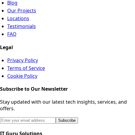
Blog
Our Projects
Locations
Testimonials
FAQ
Legal
Privacy Policy
Terms of Service
Cookie Policy
Subscribe to Our Newsletter
Stay updated with our latest tech insights, services, and
offers.
Email address for newsletter subscription
Subscribe
IT Guru Solutions