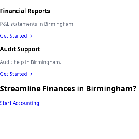
Financial Reports
P&L statements in Birmingham.
Get Started →
Audit Support
Audit help in Birmingham.
Get Started →
Streamline Finances in
Birmingham
?
Start Accounting