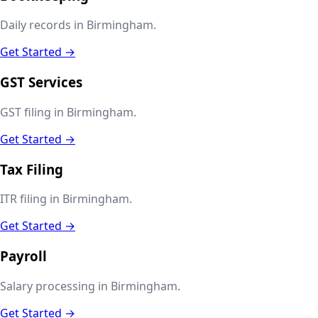
Daily records in Birmingham.
Get Started →
GST Services
GST filing in Birmingham.
Get Started →
Tax Filing
ITR filing in Birmingham.
Get Started →
Payroll
Salary processing in Birmingham.
Get Started →