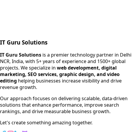
Next.js web development
SEO + PPC growth
IT Guru Solutions
IT Guru Solutions is a technology partner for digital growt
Services We Offer
IT Guru Solutions
is a premier technology partner in Delhi
NCR, India, with 5+ years of experience and 1500+ global
SEO Services
projects. We specialize in
web development, digital
Digital Marketing
marketing, SEO services, graphic design, and video
Web Development
editing
helping businesses increase visibility and drive
App Development
revenue growth.
View All Services
Our approach focuses on delivering scalable, data-driven
solutions that enhance performance, improve search
rankings, and drive measurable business growth.
Let's create something amazing together.