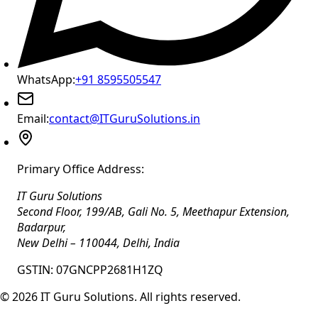
WhatsApp:
+91 8595505547
Email:
contact@ITGuruSolutions.in
Primary Office Address:
IT Guru Solutions
Second Floor, 199/AB, Gali No. 5, Meethapur Extension,
Badarpur
,
New Delhi
–
110044
,
Delhi
,
India
GSTIN:
07GNCPP2681H1ZQ
©
2026
IT Guru Solutions. All rights reserved.