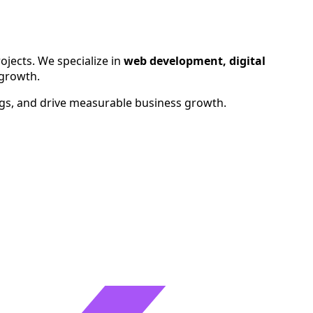
ralia, Canada, UAE, and Singapore.
ojects. We specialize in
web development, digital
 growth.
ngs, and drive measurable business growth.