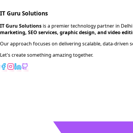
IT Guru Solutions
IT Guru Solutions is a technology partner for digital growt
Services We Offer
IT Guru Solutions
is a premier technology partner in Delhi
marketing, SEO services, graphic design, and video edit
SEO Services
Digital Marketing
Our approach focuses on delivering scalable, data-driven
Web Development
Let's create something amazing together.
App Development
View All Services