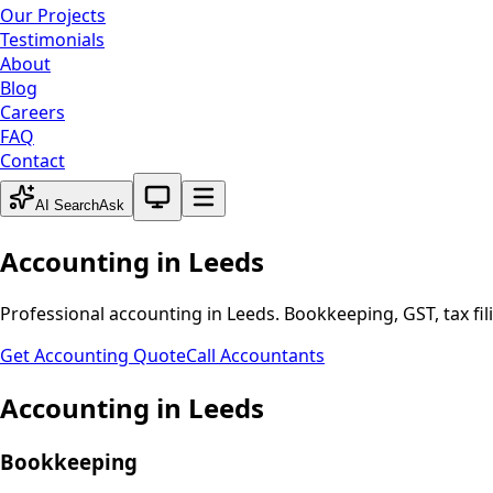
Our Projects
Testimonials
About
Blog
Careers
FAQ
Contact
System theme active
AI Search
Ask
Accounting in
Leeds
Professional accounting in
Leeds
. Bookkeeping, GST, tax fi
Get Accounting Quote
Call Accountants
Accounting in
Leeds
Bookkeeping