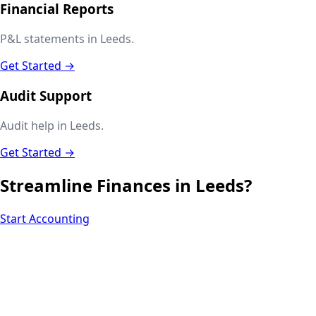
Financial Reports
P&L statements in Leeds.
Get Started →
Audit Support
Audit help in Leeds.
Get Started →
Streamline Finances in
Leeds
?
Start Accounting
Next.js web development
SEO + PPC growth