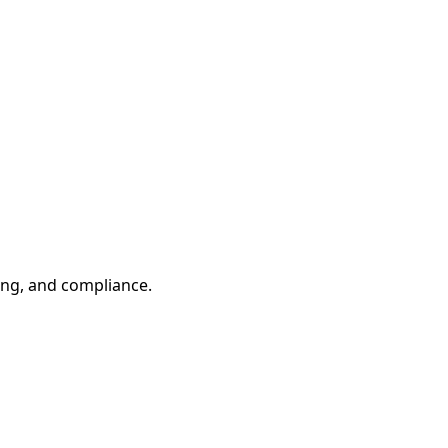
ling, and compliance.