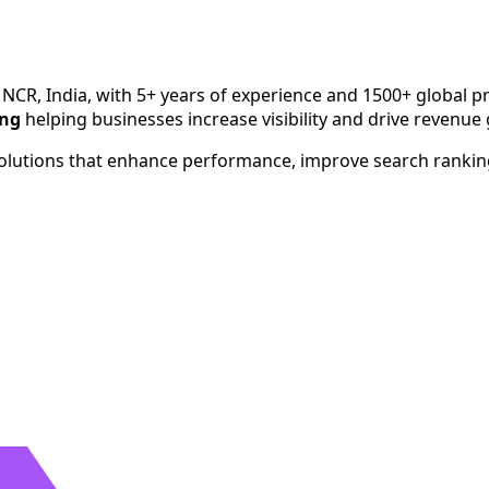
h since 2020. Serving businesses across India, USA, UK, Aust
 NCR, India, with 5+ years of experience and 1500+ global pr
ing
helping businesses increase visibility and drive revenue
 solutions that enhance performance, improve search ranki