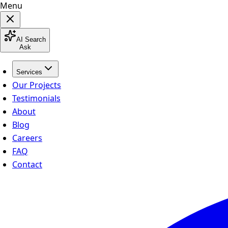
Menu
AI Search
Ask
Services
Our Projects
Testimonials
About
Blog
Careers
FAQ
Contact