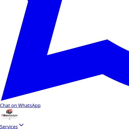
Chat on WhatsApp
Services