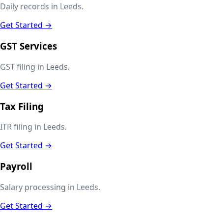
Daily records in Leeds.
Get Started →
GST Services
GST filing in Leeds.
Get Started →
Tax Filing
ITR filing in Leeds.
Get Started →
Payroll
Salary processing in Leeds.
Get Started →