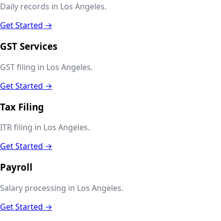
Daily records in Los Angeles.
Get Started →
GST Services
GST filing in Los Angeles.
Get Started →
Tax Filing
ITR filing in Los Angeles.
Get Started →
Payroll
Salary processing in Los Angeles.
Get Started →