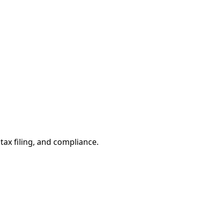
tax filing, and compliance.