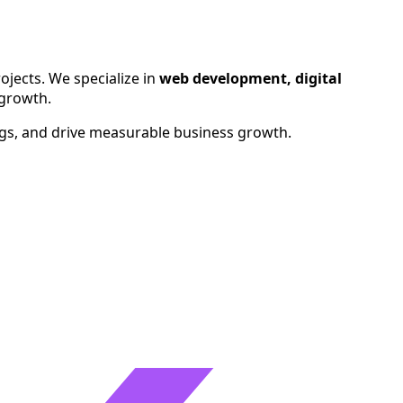
ralia, Canada, UAE, and Singapore.
ojects. We specialize in
web development, digital
 growth.
ngs, and drive measurable business growth.