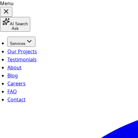
Menu
AI Search
Ask
Services
Our Projects
Testimonials
About
Blog
Careers
FAQ
Contact