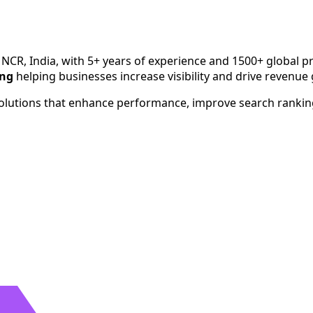
h since 2020. Serving businesses across India, USA, UK, Aust
 NCR, India, with 5+ years of experience and 1500+ global pr
ing
helping businesses increase visibility and drive revenue
 solutions that enhance performance, improve search ranki