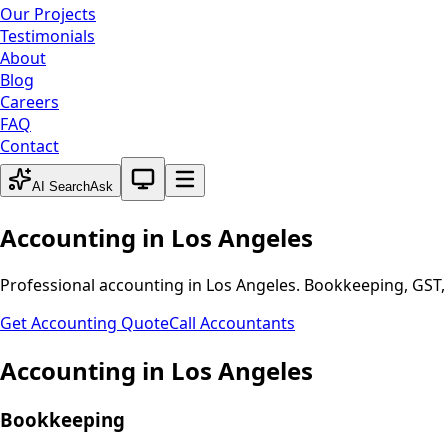
Our Projects
Testimonials
About
Blog
Careers
FAQ
Contact
System theme active
AI Search
Ask
Accounting in
Los Angeles
Professional accounting in
Los Angeles
. Bookkeeping, GST, 
Get Accounting Quote
Call Accountants
Accounting in
Los Angeles
Bookkeeping