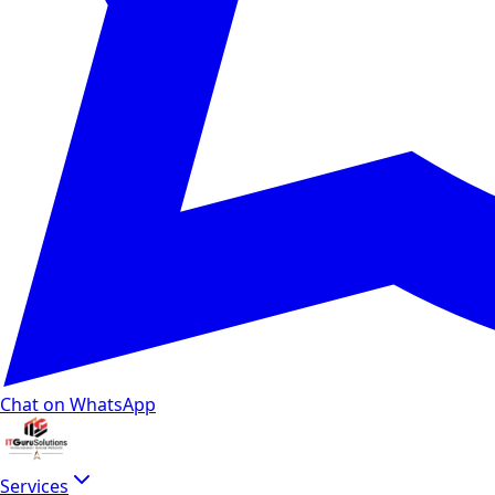
Chat on WhatsApp
Services