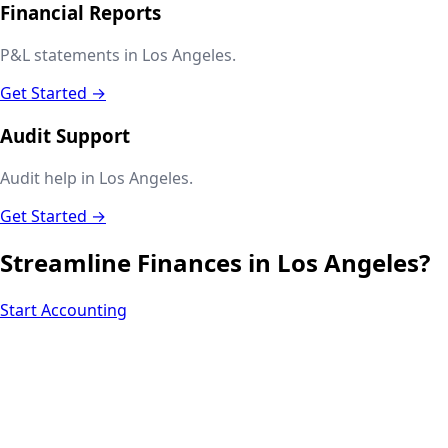
Financial Reports
P&L statements in Los Angeles.
Get Started →
Audit Support
Audit help in Los Angeles.
Get Started →
Streamline Finances in
Los Angeles
?
Start Accounting
Next.js web development
SEO + PPC growth