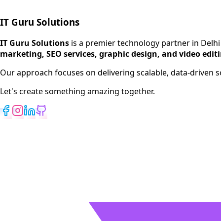
IT Guru Solutions
IT Guru Solutions is a technology partner for digital growt
Services We Offer
IT Guru Solutions
is a premier technology partner in Delhi
marketing, SEO services, graphic design, and video edit
SEO Services
Digital Marketing
Our approach focuses on delivering scalable, data-driven
Web Development
Let's create something amazing together.
App Development
View All Services