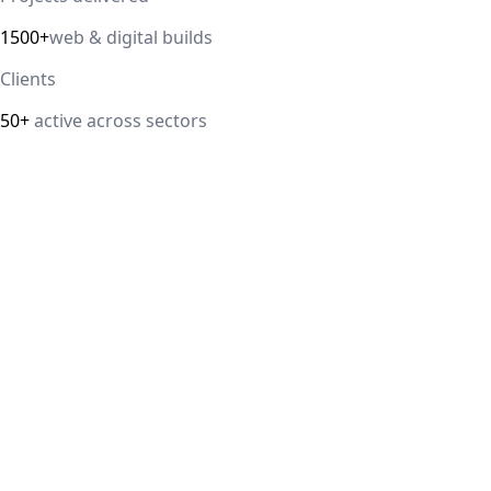
1500+
web & digital builds
Clients
50+
active across sectors
Direct answer
Our cloud computing service helps Delhi NCR businesses mod
efficiency. We handle migrations, serverless architectur
IT Guru Solutions is based in Delhi NCR and works with SM
delivered, 98% client satisfaction.
How is IT Guru Solutions different from typical 