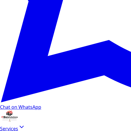
Chat on WhatsApp
Services