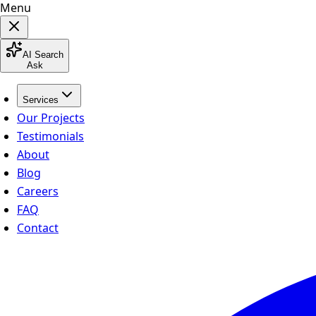
Menu
AI Search
Ask
Services
Our Projects
Testimonials
About
Blog
Careers
FAQ
Contact