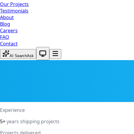
Our Projects
Testimonials
About
Blog
Careers
FAQ
Contact
System theme active
AI Search
Ask
Experience
5+
years shipping projects
Projects delivered