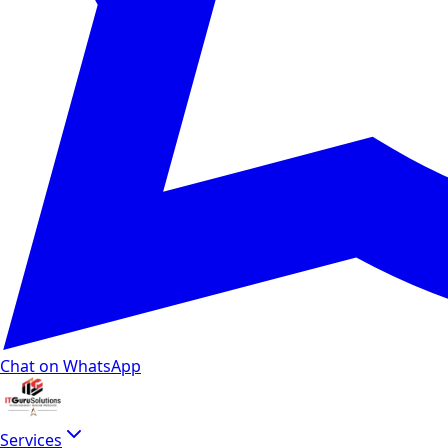
Chat on WhatsApp
Services