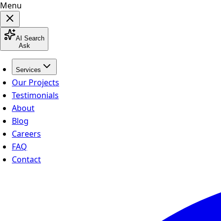
Menu
AI Search
Ask
Services
Our Projects
Testimonials
About
Blog
Careers
FAQ
Contact