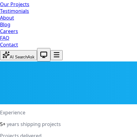
Our Projects
Testimonials
About
Blog
Careers
FAQ
Contact
System theme active
AI Search
Ask
Experience
5+
years shipping projects
Projects delivered