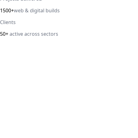
1500+
web & digital builds
Clients
50+
active across sectors
Direct answer
Our cloud computing service helps Delhi NCR businesses mod
efficiency. We handle migrations, serverless architectur
IT Guru Solutions is based in Delhi NCR and works with SM
delivered, 98% client satisfaction.
How is IT Guru Solutions different from typical 