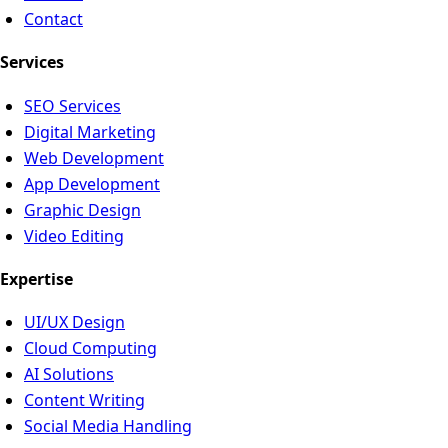
Contact
Services
SEO Services
Digital Marketing
Web Development
App Development
Graphic Design
Video Editing
Expertise
UI/UX Design
Cloud Computing
AI Solutions
Content Writing
Social Media Handling