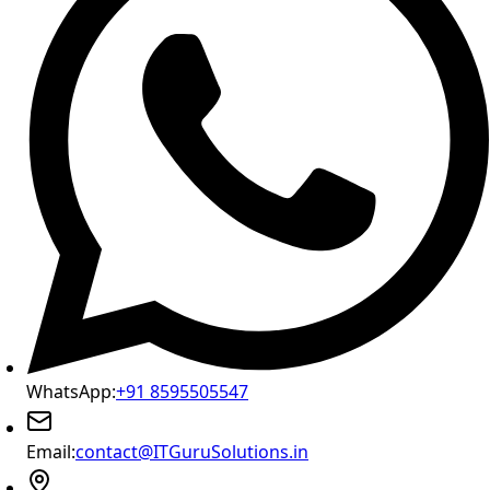
WhatsApp:
+91 8595505547
Email:
contact@ITGuruSolutions.in