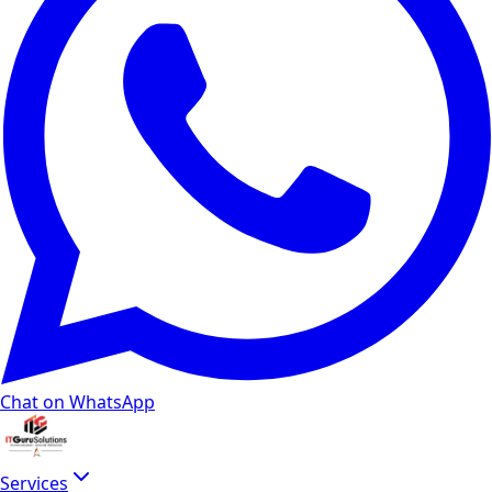
Chat on WhatsApp
Services