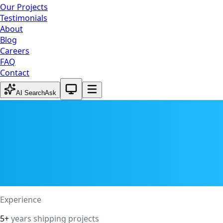
Our Projects
Testimonials
About
Blog
Careers
FAQ
Contact
System theme active
AI Search
Ask
Experience
5+
years shipping projects