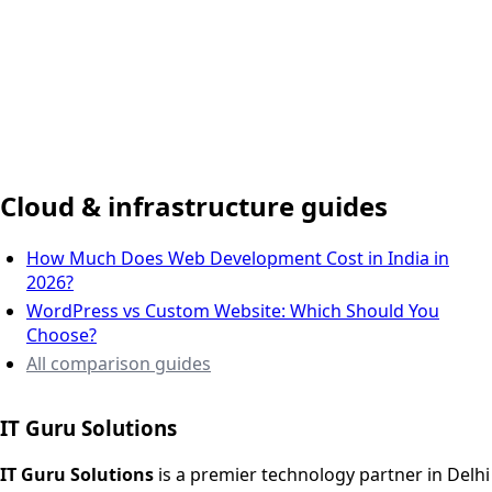
Delhi NCR, India
Cloud & infrastructure guides
How Much Does Web Development Cost in India in
2026?
WordPress vs Custom Website: Which Should You
Choose?
All comparison guides
IT Guru Solutions
IT Guru Solutions is a technology partner for digital growt
Services We Offer
IT Guru Solutions
is a premier technology partner in Delhi