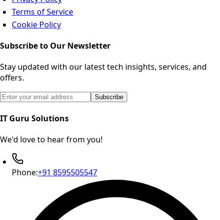
Terms of Service
Cookie Policy
Subscribe to Our Newsletter
Stay updated with our latest tech insights, services, and
offers.
Email address for newsletter subscription
Subscribe
IT Guru Solutions
We'd love to hear from you!
Phone:
+91 8595505547