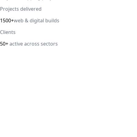
Projects delivered
1500+
web & digital builds
Clients
50+
active across sectors
Direct answer
Our cloud computing service helps Delhi NCR businesses
modernize their infrastructure with AWS, Azure, and
Google Cloud solutions that improve scalability, security,