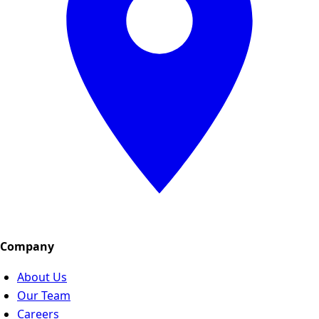
Company
About Us
Our Team
Careers