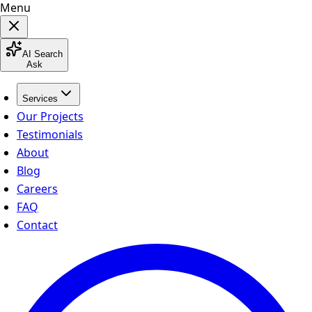
Menu
AI Search
Ask
Services
Our Projects
Testimonials
About
Blog
Careers
FAQ
Contact