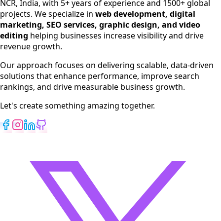
NCR, India, with 5+ years of experience and 1500+ global
SEO Services
projects. We specialize in
web development, digital
Digital Marketing
marketing, SEO services, graphic design, and video
Web Development
editing
helping businesses increase visibility and drive
App Development
revenue growth.
View All Services
Our approach focuses on delivering scalable, data-driven
solutions that enhance performance, improve search
rankings, and drive measurable business growth.
Let's create something amazing together.