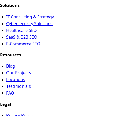
Solutions
IT Consulting & Strategy
Cybersecurity Solutions
Healthcare SEO
SaaS & B2B SEO
E-Commerce SEO
Resources
Blog
Our Projects
Locations
Testimonials
FAQ
Legal
Privacy Policy