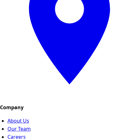
Company
About Us
Our Team
Careers