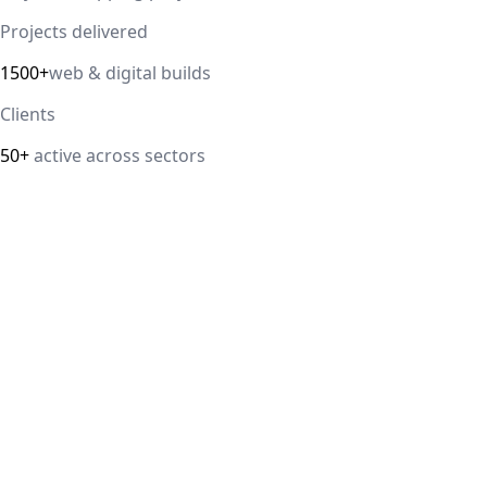
Projects delivered
1500+
web & digital builds
Clients
50+
active across sectors
Direct answer
Our cloud computing service helps Delhi NCR businesses
modernize their infrastructure with AWS, Azure, and
Google Cloud solutions that improve scalability, security,