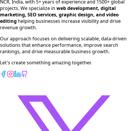
NCR, India, with 5+ years of experience and 1500+ global
SEO Services
projects. We specialize in
web development, digital
Digital Marketing
marketing, SEO services, graphic design, and video
Web Development
editing
helping businesses increase visibility and drive
App Development
revenue growth.
View All Services
Our approach focuses on delivering scalable, data-driven
solutions that enhance performance, improve search
rankings, and drive measurable business growth.
Let's create something amazing together.