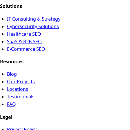
Solutions
IT Consulting & Strategy
Cybersecurity Solutions
Healthcare SEO
SaaS & B2B SEO
E-Commerce SEO
Resources
Blog
Our Projects
Locations
Testimonials
FAQ
Legal
Privacy Policy