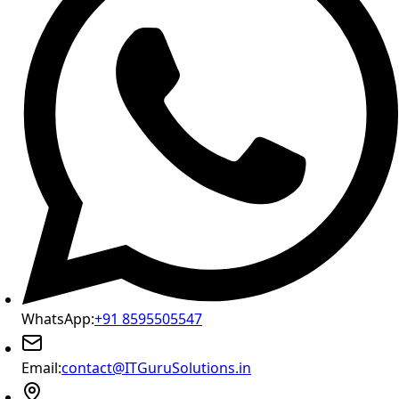
WhatsApp:
+91 8595505547
Email:
contact@ITGuruSolutions.in