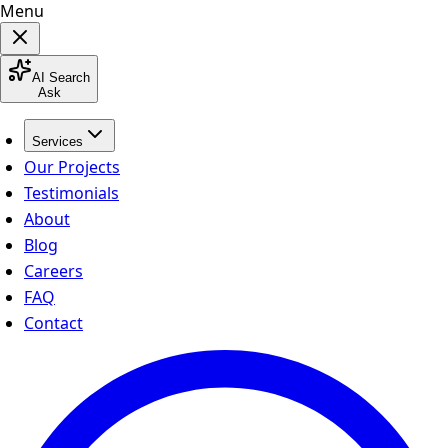
Menu
AI Search
Ask
Services
Our Projects
Testimonials
About
Blog
Careers
FAQ
Contact