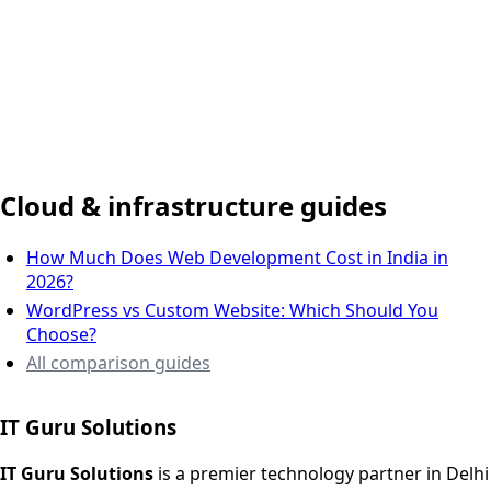
Delhi NCR, India
Cloud & infrastructure guides
How Much Does Web Development Cost in India in
2026?
WordPress vs Custom Website: Which Should You
Choose?
All comparison guides
IT Guru Solutions
IT Guru Solutions is a technology partner for digital growt
Services We Offer
IT Guru Solutions
is a premier technology partner in Delhi