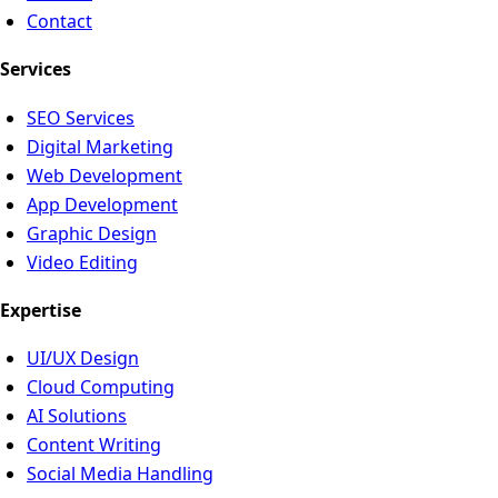
Contact
Services
SEO Services
Digital Marketing
Web Development
App Development
Graphic Design
Video Editing
Expertise
UI/UX Design
Cloud Computing
AI Solutions
Content Writing
Social Media Handling