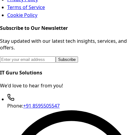
Terms of Service
Cookie Policy
Subscribe to Our Newsletter
Stay updated with our latest tech insights, services, and
offers.
Email address for newsletter subscription
Subscribe
IT Guru Solutions
We'd love to hear from you!
Phone:
+91 8595505547