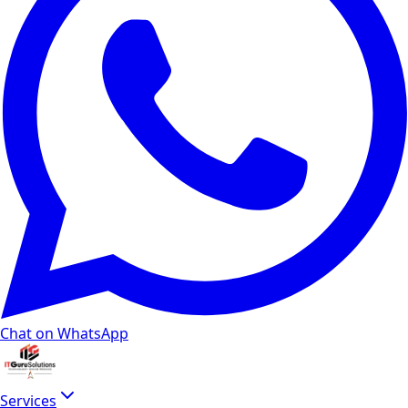
Chat on WhatsApp
Services