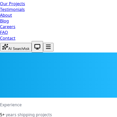
Our Projects
Testimonials
About
Blog
Careers
FAQ
Contact
System theme active
AI Search
Ask
Experience
5+
years shipping projects