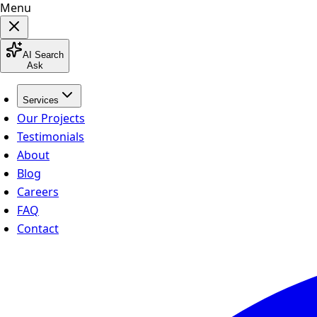
Menu
AI Search
Ask
Services
Our Projects
Testimonials
About
Blog
Careers
FAQ
Contact