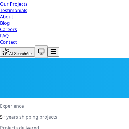
Our Projects
Testimonials
About
Blog
Careers
FAQ
Contact
System theme active
AI Search
Ask
Experience
5+
years shipping projects
Projects delivered