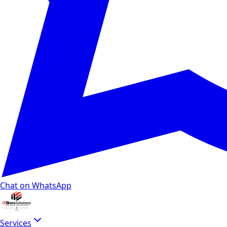
Chat on WhatsApp
Services