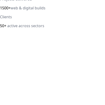
1500+
web & digital builds
Clients
50+
active across sectors
Direct answer
Our cloud computing service helps Delhi NCR businesses mod
efficiency. We handle migrations, serverless architectur
IT Guru Solutions is based in Delhi NCR and works with SM
delivered, 98% client satisfaction.
How is IT Guru Solutions different from typical 