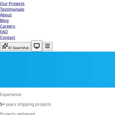
Our Projects
Testimonials
About
Blog
Careers
FAQ
Contact
System theme active
AI Search
Ask
Experience
5+
years shipping projects
Projects delivered