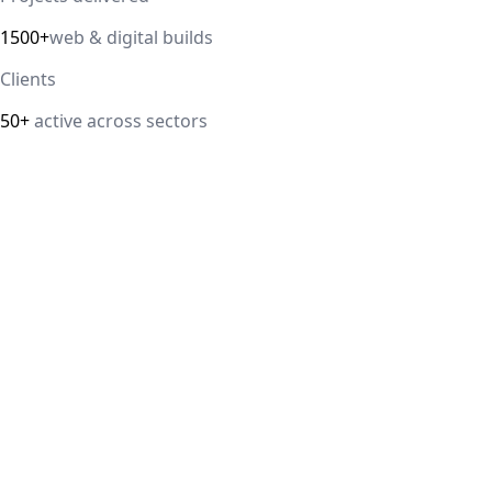
1500+
web & digital builds
Clients
50+
active across sectors
Direct answer
Our cloud computing service helps Delhi NCR businesses mod
efficiency. We handle migrations, serverless architectur
IT Guru Solutions is based in Delhi NCR and works with SM
delivered, 98% client satisfaction.
How is IT Guru Solutions different from typical 