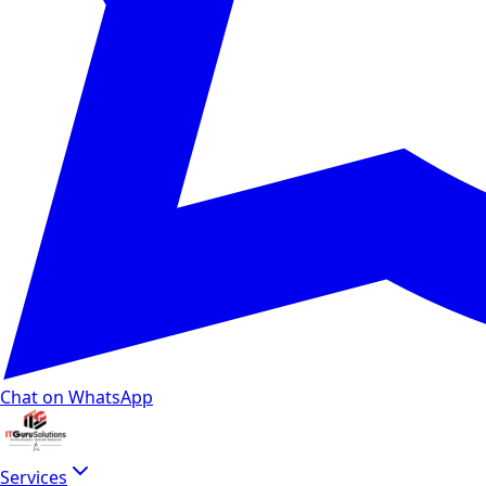
Chat on WhatsApp
Services