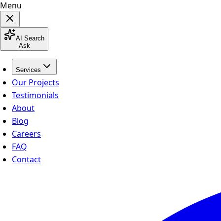
Menu
AI Search
Ask
Services
Our Projects
Testimonials
About
Blog
Careers
FAQ
Contact