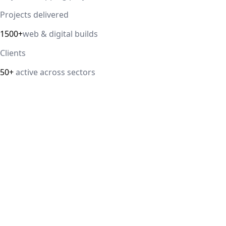
Projects delivered
1500+
web & digital builds
Clients
50+
active across sectors
Direct answer
Our cloud computing service helps Delhi NCR businesses
modernize their infrastructure with AWS, Azure, and
Google Cloud solutions that improve scalability, security,