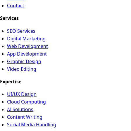
Contact
Services
SEO Services
Digital Marketing
Web Development
App Development
Graphic Design
Video Editing
Expertise
UI/UX Design
Cloud Computing
AI Solutions
Content Writing
Social Media Handling