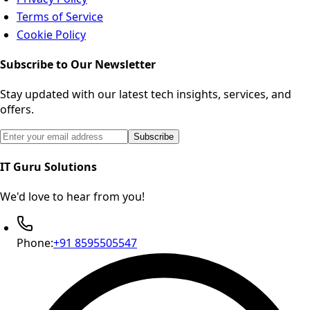
Terms of Service
Cookie Policy
Subscribe to Our Newsletter
Stay updated with our latest tech insights, services, and
offers.
Email address for newsletter subscription
Subscribe
IT Guru Solutions
We'd love to hear from you!
Phone:
+91 8595505547