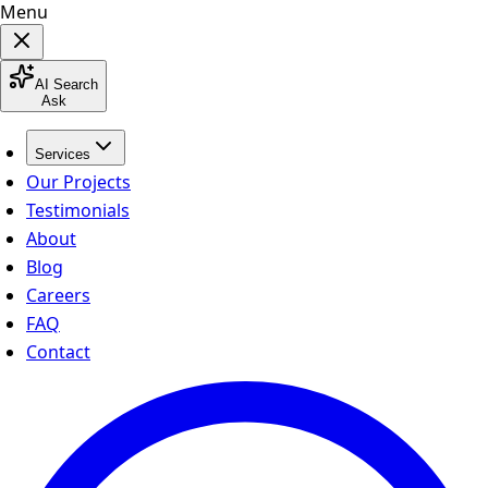
Menu
AI Search
Ask
Services
Our Projects
Testimonials
About
Blog
Careers
FAQ
Contact