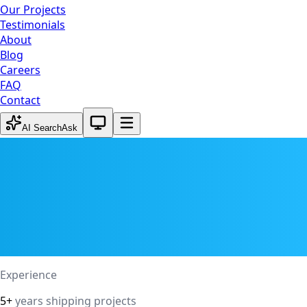
Our Projects
Testimonials
About
Blog
Careers
FAQ
Contact
System theme active
AI Search
Ask
Experience
5+
years shipping projects