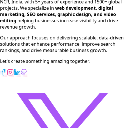
NCR, India, with 5+ years of experience and 1500+ global
SEO Services
projects. We specialize in
web development, digital
Digital Marketing
marketing, SEO services, graphic design, and video
Web Development
editing
helping businesses increase visibility and drive
App Development
revenue growth.
View All Services
Our approach focuses on delivering scalable, data-driven
solutions that enhance performance, improve search
rankings, and drive measurable business growth.
Let's create something amazing together.