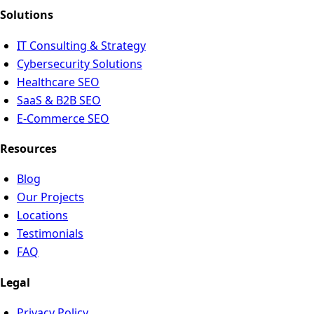
Solutions
IT Consulting & Strategy
Cybersecurity Solutions
Healthcare SEO
SaaS & B2B SEO
E-Commerce SEO
Resources
Blog
Our Projects
Locations
Testimonials
FAQ
Legal
Privacy Policy