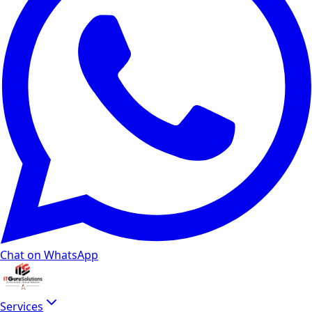
Chat on WhatsApp
Services