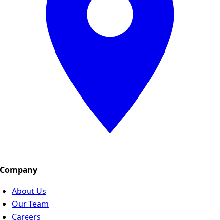
Company
About Us
Our Team
Careers