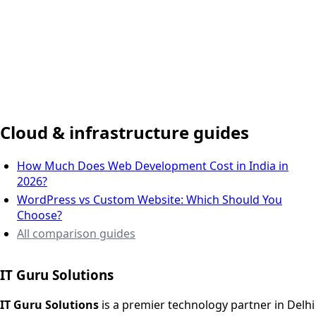
Delhi NCR, India
Cloud & infrastructure guides
How Much Does Web Development Cost in India in
2026?
WordPress vs Custom Website: Which Should You
Choose?
All comparison guides
IT Guru Solutions
IT Guru Solutions is a technology partner for digital growt
Services We Offer
IT Guru Solutions
is a premier technology partner in Delhi