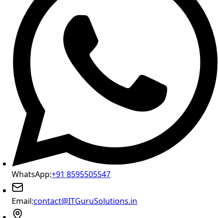
WhatsApp:
+91 8595505547
Email:
contact@ITGuruSolutions.in