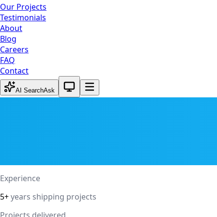
Our Projects
Testimonials
About
Blog
Careers
FAQ
Contact
System theme active
AI Search
Ask
Experience
5+
years shipping projects
Projects delivered