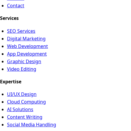
Contact
Services
SEO Services
Digital Marketing
Web Development
App Development
Graphic Design
Video Editing
Expertise
UI/UX Design
Cloud Computing
AI Solutions
Content Writing
Social Media Handling