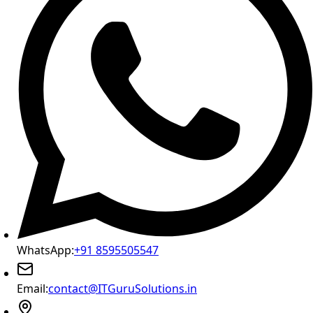
WhatsApp:
+91 8595505547
Email:
contact@ITGuruSolutions.in