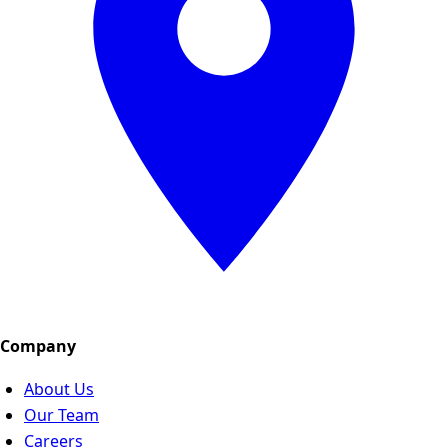
Company
About Us
Our Team
Careers