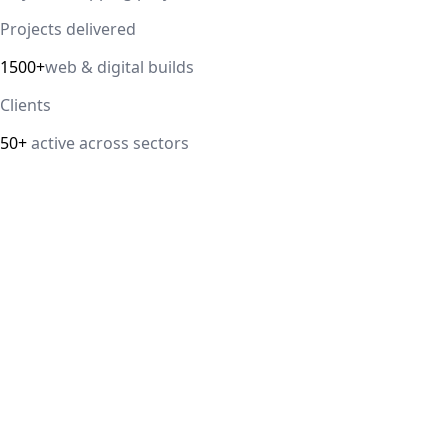
Projects delivered
1500+
web & digital builds
Clients
50+
active across sectors
Direct answer
Our cloud computing service helps Delhi NCR businesses
modernize their infrastructure with AWS, Azure, and
Google Cloud solutions that improve scalability, security,