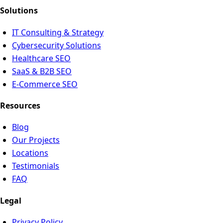
Solutions
IT Consulting & Strategy
Cybersecurity Solutions
Healthcare SEO
SaaS & B2B SEO
E-Commerce SEO
Resources
Blog
Our Projects
Locations
Testimonials
FAQ
Legal
Privacy Policy