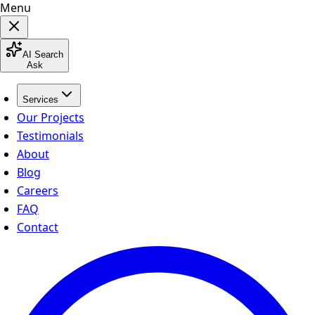
Menu
AI Search
Ask
Services
Our Projects
Testimonials
About
Blog
Careers
FAQ
Contact