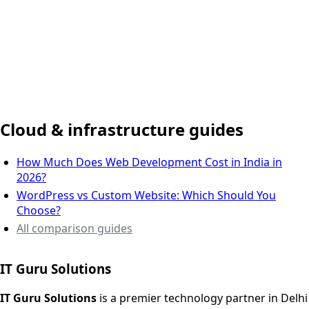
Delhi NCR, India
Cloud & infrastructure guides
How Much Does Web Development Cost in India in
2026?
WordPress vs Custom Website: Which Should You
Choose?
All comparison guides
IT Guru Solutions
IT Guru Solutions is a technology partner for digital growt
Services We Offer
IT Guru Solutions
is a premier technology partner in Delhi