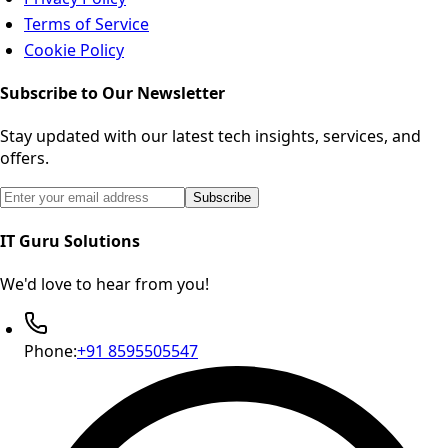
Terms of Service
Cookie Policy
Subscribe to Our Newsletter
Stay updated with our latest tech insights, services, and
offers.
Email address for newsletter subscription
Subscribe
IT Guru Solutions
We'd love to hear from you!
Phone:
+91 8595505547