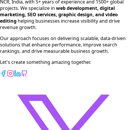
NCR, India, with 5+ years of experience and 1500+ global
SEO Services
projects. We specialize in
web development, digital
Digital Marketing
marketing, SEO services, graphic design, and video
Web Development
editing
helping businesses increase visibility and drive
App Development
revenue growth.
View All Services
Our approach focuses on delivering scalable, data-driven
solutions that enhance performance, improve search
rankings, and drive measurable business growth.
Let's create something amazing together.