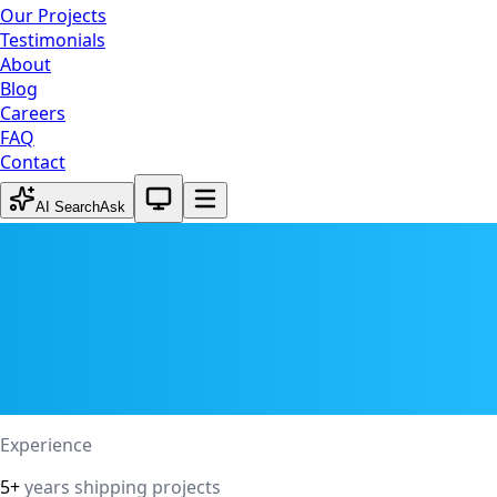
Our Projects
Testimonials
About
Blog
Careers
FAQ
Contact
System theme active
AI Search
Ask
Experience
5+
years shipping projects