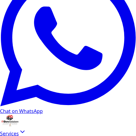
Chat on WhatsApp
Services