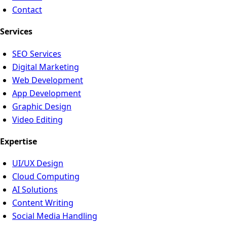
Contact
Services
SEO Services
Digital Marketing
Web Development
App Development
Graphic Design
Video Editing
Expertise
UI/UX Design
Cloud Computing
AI Solutions
Content Writing
Social Media Handling