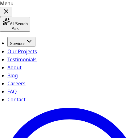
Menu
AI Search
Ask
Services
Our Projects
Testimonials
About
Blog
Careers
FAQ
Contact