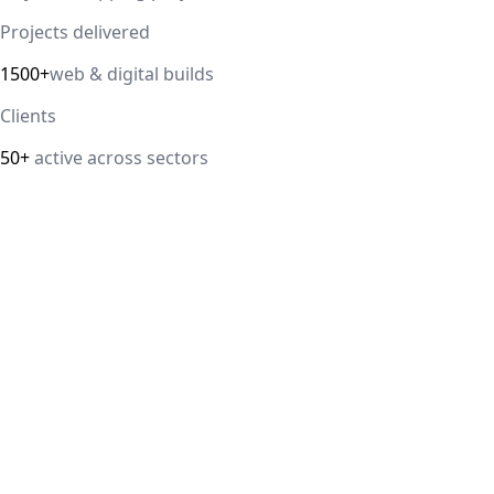
Projects delivered
1500+
web & digital builds
Clients
50+
active across sectors
Direct answer
Our cloud computing service helps Delhi NCR businesses
modernize their infrastructure with AWS, Azure, and
Google Cloud solutions that improve scalability, security,