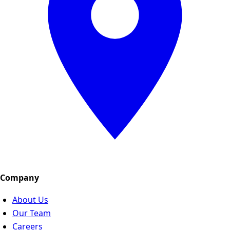
Company
About Us
Our Team
Careers