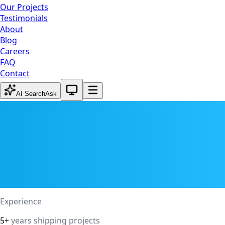
Our Projects
Testimonials
About
Blog
Careers
FAQ
Contact
System theme active
AI Search
Ask
Experience
5+
years shipping projects