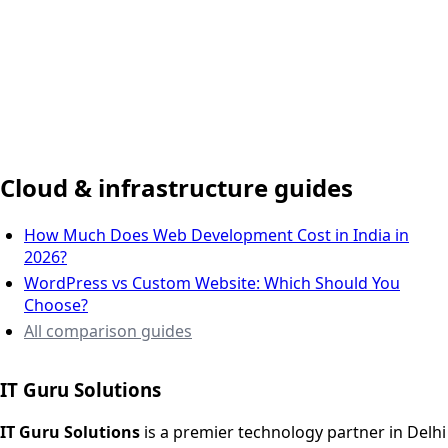
Delhi NCR, India
Cloud & infrastructure guides
How Much Does Web Development Cost in India in
2026?
WordPress vs Custom Website: Which Should You
Choose?
All comparison guides
IT Guru Solutions
IT Guru Solutions is a technology partner for digital growt
Services We Offer
IT Guru Solutions
is a premier technology partner in Delhi