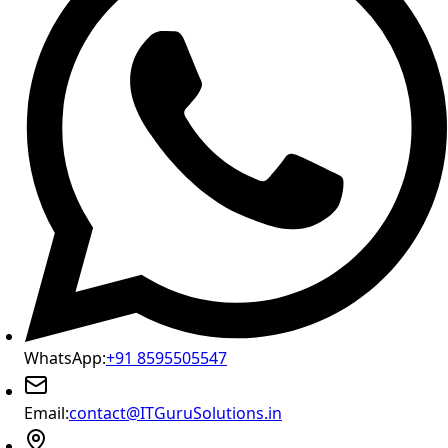
WhatsApp:
+91 8595505547
Email:
contact@ITGuruSolutions.in