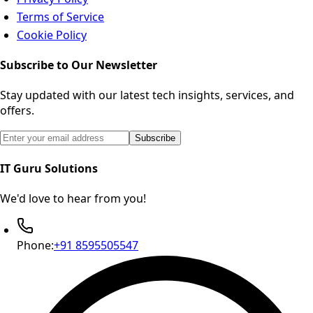
Terms of Service
Cookie Policy
Subscribe to Our Newsletter
Stay updated with our latest tech insights, services, and
offers.
Email address for newsletter subscription
Subscribe
IT Guru Solutions
We'd love to hear from you!
Phone:
+91 8595505547