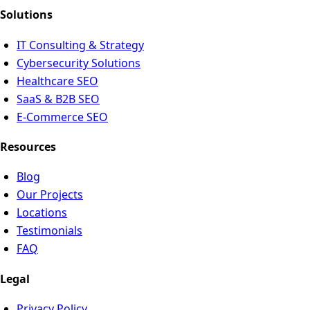
Solutions
IT Consulting & Strategy
Cybersecurity Solutions
Healthcare SEO
SaaS & B2B SEO
E-Commerce SEO
Resources
Blog
Our Projects
Locations
Testimonials
FAQ
Legal
Privacy Policy