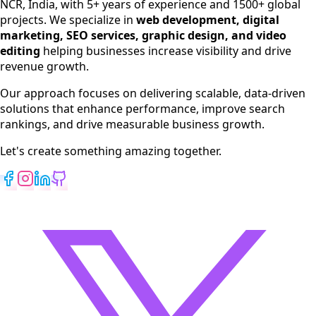
NCR, India, with 5+ years of experience and 1500+ global
SEO Services
projects. We specialize in
web development, digital
Digital Marketing
marketing, SEO services, graphic design, and video
Web Development
editing
helping businesses increase visibility and drive
App Development
revenue growth.
View All Services
Our approach focuses on delivering scalable, data-driven
solutions that enhance performance, improve search
rankings, and drive measurable business growth.
Let's create something amazing together.