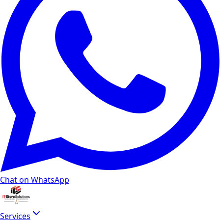
Chat on WhatsApp
Services