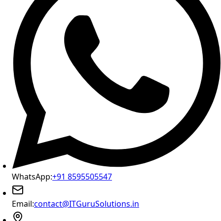
WhatsApp:
+91 8595505547
Email:
contact@ITGuruSolutions.in