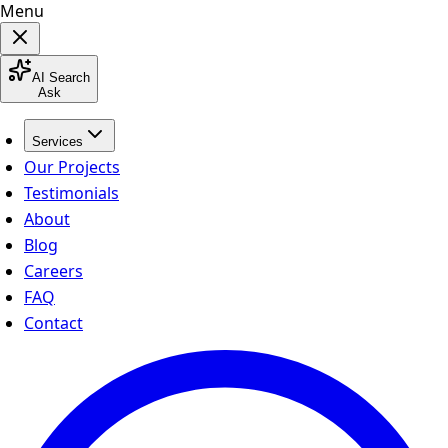
Menu
AI Search
Ask
Services
Our Projects
Testimonials
About
Blog
Careers
FAQ
Contact