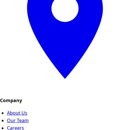
Company
About Us
Our Team
Careers