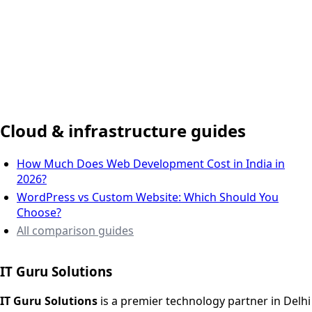
Delhi NCR, India
Cloud & infrastructure guides
How Much Does Web Development Cost in India in
2026?
WordPress vs Custom Website: Which Should You
Choose?
All comparison guides
IT Guru Solutions
IT Guru Solutions is a technology partner for digital growt
Services We Offer
IT Guru Solutions
is a premier technology partner in Delhi