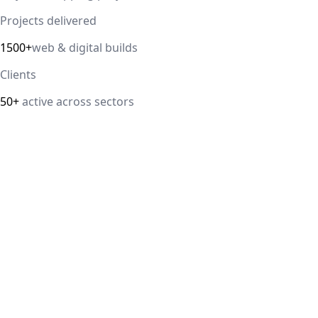
Projects delivered
1500+
web & digital builds
Clients
50+
active across sectors
Direct answer
Our cloud computing service helps Delhi NCR businesses
modernize their infrastructure with AWS, Azure, and
Google Cloud solutions that improve scalability, security,