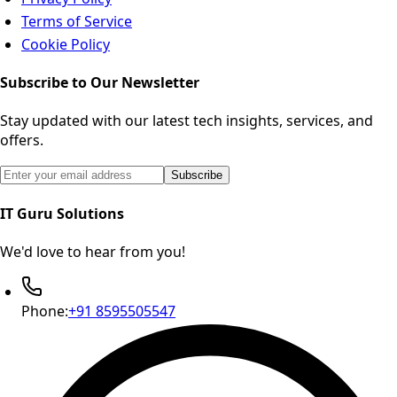
Terms of Service
Cookie Policy
Subscribe to Our Newsletter
Stay updated with our latest tech insights, services, and
offers.
Email address for newsletter subscription
Subscribe
IT Guru Solutions
We'd love to hear from you!
Phone:
+91 8595505547