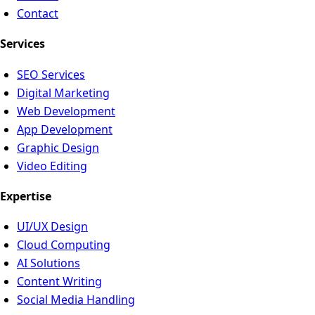
Contact
Services
SEO Services
Digital Marketing
Web Development
App Development
Graphic Design
Video Editing
Expertise
UI/UX Design
Cloud Computing
AI Solutions
Content Writing
Social Media Handling