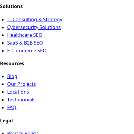
Solutions
IT Consulting & Strategy
Cybersecurity Solutions
Healthcare SEO
SaaS & B2B SEO
E-Commerce SEO
Resources
Blog
Our Projects
Locations
Testimonials
FAQ
Legal
Privacy Policy