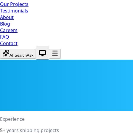
Our Projects
Testimonials
About
Blog
Careers
FAQ
Contact
System theme active
AI Search
Ask
Experience
5+
years shipping projects