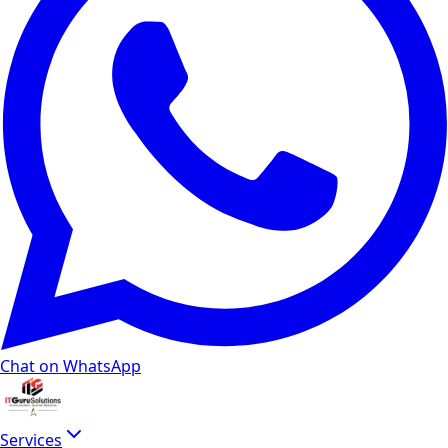
Chat on WhatsApp
Services