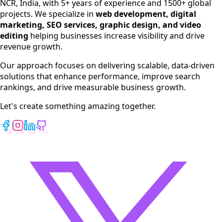
NCR, India, with 5+ years of experience and 1500+ global
SEO Services
projects. We specialize in
web development, digital
Digital Marketing
marketing, SEO services, graphic design, and video
Web Development
editing
helping businesses increase visibility and drive
App Development
revenue growth.
View All Services
Our approach focuses on delivering scalable, data-driven
solutions that enhance performance, improve search
rankings, and drive measurable business growth.
Let's create something amazing together.