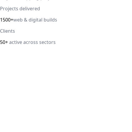
Projects delivered
1500+
web & digital builds
Clients
50+
active across sectors
Direct answer
Our cloud computing service helps Delhi NCR businesses
modernize their infrastructure with AWS, Azure, and
Google Cloud solutions that improve scalability, security,