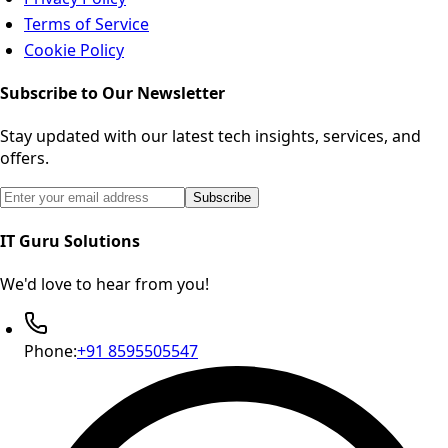
Terms of Service
Cookie Policy
Subscribe to Our Newsletter
Stay updated with our latest tech insights, services, and
offers.
Email address for newsletter subscription
Subscribe
IT Guru Solutions
We'd love to hear from you!
Phone:
+91 8595505547