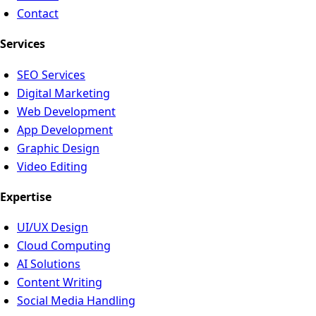
Contact
Services
SEO Services
Digital Marketing
Web Development
App Development
Graphic Design
Video Editing
Expertise
UI/UX Design
Cloud Computing
AI Solutions
Content Writing
Social Media Handling