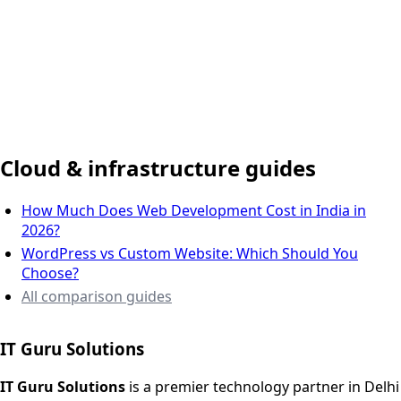
Delhi NCR, India
Cloud & infrastructure guides
How Much Does Web Development Cost in India in
2026?
WordPress vs Custom Website: Which Should You
Choose?
All comparison guides
IT Guru Solutions
IT Guru Solutions is a technology partner for digital growt
Services We Offer
IT Guru Solutions
is a premier technology partner in Delhi