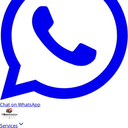
Chat on WhatsApp
Services