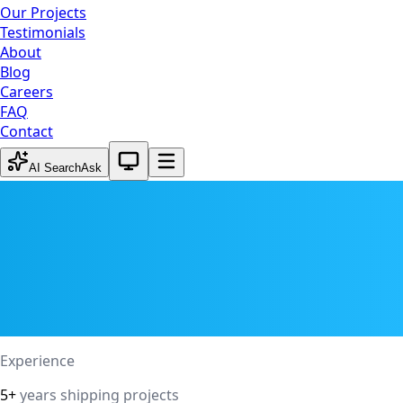
Our Projects
Testimonials
About
Blog
Careers
FAQ
Contact
System theme active
AI Search
Ask
Experience
5+
years shipping projects