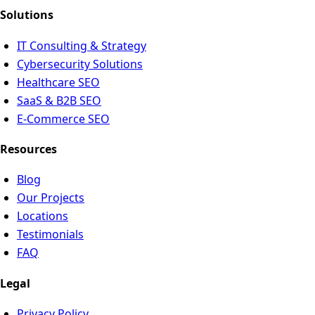
Solutions
IT Consulting & Strategy
Cybersecurity Solutions
Healthcare SEO
SaaS & B2B SEO
E-Commerce SEO
Resources
Blog
Our Projects
Locations
Testimonials
FAQ
Legal
Privacy Policy