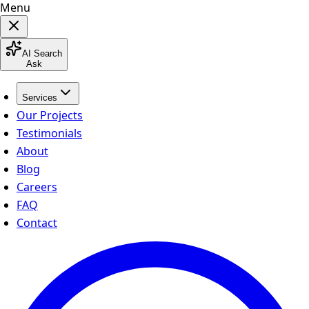
Menu
AI Search
Ask
Services
Our Projects
Testimonials
About
Blog
Careers
FAQ
Contact