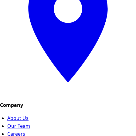
Company
About Us
Our Team
Careers