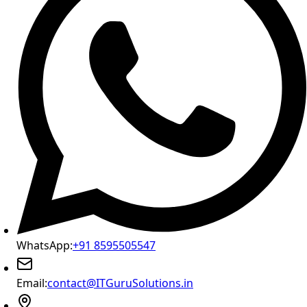
WhatsApp:
+91 8595505547
Email:
contact@ITGuruSolutions.in