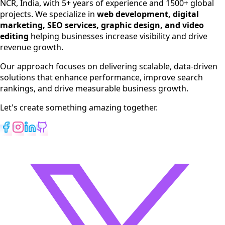
NCR, India, with 5+ years of experience and 1500+ global
SEO Services
projects. We specialize in
web development, digital
Digital Marketing
marketing, SEO services, graphic design, and video
Web Development
editing
helping businesses increase visibility and drive
App Development
revenue growth.
View All Services
Our approach focuses on delivering scalable, data-driven
solutions that enhance performance, improve search
rankings, and drive measurable business growth.
Let's create something amazing together.