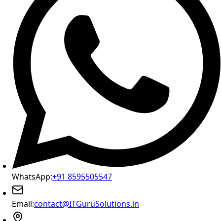
WhatsApp:
+91 8595505547
Email:
contact@ITGuruSolutions.in