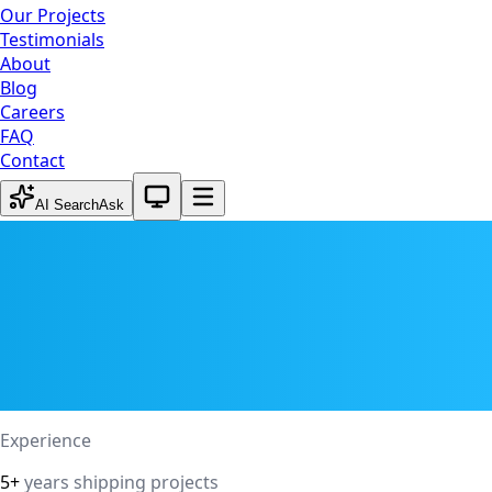
Our Projects
Testimonials
About
Blog
Careers
FAQ
Contact
System theme active
AI Search
Ask
Experience
5+
years shipping projects