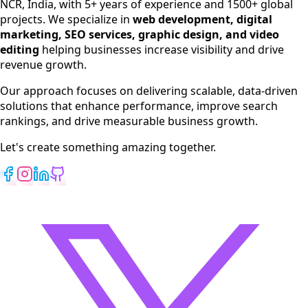
NCR, India, with 5+ years of experience and 1500+ global
SEO Services
projects. We specialize in
web development, digital
Digital Marketing
marketing, SEO services, graphic design, and video
Web Development
editing
helping businesses increase visibility and drive
App Development
revenue growth.
View All Services
Our approach focuses on delivering scalable, data-driven
solutions that enhance performance, improve search
rankings, and drive measurable business growth.
Let's create something amazing together.