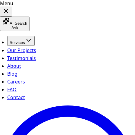
Menu
AI Search
Ask
Services
Our Projects
Testimonials
About
Blog
Careers
FAQ
Contact