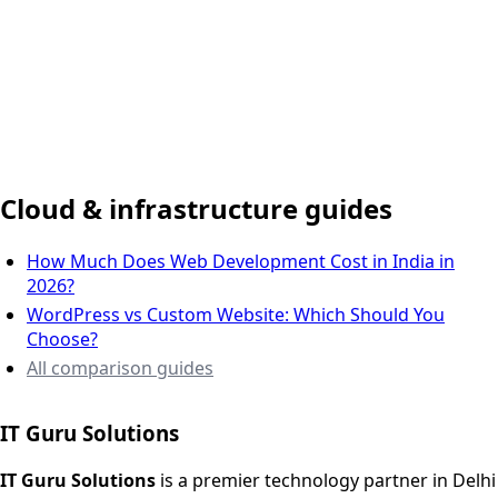
Delhi NCR, India
Cloud & infrastructure guides
How Much Does Web Development Cost in India in
2026?
WordPress vs Custom Website: Which Should You
Choose?
All comparison guides
IT Guru Solutions
IT Guru Solutions is a technology partner for digital growt
Services We Offer
IT Guru Solutions
is a premier technology partner in Delhi