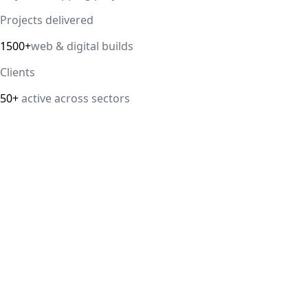
Projects delivered
1500+
web & digital builds
Clients
50+
active across sectors
Direct answer
Our cloud computing service helps Delhi NCR businesses
modernize their infrastructure with AWS, Azure, and
Google Cloud solutions that improve scalability, security,