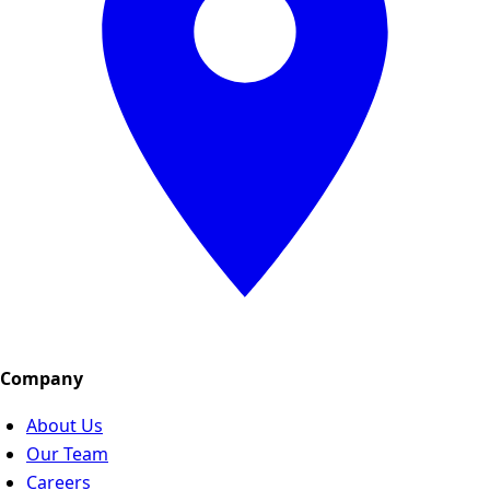
Company
About Us
Our Team
Careers