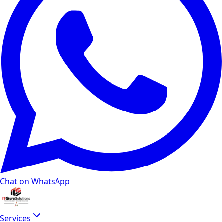
Chat on WhatsApp
Services