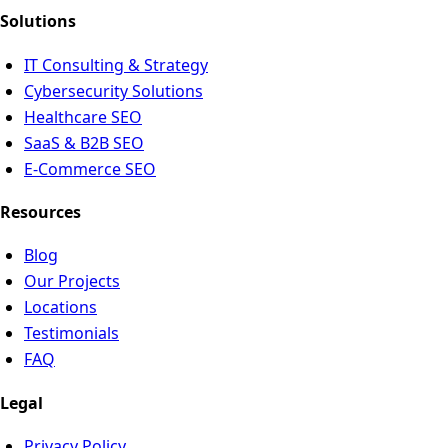
Solutions
IT Consulting & Strategy
Cybersecurity Solutions
Healthcare SEO
SaaS & B2B SEO
E-Commerce SEO
Resources
Blog
Our Projects
Locations
Testimonials
FAQ
Legal
Privacy Policy