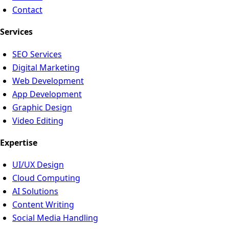
Contact
Services
SEO Services
Digital Marketing
Web Development
App Development
Graphic Design
Video Editing
Expertise
UI/UX Design
Cloud Computing
AI Solutions
Content Writing
Social Media Handling