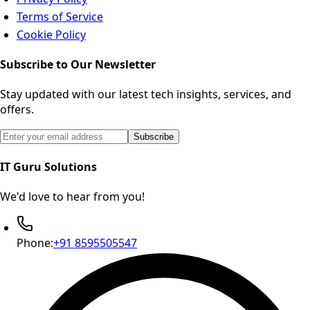
Terms of Service
Cookie Policy
Subscribe to Our Newsletter
Stay updated with our latest tech insights, services, and
offers.
Email address for newsletter subscription
Subscribe
IT Guru Solutions
We'd love to hear from you!
Phone:
+91 8595505547