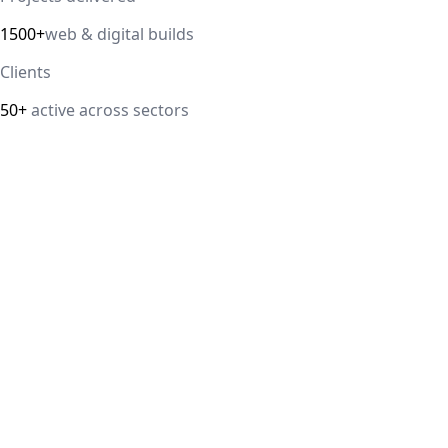
1500+
web & digital builds
Clients
50+
active across sectors
Direct answer
Our cloud computing service helps Delhi NCR businesses mod
efficiency. We handle migrations, serverless architectur
IT Guru Solutions is based in Delhi NCR and works with SM
delivered, 98% client satisfaction.
How is IT Guru Solutions different from typical 