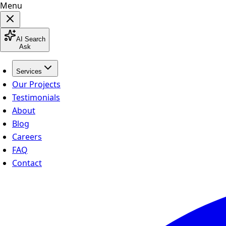
Menu
AI Search
Ask
Services
Our Projects
Testimonials
About
Blog
Careers
FAQ
Contact