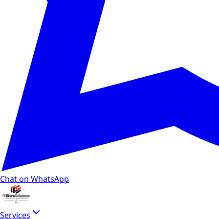
Chat on WhatsApp
Services