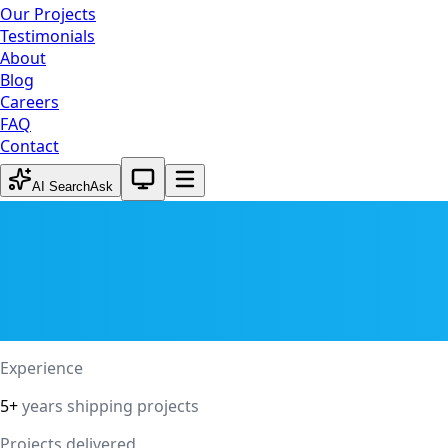
Our Projects
Testimonials
About
Blog
Careers
FAQ
Contact
System theme active
AI Search
Ask
Experience
5+
years shipping projects
Projects delivered