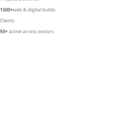
1500+
web & digital builds
Clients
50+
active across sectors
Direct answer
Our cloud computing service helps Delhi NCR businesses mod
efficiency. We handle migrations, serverless architectur
IT Guru Solutions is based in Delhi NCR and works with SM
delivered, 98% client satisfaction.
How is IT Guru Solutions different from typical 