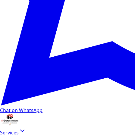
Chat on WhatsApp
Services