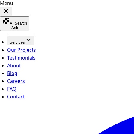
Menu
AI Search
Ask
Services
Our Projects
Testimonials
About
Blog
Careers
FAQ
Contact