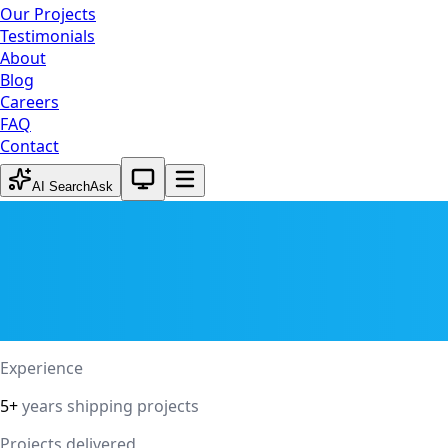
Our Projects
Testimonials
About
Blog
Careers
FAQ
Contact
System theme active
AI Search
Ask
Experience
5+
years shipping projects
Projects delivered