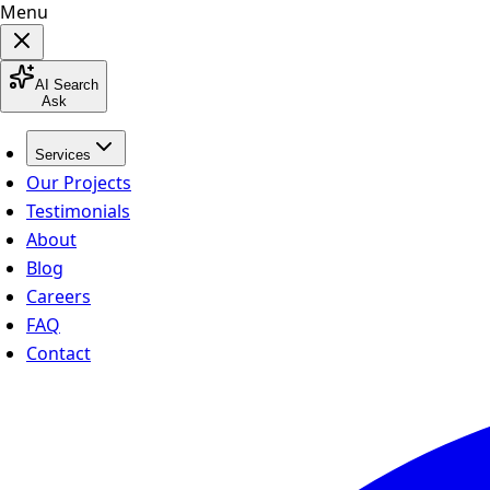
Menu
AI Search
Ask
Services
Our Projects
Testimonials
About
Blog
Careers
FAQ
Contact