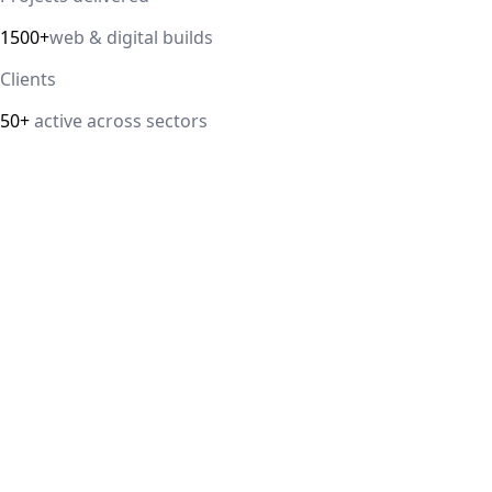
1500+
web & digital builds
Clients
50+
active across sectors
Direct answer
Our cloud computing service helps Delhi NCR businesses mod
efficiency. We handle migrations, serverless architectur
IT Guru Solutions is based in Delhi NCR and works with SM
delivered, 98% client satisfaction.
How is IT Guru Solutions different from typical 