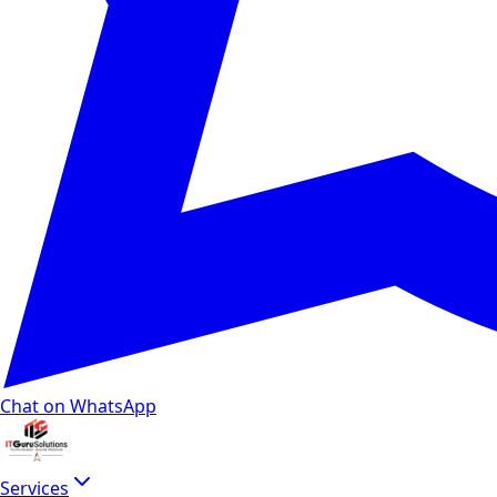
Chat on WhatsApp
Services