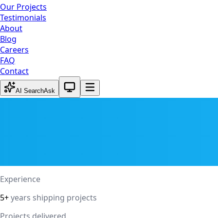
Our Projects
Testimonials
About
Blog
Careers
FAQ
Contact
System theme active
AI Search
Ask
Experience
5+
years shipping projects
Projects delivered