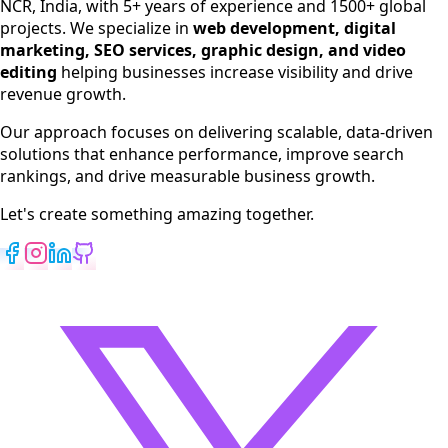
NCR, India, with 5+ years of experience and 1500+ global
SEO Services
projects. We specialize in
web development, digital
Digital Marketing
marketing, SEO services, graphic design, and video
Web Development
editing
helping businesses increase visibility and drive
App Development
revenue growth.
View All Services
Our approach focuses on delivering scalable, data-driven
solutions that enhance performance, improve search
rankings, and drive measurable business growth.
Let's create something amazing together.