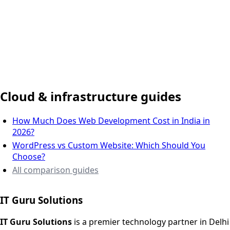
Delhi NCR, India
Cloud & infrastructure guides
How Much Does Web Development Cost in India in
2026?
WordPress vs Custom Website: Which Should You
Choose?
All comparison guides
IT Guru Solutions
IT Guru Solutions is a technology partner for digital growt
Services We Offer
IT Guru Solutions
is a premier technology partner in Delhi