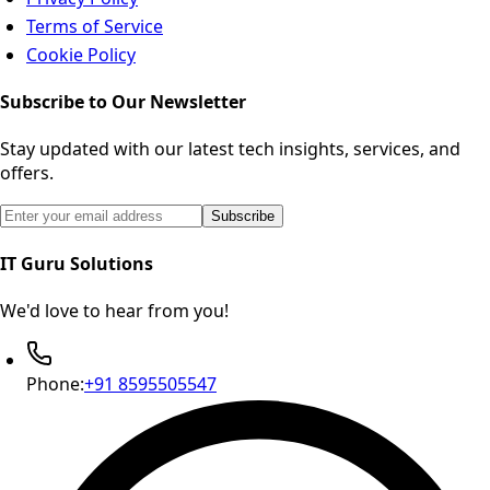
Terms of Service
Cookie Policy
Subscribe to Our Newsletter
Stay updated with our latest tech insights, services, and
offers.
Email address for newsletter subscription
Subscribe
IT Guru Solutions
We'd love to hear from you!
Phone:
+91 8595505547