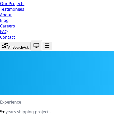
Our Projects
Testimonials
About
Blog
Careers
FAQ
Contact
System theme active
AI Search
Ask
Experience
5+
years shipping projects