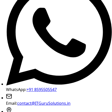
WhatsApp:
+91 8595505547
Email:
contact@ITGuruSolutions.in