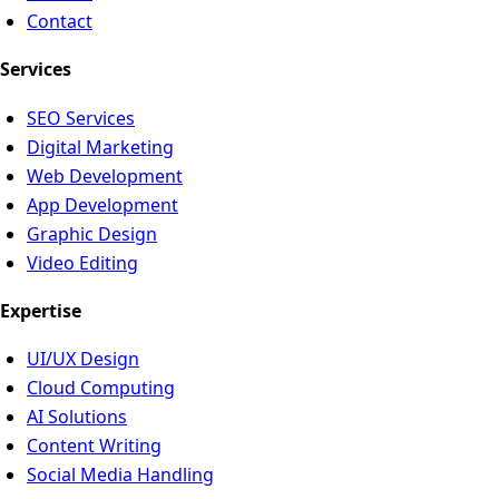
Contact
Services
SEO Services
Digital Marketing
Web Development
App Development
Graphic Design
Video Editing
Expertise
UI/UX Design
Cloud Computing
AI Solutions
Content Writing
Social Media Handling