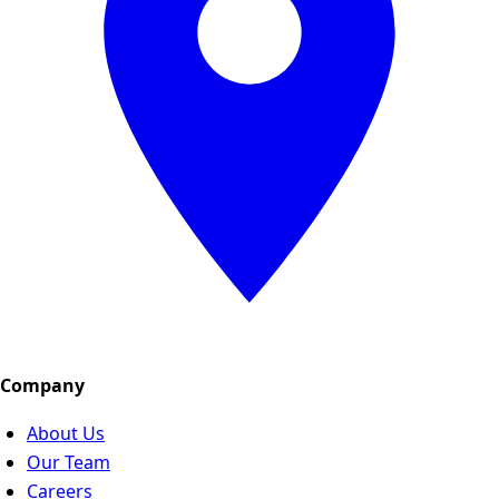
Company
About Us
Our Team
Careers