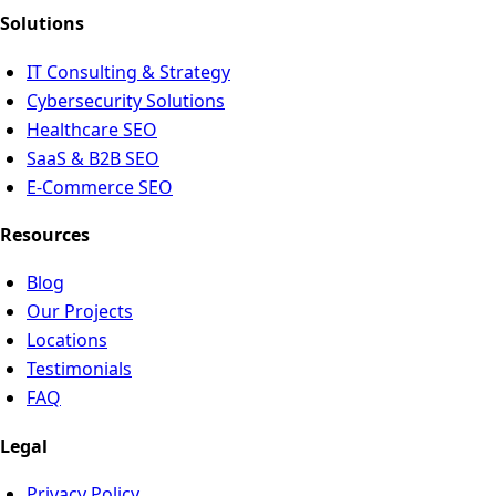
Solutions
IT Consulting & Strategy
Cybersecurity Solutions
Healthcare SEO
SaaS & B2B SEO
E-Commerce SEO
Resources
Blog
Our Projects
Locations
Testimonials
FAQ
Legal
Privacy Policy