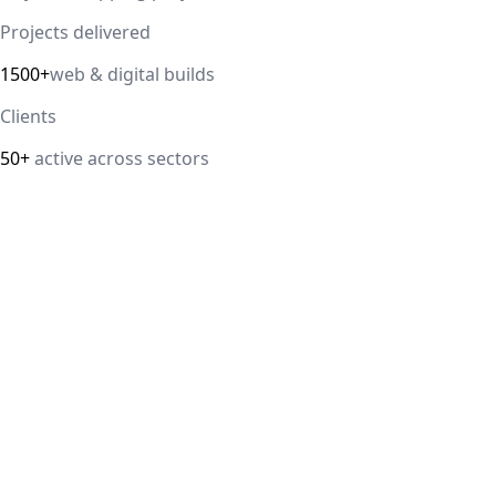
Projects delivered
1500+
web & digital builds
Clients
50+
active across sectors
Direct answer
Our cloud computing service helps Delhi NCR businesses
modernize their infrastructure with AWS, Azure, and
Google Cloud solutions that improve scalability, security,