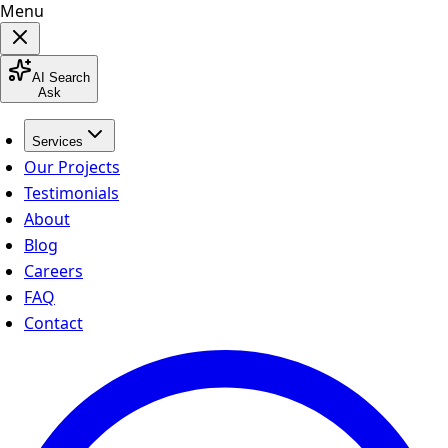
Menu
AI Search
Ask
Services
Our Projects
Testimonials
About
Blog
Careers
FAQ
Contact