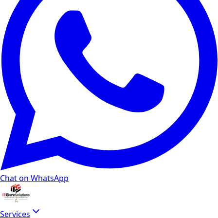
Chat on WhatsApp
Services