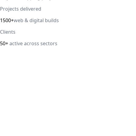
Projects delivered
1500+
web & digital builds
Clients
50+
active across sectors
Direct answer
Our cloud computing service helps Delhi NCR businesses
modernize their infrastructure with AWS, Azure, and
Google Cloud solutions that improve scalability, security,