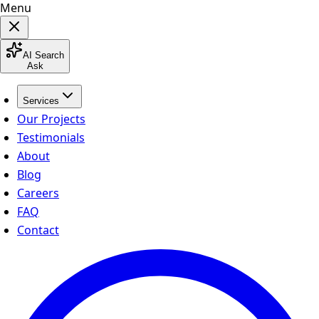
Menu
AI Search
Ask
Services
Our Projects
Testimonials
About
Blog
Careers
FAQ
Contact