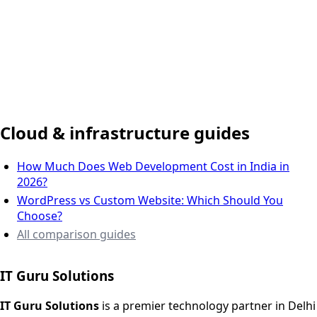
Delhi NCR, India
Cloud & infrastructure guides
How Much Does Web Development Cost in India in
2026?
WordPress vs Custom Website: Which Should You
Choose?
All comparison guides
IT Guru Solutions
IT Guru Solutions is a technology partner for digital growt
Services We Offer
IT Guru Solutions
is a premier technology partner in Delhi