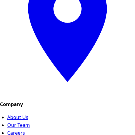
Company
About Us
Our Team
Careers