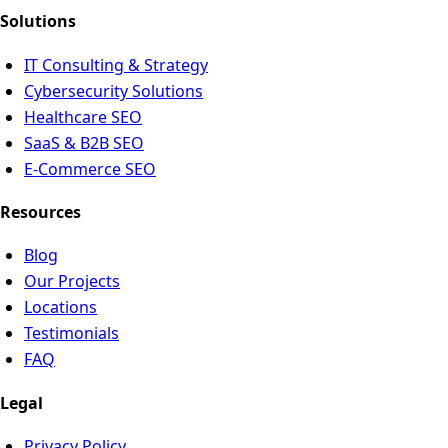
Solutions
IT Consulting & Strategy
Cybersecurity Solutions
Healthcare SEO
SaaS & B2B SEO
E-Commerce SEO
Resources
Blog
Our Projects
Locations
Testimonials
FAQ
Legal
Privacy Policy