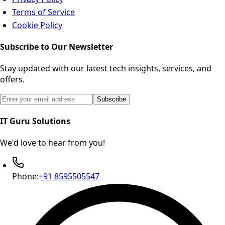
Terms of Service
Cookie Policy
Subscribe to Our Newsletter
Stay updated with our latest tech insights, services, and
offers.
Email address for newsletter subscription
Subscribe
IT Guru Solutions
We'd love to hear from you!
Phone:
+91 8595505547