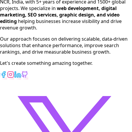
NCR, India, with 5+ years of experience and 1500+ global
SEO Services
projects. We specialize in
web development, digital
Digital Marketing
marketing, SEO services, graphic design, and video
Web Development
editing
helping businesses increase visibility and drive
App Development
revenue growth.
View All Services
Our approach focuses on delivering scalable, data-driven
solutions that enhance performance, improve search
rankings, and drive measurable business growth.
Let's create something amazing together.