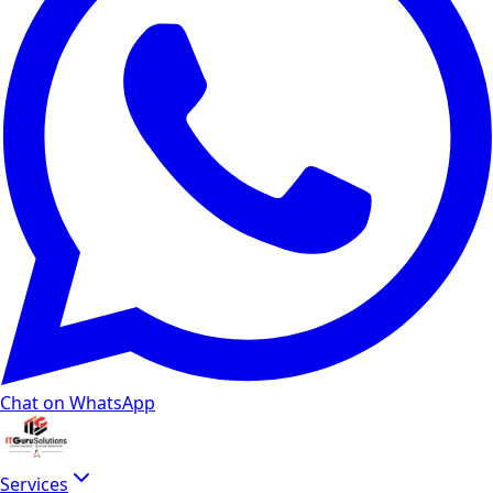
Chat on WhatsApp
Services