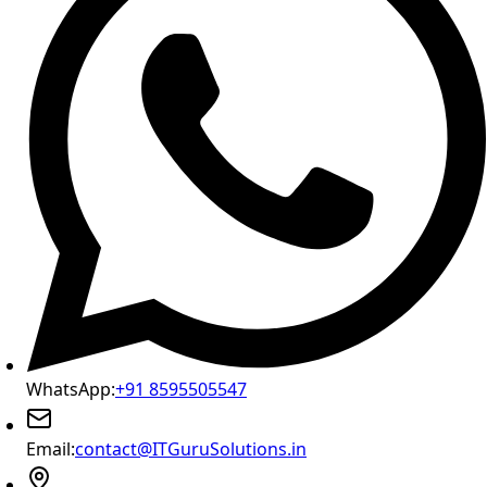
WhatsApp:
+91 8595505547
Email:
contact@ITGuruSolutions.in