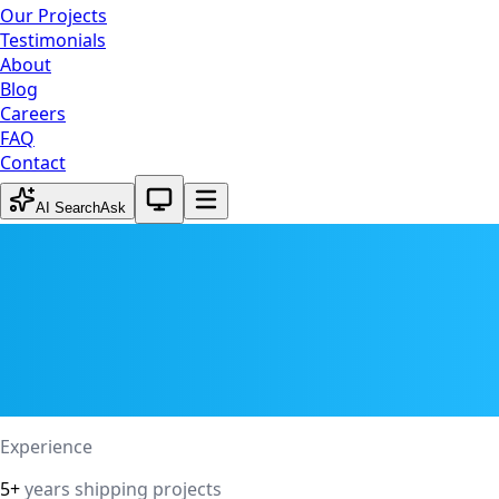
Our Projects
Testimonials
About
Blog
Careers
FAQ
Contact
System theme active
AI Search
Ask
Experience
5+
years shipping projects