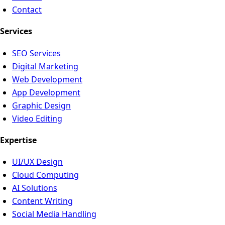
Contact
Services
SEO Services
Digital Marketing
Web Development
App Development
Graphic Design
Video Editing
Expertise
UI/UX Design
Cloud Computing
AI Solutions
Content Writing
Social Media Handling