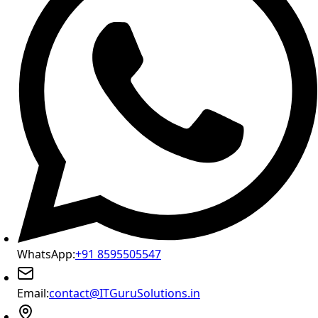
WhatsApp:
+91 8595505547
Email:
contact@ITGuruSolutions.in