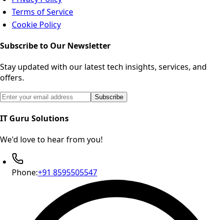
Terms of Service
Cookie Policy
Subscribe to Our Newsletter
Stay updated with our latest tech insights, services, and
offers.
Email address for newsletter subscription
Subscribe
IT Guru Solutions
We'd love to hear from you!
Phone:
+91 8595505547