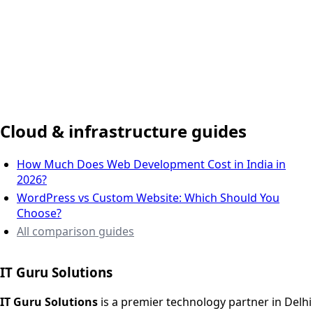
Delhi NCR, India
Cloud & infrastructure guides
How Much Does Web Development Cost in India in
2026?
WordPress vs Custom Website: Which Should You
Choose?
All comparison guides
IT Guru Solutions
IT Guru Solutions is a technology partner for digital growt
Services We Offer
IT Guru Solutions
is a premier technology partner in Delhi