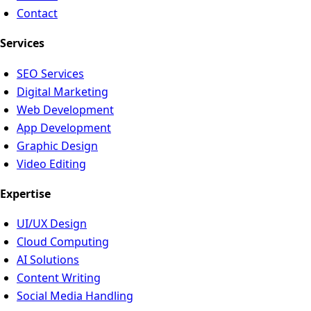
Contact
Services
SEO Services
Digital Marketing
Web Development
App Development
Graphic Design
Video Editing
Expertise
UI/UX Design
Cloud Computing
AI Solutions
Content Writing
Social Media Handling