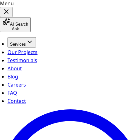
Menu
AI Search
Ask
Services
Our Projects
Testimonials
About
Blog
Careers
FAQ
Contact