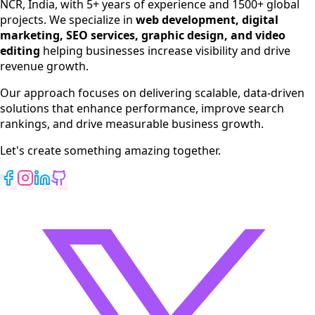
NCR, India, with 5+ years of experience and 1500+ global
SEO Services
projects. We specialize in
web development, digital
Digital Marketing
marketing, SEO services, graphic design, and video
Web Development
editing
helping businesses increase visibility and drive
App Development
revenue growth.
View All Services
Our approach focuses on delivering scalable, data-driven
solutions that enhance performance, improve search
rankings, and drive measurable business growth.
Let's create something amazing together.