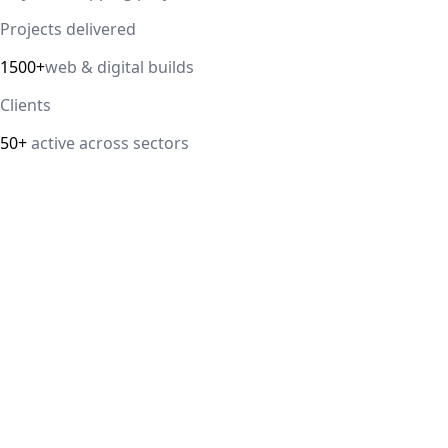
Projects delivered
1500+
web & digital builds
Clients
50+
active across sectors
Direct answer
Our cloud computing service helps Delhi NCR businesses
modernize their infrastructure with AWS, Azure, and
Google Cloud solutions that improve scalability, security,