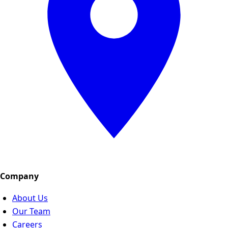
Company
About Us
Our Team
Careers