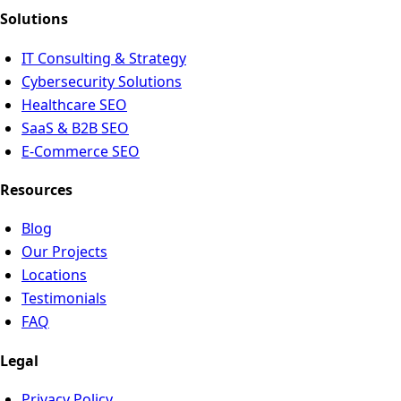
Solutions
IT Consulting & Strategy
Cybersecurity Solutions
Healthcare SEO
SaaS & B2B SEO
E-Commerce SEO
Resources
Blog
Our Projects
Locations
Testimonials
FAQ
Legal
Privacy Policy