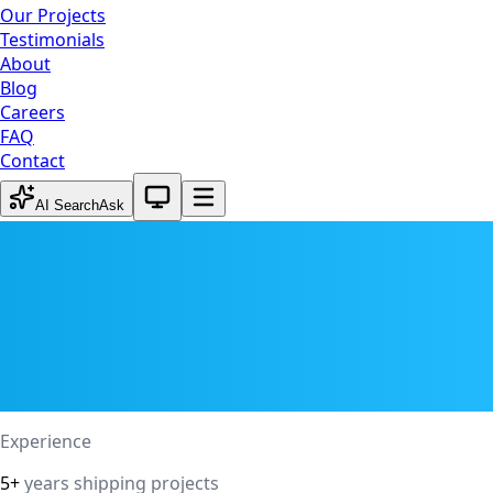
Our Projects
Testimonials
About
Blog
Careers
FAQ
Contact
System theme active
AI Search
Ask
Experience
5+
years shipping projects