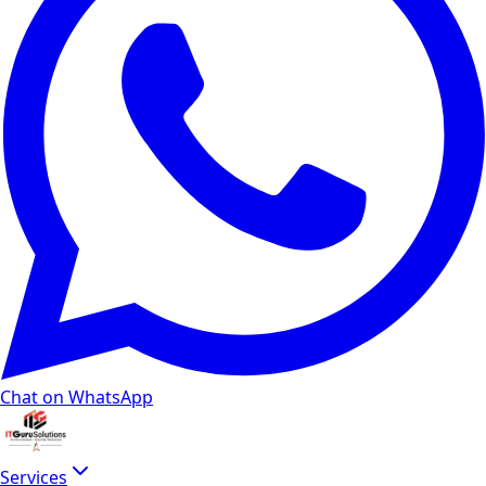
Chat on WhatsApp
Services