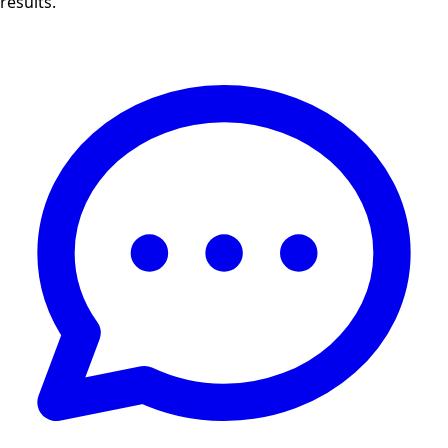
results.