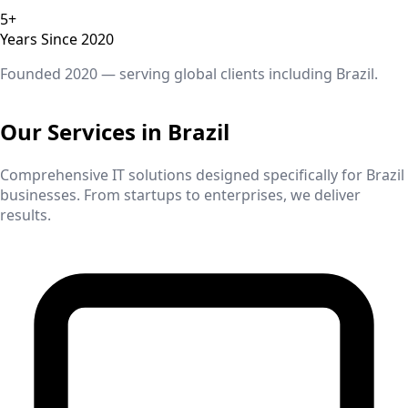
5+
Years Since 2020
Founded 2020 — serving global clients including
Brazil
.
Our Services in
Brazil
Comprehensive IT solutions designed specifically for
Brazil
businesses. From startups to enterprises, we deliver
results.