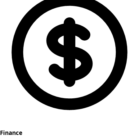
Finance