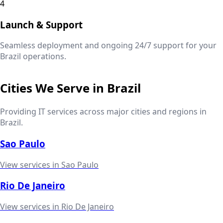
4
Launch & Support
Seamless deployment and ongoing 24/7 support for your
Brazil
operations.
Cities We Serve in
Brazil
Providing IT services across major cities and regions in
Brazil
.
Sao Paulo
View services in
Sao Paulo
Rio De Janeiro
View services in
Rio De Janeiro