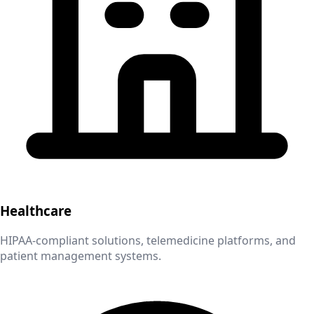
Healthcare
HIPAA-compliant solutions, telemedicine platforms, and
patient management systems.