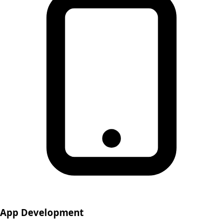
App Development