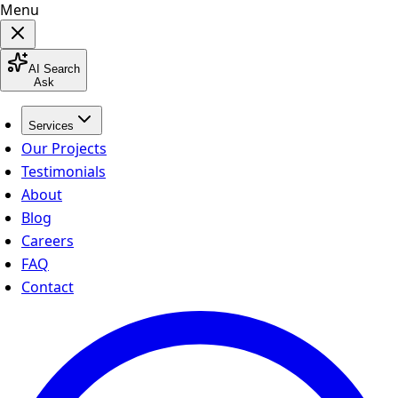
Menu
AI Search
Ask
Services
Our Projects
Testimonials
About
Blog
Careers
FAQ
Contact