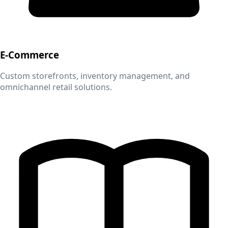
E-Commerce
Custom storefronts, inventory management, and
omnichannel retail solutions.