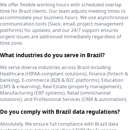
We offer flexible working hours with scheduled overlap
time for Brazil clients. Our team adjusts meeting times to
accommodate your business hours. We use asynchronous
communication tools (Slack, email, project management
platforms) for updates, and our 24/7 support ensures
urgent issues are addressed immediately regardless of
time zone.
What industries do you serve in Brazil?
We serve diverse industries across Brazil including
Healthcare (HIPAA-compliant solutions), Finance (fintech &
banking), E-commerce (B2B & B2C platforms), Education
(LMS & e-learning), Real Estate (property management),
Manufacturing (ERP systems), Retail (omnichannel
solutions), and Professional Services (CRM & automation).
Do you comply with Brazil data regulations?
Absolutely. We ensure full compliance with Brazil data