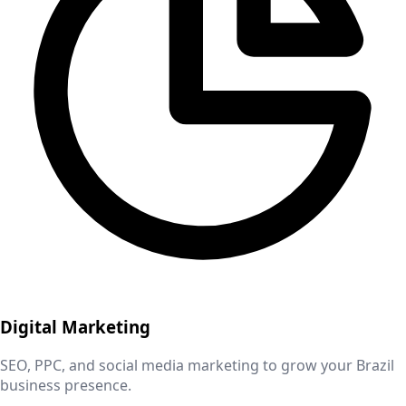
Digital Marketing
SEO, PPC, and social media marketing to grow your
Brazil
business presence.