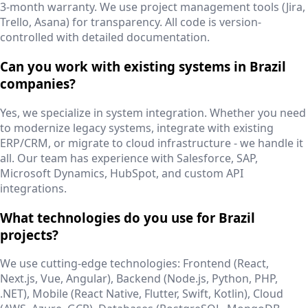
3-month warranty. We use project management tools (Jira,
Trello, Asana) for transparency. All code is version-
controlled with detailed documentation.
Can you work with existing systems in Brazil
companies?
Yes, we specialize in system integration. Whether you need
to modernize legacy systems, integrate with existing
ERP/CRM, or migrate to cloud infrastructure - we handle it
all. Our team has experience with Salesforce, SAP,
Microsoft Dynamics, HubSpot, and custom API
integrations.
What technologies do you use for Brazil
projects?
We use cutting-edge technologies: Frontend (React,
Next.js, Vue, Angular), Backend (Node.js, Python, PHP,
.NET), Mobile (React Native, Flutter, Swift, Kotlin), Cloud