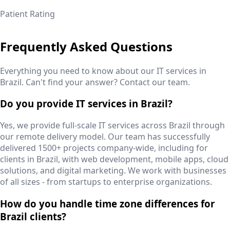
Patient Rating
Frequently Asked Questions
Everything you need to know about our IT services in
Brazil
. Can't find your answer? Contact our team.
Do you provide IT services in Brazil?
Yes, we provide full-scale IT services across Brazil through
our remote delivery model. Our team has successfully
delivered 1500+ projects company-wide, including for
clients in Brazil, with web development, mobile apps, cloud
solutions, and digital marketing. We work with businesses
of all sizes - from startups to enterprise organizations.
How do you handle time zone differences for
Brazil clients?