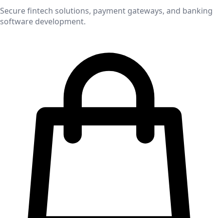
Secure fintech solutions, payment gateways, and banking
software development.