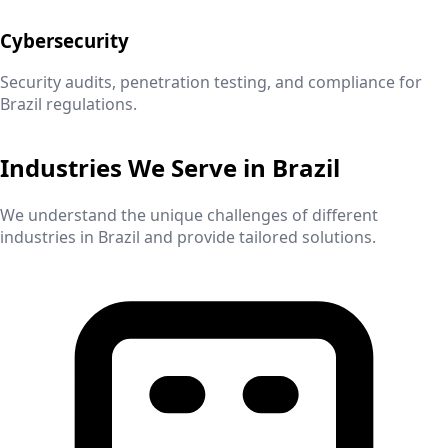
Cybersecurity
Security audits, penetration testing, and compliance for
Brazil
regulations.
Industries We Serve in
Brazil
We understand the unique challenges of different
industries in
Brazil
and provide tailored solutions.