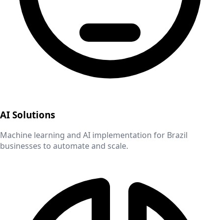
AI Solutions
Machine learning and AI implementation for
Brazil
businesses to automate and scale.