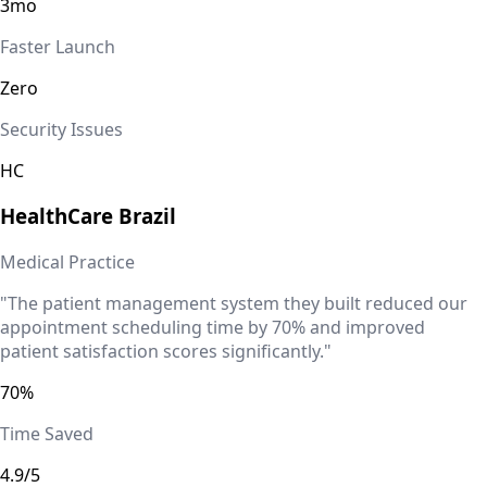
3mo
Faster Launch
Zero
Security Issues
HC
HealthCare
Brazil
Medical Practice
"The patient management system they built reduced our
appointment scheduling time by 70% and improved
patient satisfaction scores significantly."
70%
Time Saved
4.9/5