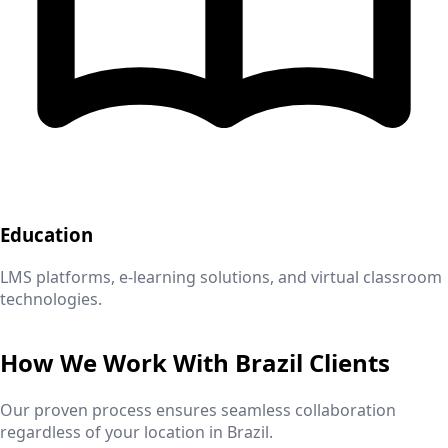
Education
LMS platforms, e-learning solutions, and virtual classroom
technologies.
How We Work With
Brazil
Clients
Our proven process ensures seamless collaboration
regardless of your location in
Brazil
.