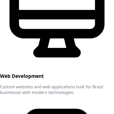
Web Development
Custom websites and web applications built for
Brazil
businesses with modern technologies.