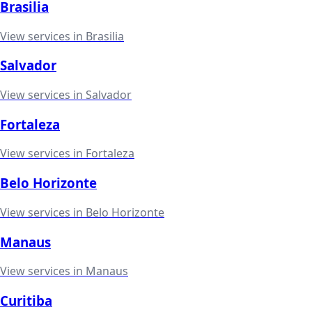
Brasilia
View services in
Brasilia
Salvador
View services in
Salvador
Fortaleza
View services in
Fortaleza
Belo Horizonte
View services in
Belo Horizonte
Manaus
View services in
Manaus
Curitiba