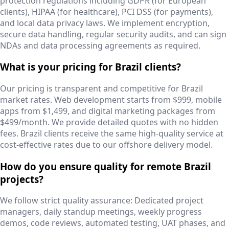
protection regulations including GDPR (for European
clients), HIPAA (for healthcare), PCI DSS (for payments),
and local data privacy laws. We implement encryption,
secure data handling, regular security audits, and can sign
NDAs and data processing agreements as required.
What is your pricing for Brazil clients?
Our pricing is transparent and competitive for Brazil
market rates. Web development starts from $999, mobile
apps from $1,499, and digital marketing packages from
$499/month. We provide detailed quotes with no hidden
fees. Brazil clients receive the same high-quality service at
cost-effective rates due to our offshore delivery model.
How do you ensure quality for remote Brazil
projects?
We follow strict quality assurance: Dedicated project
managers, daily standup meetings, weekly progress
demos, code reviews, automated testing, UAT phases, and