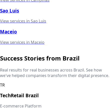
Sao Luis
View services in
Sao Luis
Maceio
View services in
Maceio
Success Stories from
Brazil
Real results for real businesses across
Brazil
. See how
we've helped companies transform their digital presence.
TR
TechRetail
Brazil
E-commerce Platform