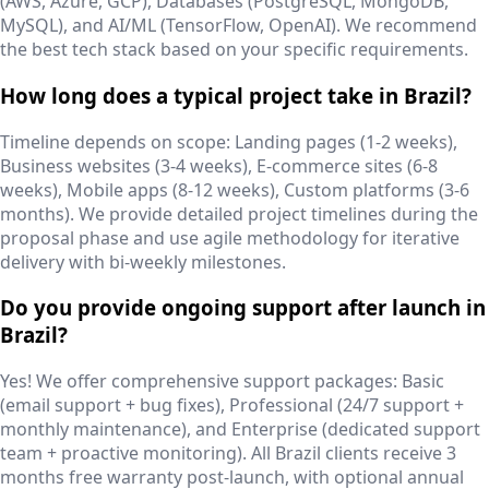
(AWS, Azure, GCP), Databases (PostgreSQL, MongoDB,
MySQL), and AI/ML (TensorFlow, OpenAI). We recommend
the best tech stack based on your specific requirements.
How long does a typical project take in Brazil?
Timeline depends on scope: Landing pages (1-2 weeks),
Business websites (3-4 weeks), E-commerce sites (6-8
weeks), Mobile apps (8-12 weeks), Custom platforms (3-6
months). We provide detailed project timelines during the
proposal phase and use agile methodology for iterative
delivery with bi-weekly milestones.
Do you provide ongoing support after launch in
Brazil?
Yes! We offer comprehensive support packages: Basic
(email support + bug fixes), Professional (24/7 support +
monthly maintenance), and Enterprise (dedicated support
team + proactive monitoring). All Brazil clients receive 3
months free warranty post-launch, with optional annual