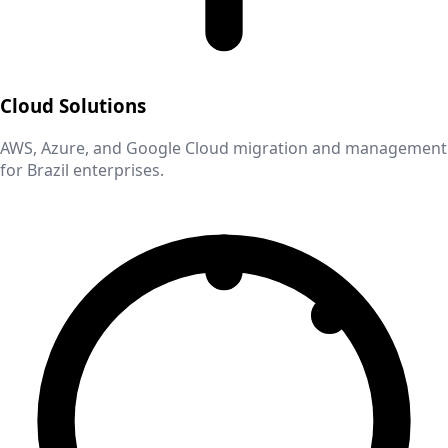
Cloud Solutions
AWS, Azure, and Google Cloud migration and management
for
Brazil
enterprises.