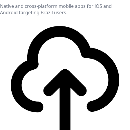
Native and cross-platform mobile apps for iOS and
Android targeting
Brazil
users.