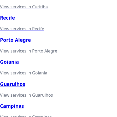
View services in
Curitiba
Recife
View services in
Recife
Porto Alegre
View services in
Porto Alegre
Goiania
View services in
Goiania
Guarulhos
View services in
Guarulhos
Campinas
View services in
Campinas