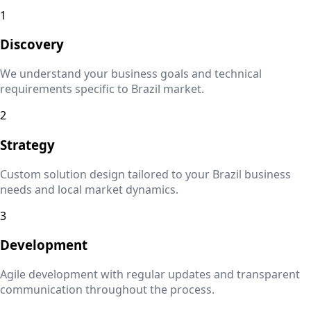
1
Discovery
We understand your business goals and technical
requirements specific to
Brazil
market.
2
Strategy
Custom solution design tailored to your
Brazil
business
needs and local market dynamics.
3
Development
Agile development with regular updates and transparent
communication throughout the process.