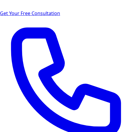
Get Your Free Consultation