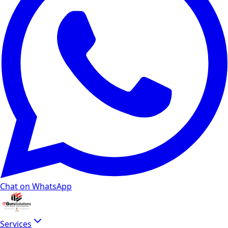
Chat on WhatsApp
Services