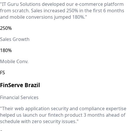
"IT Guru Solutions developed our e-commerce platform
from scratch. Sales increased 250% in the first 6 months
and mobile conversions jumped 180%."
250%
Sales Growth
180%
Mobile Conv.
FS
FinServe
Brazil
Financial Services
"Their web application security and compliance expertise
helped us launch our fintech product 3 months ahead of
schedule with zero security issues."