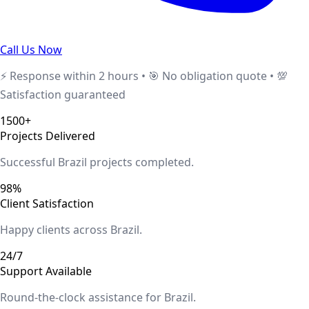
Call Us Now
⚡ Response within 2 hours • 🎯 No obligation quote • 💯
Satisfaction guaranteed
1500+
Projects Delivered
Successful
Brazil
projects completed.
98%
Client Satisfaction
Happy clients across
Brazil
.
24/7
Support Available
Round-the-clock assistance for
Brazil
.