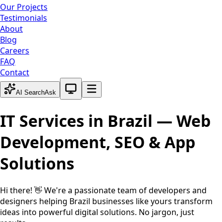
Our Projects
Testimonials
About
Blog
Careers
FAQ
Contact
System theme active
AI Search
Ask
IT Services in
Brazil
— Web
Development, SEO & App
Solutions
Hi there! 👋 We're a passionate team of developers and
designers helping
Brazil
businesses like yours transform
ideas into powerful digital solutions. No jargon, just