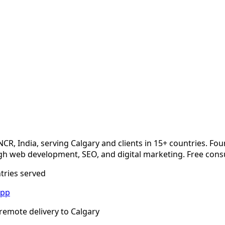
NCR, India, serving
Calgary
and clients in 15+ countries. Fo
 web development, SEO, and digital marketing. Free consu
ntries served
App
remote delivery to
Calgary