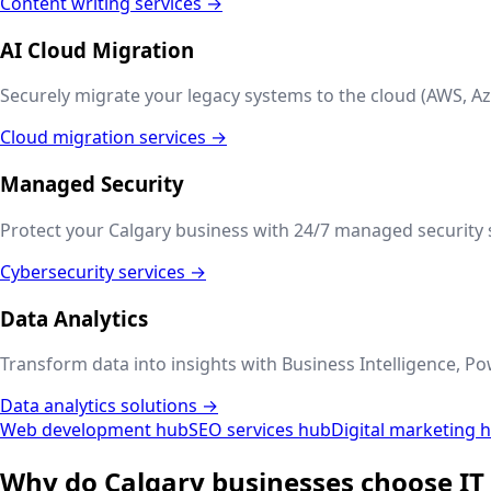
Content writing services →
AI Cloud Migration
Securely migrate your legacy systems to the cloud (AWS, Az
Cloud migration services →
Managed Security
Protect your
Calgary
business with 24/7 managed security s
Cybersecurity services →
Data Analytics
Transform data into insights with Business Intelligence, Po
Data analytics solutions →
Web development hub
SEO services hub
Digital marketing 
Why do
Calgary
businesses choose IT