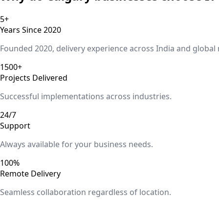
5+
Years Since 2020
Founded 2020, delivery experience across India and global
1500+
Projects Delivered
Successful implementations across industries.
24/7
Support
Always available for your business needs.
100%
Remote Delivery
Seamless collaboration regardless of location.