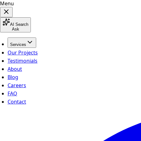
Menu
AI Search
Ask
Services
Our Projects
Testimonials
About
Blog
Careers
FAQ
Contact