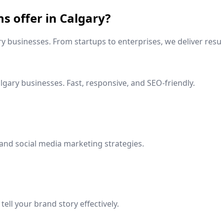
ns offer in
Calgary
?
ry
businesses. From startups to enterprises, we deliver resu
lgary
businesses. Fast, responsive, and SEO-friendly.
and social media marketing strategies.
ell your brand story effectively.