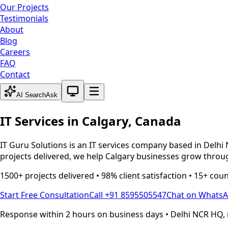
Our Projects
Testimonials
About
Blog
Careers
FAQ
Contact
System theme active
AI Search
Ask
IT Services in
Calgary
,
Canada
IT Guru Solutions is an IT services company based in Delhi 
projects delivered, we help
Calgary
businesses grow through
1500+ projects delivered • 98% client satisfaction • 15+ cou
Start Free Consultation
Call +91 8595505547
Chat on Whats
Response within 2 hours on business days • Delhi NCR HQ, 