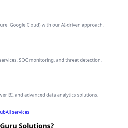
ure, Google Cloud) with our AI-driven approach.
ervices, SOC monitoring, and threat detection.
wer BI, and advanced data analytics solutions.
hub
All services
 Guru Solutions?