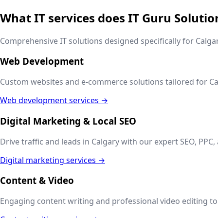
What IT services does IT Guru Solutio
Comprehensive IT solutions designed specifically for
Calga
Web Development
Custom websites and e-commerce solutions tailored for
Ca
Web development services →
Digital Marketing & Local SEO
Drive traffic and leads in
Calgary
with our expert SEO, PPC, 
Digital marketing services →
Content & Video
Engaging content writing and professional video editing to t