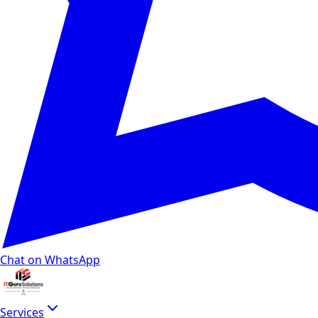
Chat on WhatsApp
Services