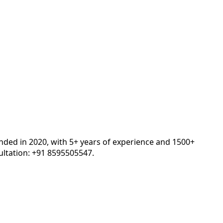
unded in 2020, with 5+ years of experience and 1500+
ltation: +91 8595505547.