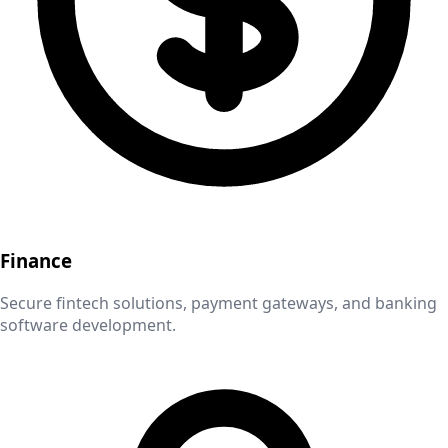
Finance
Secure fintech solutions, payment gateways, and banking
software development.