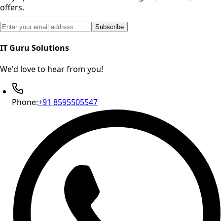
offers.
Email address for newsletter subscription
Subscribe
IT Guru Solutions
We'd love to hear from you!
Phone:
+91 8595505547