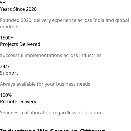
5+
Years Since 2020
Founded 2020, delivery experience across India and global
markets.
1500+
Projects Delivered
Successful implementations across industries.
24/7
Support
Always available for your business needs.
100%
Remote Delivery
Seamless collaboration regardless of location.