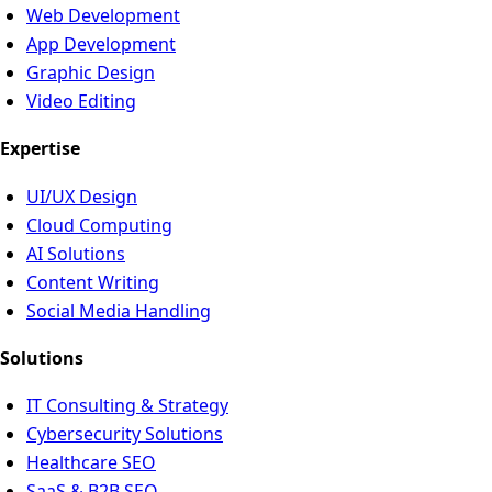
Web Development
App Development
Graphic Design
Video Editing
Expertise
UI/UX Design
Cloud Computing
AI Solutions
Content Writing
Social Media Handling
Solutions
IT Consulting & Strategy
Cybersecurity Solutions
Healthcare SEO
SaaS & B2B SEO