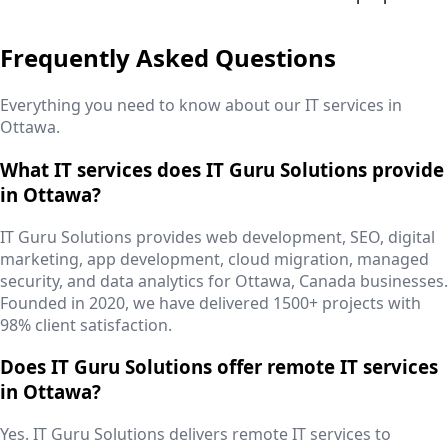
Frequently Asked Questions
Everything you need to know about our IT services in
Ottawa
.
What IT services does IT Guru Solutions provide
in Ottawa?
IT Guru Solutions provides web development, SEO, digital
marketing, app development, cloud migration, managed
security, and data analytics for Ottawa, Canada businesses.
Founded in 2020, we have delivered 1500+ projects with
98% client satisfaction.
Does IT Guru Solutions offer remote IT services
in Ottawa?
Yes. IT Guru Solutions delivers remote IT services to