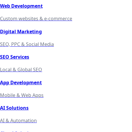
Web Development
Custom websites & e-commerce
Digital Marketing
SEO, PPC & Social Media
SEO Services
Local & Global SEO
App Development
Mobile & Web Apps
AI Solutions
AI & Automation