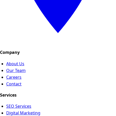
Company
About Us
Our Team
Careers
Contact
Services
SEO Services
Digital Marketing