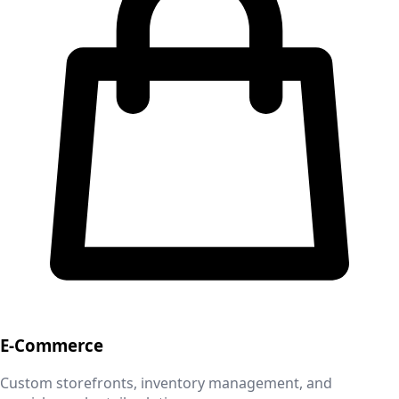
E-Commerce
Custom storefronts, inventory management, and