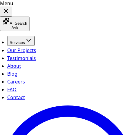
Menu
AI Search
Ask
Services
Our Projects
Testimonials
About
Blog
Careers
FAQ
Contact