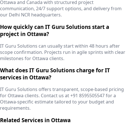
Ottawa and Canada with structured project
communication, 24/7 support options, and delivery from
our Delhi NCR headquarters.
How quickly can IT Guru Solutions start a
project in Ottawa?
IT Guru Solutions can usually start within 48 hours after
scope confirmation. Projects run in agile sprints with clear
milestones for Ottawa clients.
What does IT Guru Solutions charge for IT
services in Ottawa?
IT Guru Solutions offers transparent, scope-based pricing
for Ottawa clients. Contact us at +91 8595505547 for a
Ottawa-specific estimate tailored to your budget and
requirements.
Related Services in
Ottawa