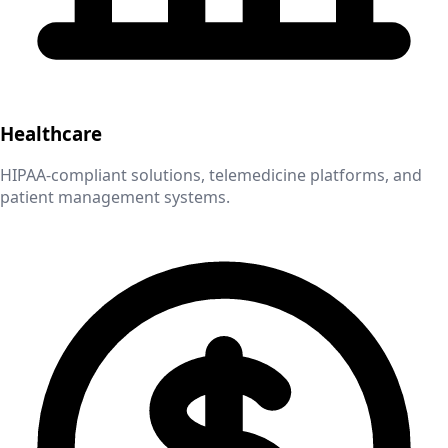
Healthcare
HIPAA-compliant solutions, telemedicine platforms, and
patient management systems.