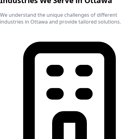
Industries We Serve in
Ottawa
We understand the unique challenges of different
industries in
Ottawa
and provide tailored solutions.