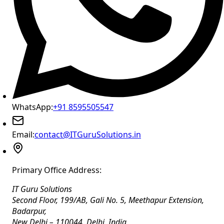
WhatsApp:
+91 8595505547
Email:
contact@ITGuruSolutions.in
Primary Office Address:
IT Guru Solutions
Second Floor, 199/AB, Gali No. 5, Meethapur Extension,
Badarpur
,
New Delhi
–
110044
,
Delhi
,
India