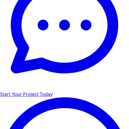
Start Your Project Today