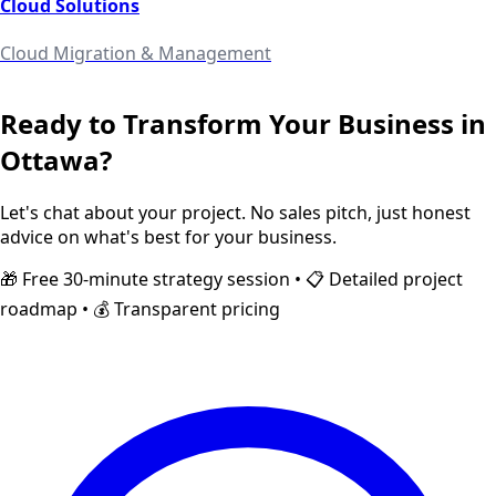
Cloud Solutions
Cloud Migration & Management
Ready to Transform Your Business in
Ottawa
?
Let's chat about your project. No sales pitch, just honest
advice on what's best for your business.
🎁 Free 30-minute strategy session • 📋 Detailed project
roadmap • 💰 Transparent pricing