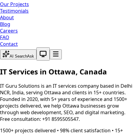
Our Projects
Testimonials
About
Blog
Careers
FAQ
Contact
System theme active
AI Search
Ask
IT Services in
Ottawa
,
Canada
IT Guru Solutions is an IT services company based in Delhi
NCR, India, serving
Ottawa
and clients in 15+ countries.
Founded in 2020, with 5+ years of experience and 1500+
projects delivered, we help
Ottawa
businesses grow
through web development, SEO, and digital marketing.
Free consultation: +91 8595505547.
1500+ projects delivered • 98% client satisfaction • 15+