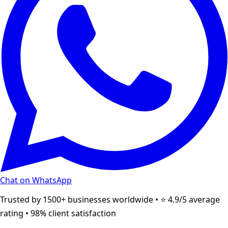
Chat on WhatsApp
Trusted by 1500+ businesses worldwide • ⭐ 4.9/5 average
rating • 98% client satisfaction