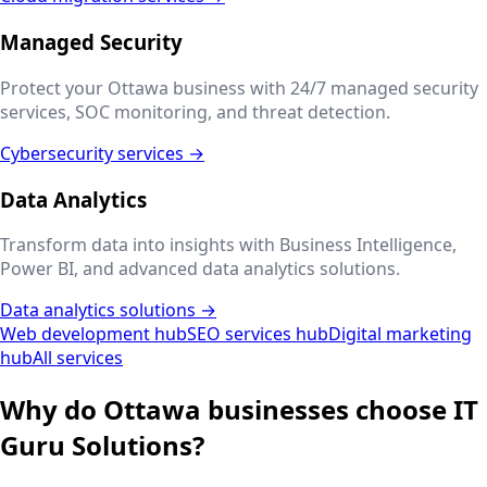
Managed Security
Protect your
Ottawa
business with 24/7 managed security
services, SOC monitoring, and threat detection.
Cybersecurity services →
Data Analytics
Transform data into insights with Business Intelligence,
Power BI, and advanced data analytics solutions.
Data analytics solutions →
Web development hub
SEO services hub
Digital marketing
hub
All services
Why do
Ottawa
businesses choose IT
Guru Solutions?