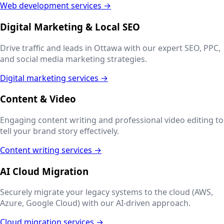
Web development services →
Digital Marketing & Local SEO
Drive traffic and leads in
Ottawa
with our expert SEO, PPC,
and social media marketing strategies.
Digital marketing services →
Content & Video
Engaging content writing and professional video editing to
tell your brand story effectively.
Content writing services →
AI Cloud Migration
Securely migrate your legacy systems to the cloud (AWS,
Azure, Google Cloud) with our AI-driven approach.
Cloud migration services →