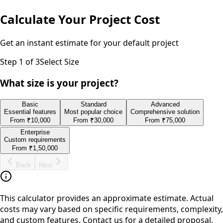
Calculate Your Project Cost
Get an instant estimate for your
default
project
Step
1
of 3
Select Size
What size is your project?
Basic
Standard
Advanced
Essential features
Most popular choice
Comprehensive solution
From
₹10,000
From
₹30,000
From
₹75,000
Enterprise
Custom requirements
From
₹1,50,000
Back
Next
This calculator provides an approximate estimate. Actual
costs may vary based on specific requirements, complexity,
and custom features. Contact us for a detailed proposal.