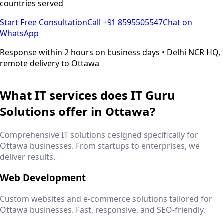
countries served
Start Free Consultation
Call +91 8595505547
Chat on
WhatsApp
Response within 2 hours on business days • Delhi NCR HQ,
remote delivery to
Ottawa
What IT services does IT Guru
Solutions offer in
Ottawa
?
Comprehensive IT solutions designed specifically for
Ottawa
businesses. From startups to enterprises, we
deliver results.
Web Development
Custom websites and e-commerce solutions tailored for
Ottawa
businesses. Fast, responsive, and SEO-friendly.