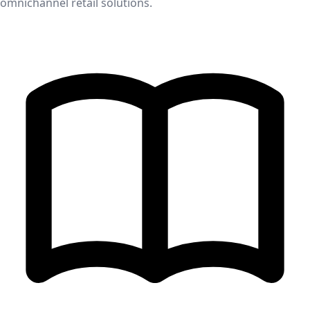
omnichannel retail solutions.