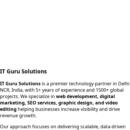
Next.js web development
SEO + PPC growth
IT Guru Solutions
IT Guru Solutions is a technology partner for digital growt
Services We Offer
IT Guru Solutions
is a premier technology partner in Delhi
NCR, India, with 5+ years of experience and 1500+ global
SEO Services
projects. We specialize in
web development, digital
Digital Marketing
marketing, SEO services, graphic design, and video
Web Development
editing
helping businesses increase visibility and drive
App Development
revenue growth.
View All Services
Our approach focuses on delivering scalable, data-driven