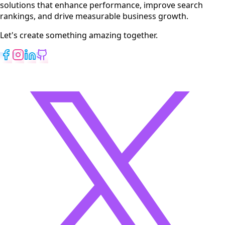
solutions that enhance performance, improve search
rankings, and drive measurable business growth.
Let's create something amazing together.