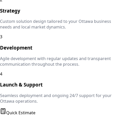
Strategy
Custom solution design tailored to your
Ottawa
business
needs and local market dynamics.
3
Development
Agile development with regular updates and transparent
communication throughout the process.
4
Launch & Support
Seamless deployment and ongoing 24/7 support for your
Ottawa
operations.
Quick Estimate