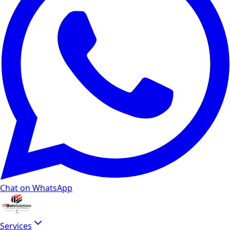
Chat on WhatsApp
Services