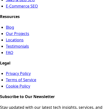
E-Commerce SEO
Resources
Blog
Our Projects
Locations
Testimonials
FAQ
Legal
Privacy Policy
Terms of Service
Cookie Policy
Subscribe to Our Newsletter
Stay updated with our latest tech insights, services, and