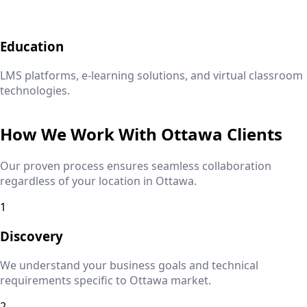
Education
LMS platforms, e-learning solutions, and virtual classroom
technologies.
How We Work With
Ottawa
Clients
Our proven process ensures seamless collaboration
regardless of your location in
Ottawa
.
1
Discovery
We understand your business goals and technical
requirements specific to
Ottawa
market.
2