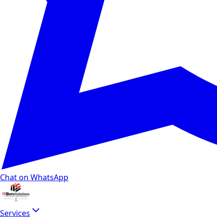
Chat on WhatsApp
Services