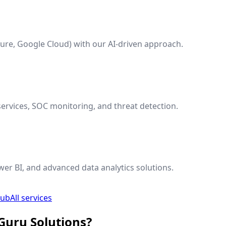
ure, Google Cloud) with our AI-driven approach.
ervices, SOC monitoring, and threat detection.
wer BI, and advanced data analytics solutions.
hub
All services
Guru Solutions?