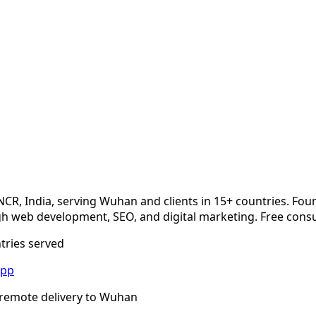
NCR, India, serving
Wuhan
and clients in 15+ countries. Fou
 web development, SEO, and digital marketing. Free consu
ntries served
App
remote delivery to
Wuhan