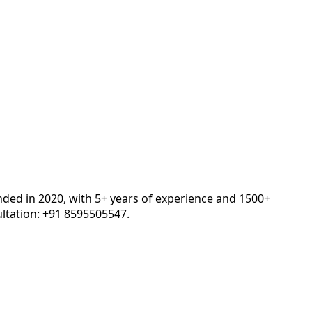
nded in 2020, with 5+ years of experience and 1500+
ltation: +91 8595505547.