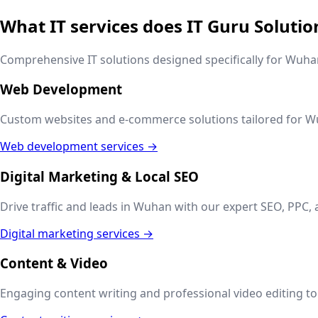
What IT services does IT Guru Solutio
Comprehensive IT solutions designed specifically for
Wuha
Web Development
Custom websites and e-commerce solutions tailored for
W
Web development services →
Digital Marketing & Local SEO
Drive traffic and leads in
Wuhan
with our expert SEO, PPC, 
Digital marketing services →
Content & Video
Engaging content writing and professional video editing to t