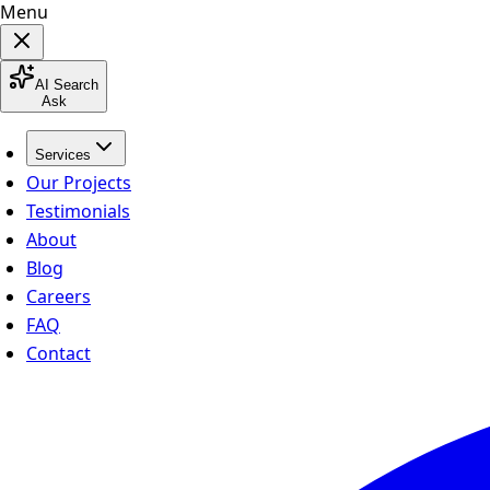
Menu
AI Search
Ask
Services
Our Projects
Testimonials
About
Blog
Careers
FAQ
Contact