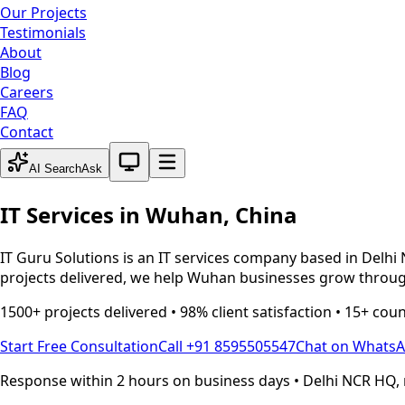
Our Projects
Testimonials
About
Blog
Careers
FAQ
Contact
System theme active
AI Search
Ask
IT Services in
Wuhan
,
China
IT Guru Solutions is an IT services company based in Delhi 
projects delivered, we help
Wuhan
businesses grow through
1500+ projects delivered • 98% client satisfaction • 15+ cou
Start Free Consultation
Call +91 8595505547
Chat on Whats
Response within 2 hours on business days • Delhi NCR HQ, 