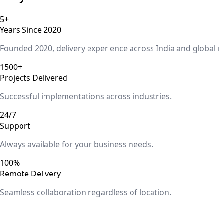
5+
Years Since 2020
Founded 2020, delivery experience across India and global
1500+
Projects Delivered
Successful implementations across industries.
24/7
Support
Always available for your business needs.
100%
Remote Delivery
Seamless collaboration regardless of location.