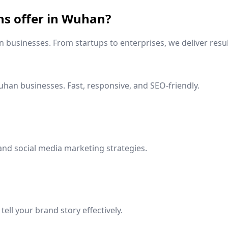
ns offer in
Wuhan
?
n
businesses. From startups to enterprises, we deliver resul
uhan
businesses. Fast, responsive, and SEO-friendly.
and social media marketing strategies.
ell your brand story effectively.