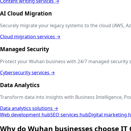
Content writing services →
AI Cloud Migration
Securely migrate your legacy systems to the cloud (AWS, Az
Cloud migration services →
Managed Security
Protect your
Wuhan
business with 24/7 managed security s
Cybersecurity services →
Data Analytics
Transform data into insights with Business Intelligence, Po
Data analytics solutions →
Web development hub
SEO services hub
Digital marketing 
Why do
Wuhan
businesses choose IT 