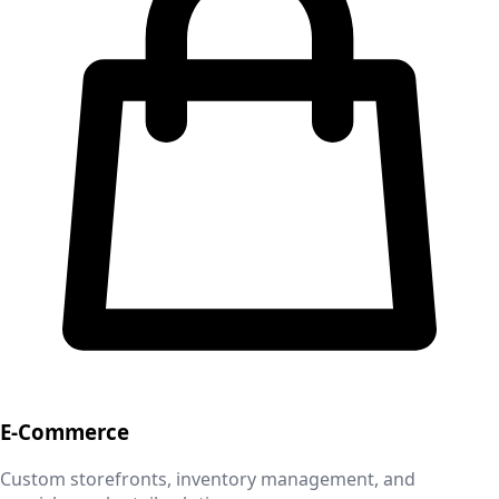
E-Commerce
Custom storefronts, inventory management, and