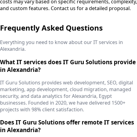
costs may vary based on specific requirements, complexity,
and custom features. Contact us for a detailed proposal.
Frequently Asked Questions
Everything you need to know about our IT services in
Alexandria
.
What IT services does IT Guru Solutions provide
in Alexandria?
IT Guru Solutions provides web development, SEO, digital
marketing, app development, cloud migration, managed
security, and data analytics for Alexandria, Egypt
businesses. Founded in 2020, we have delivered 1500+
projects with 98% client satisfaction.
Does IT Guru Solutions offer remote IT services
in Alexandria?