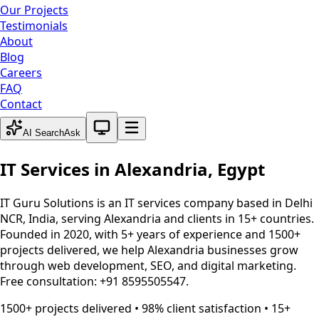
Our Projects
Testimonials
About
Blog
Careers
FAQ
Contact
System theme active
AI Search
Ask
IT Services in
Alexandria
,
Egypt
IT Guru Solutions is an IT services company based in Delhi
NCR, India, serving
Alexandria
and clients in 15+ countries.
Founded in 2020, with 5+ years of experience and 1500+
projects delivered, we help
Alexandria
businesses grow
through web development, SEO, and digital marketing.
Free consultation: +91 8595505547.
1500+ projects delivered • 98% client satisfaction • 15+