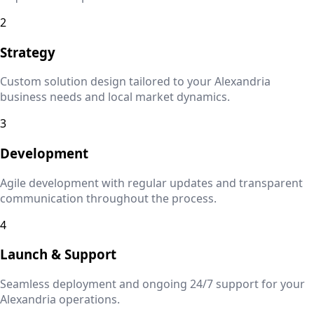
2
Strategy
Custom solution design tailored to your
Alexandria
business needs and local market dynamics.
3
Development
Agile development with regular updates and transparent
communication throughout the process.
4
Launch & Support
Seamless deployment and ongoing 24/7 support for your
Alexandria
operations.