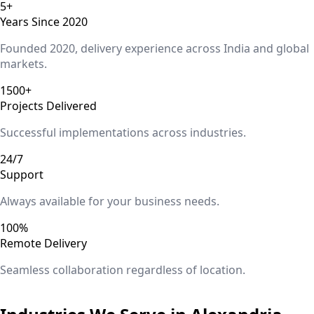
5+
Years Since 2020
Founded 2020, delivery experience across India and global
markets.
1500+
Projects Delivered
Successful implementations across industries.
24/7
Support
Always available for your business needs.
100%
Remote Delivery
Seamless collaboration regardless of location.