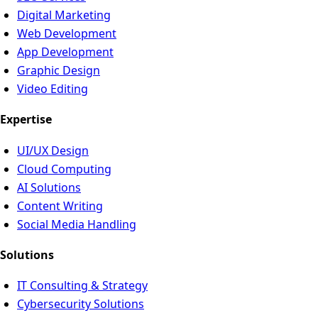
Digital Marketing
Web Development
App Development
Graphic Design
Video Editing
Expertise
UI/UX Design
Cloud Computing
AI Solutions
Content Writing
Social Media Handling
Solutions
IT Consulting & Strategy
Cybersecurity Solutions