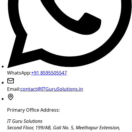
WhatsApp:
+91 8595505547
Email:
contact@ITGuruSolutions.in
Primary Office Address:
IT Guru Solutions
Second Floor, 199/AB, Gali No. 5, Meethapur Extension,