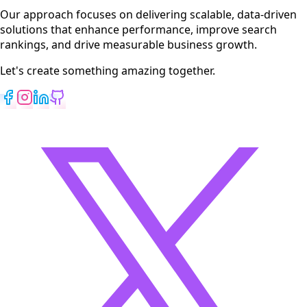
View All Services
Our approach focuses on delivering scalable, data-driven
solutions that enhance performance, improve search
rankings, and drive measurable business growth.
Let's create something amazing together.