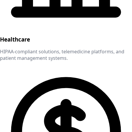
Healthcare
HIPAA-compliant solutions, telemedicine platforms, and
patient management systems.