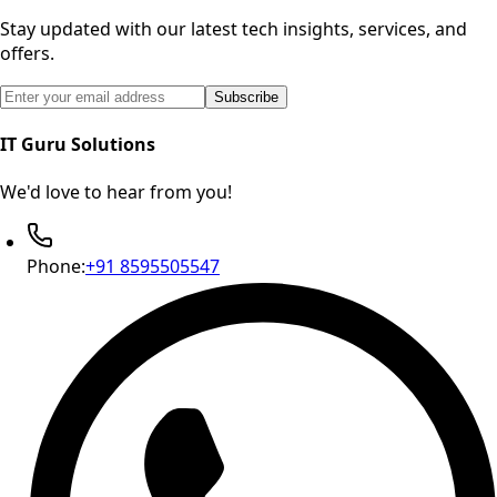
Stay updated with our latest tech insights, services, and
offers.
Email address for newsletter subscription
Subscribe
IT Guru Solutions
We'd love to hear from you!
Phone:
+91 8595505547