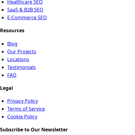
Healthcare SEO
SaaS & B2B SEO
E-Commerce SEO
Resources
Blog
Our Projects
Locations
Testimonials
FAQ
Legal
Privacy Policy
Terms of Service
Cookie Policy
Subscribe to Our Newsletter