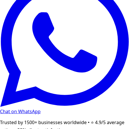
Chat on WhatsApp
Trusted by 1500+ businesses worldwide • ⭐ 4.9/5 average