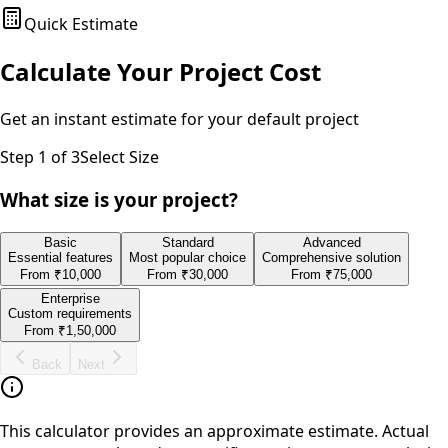
Quick Estimate
Calculate Your Project Cost
Get an instant estimate for your
default
project
Step
1
of 3
Select Size
What size is your project?
Basic
Standard
Advanced
Essential features
Most popular choice
Comprehensive solution
From
₹10,000
From
₹30,000
From
₹75,000
Enterprise
Custom requirements
From
₹1,50,000
Back
Next
This calculator provides an approximate estimate. Actual