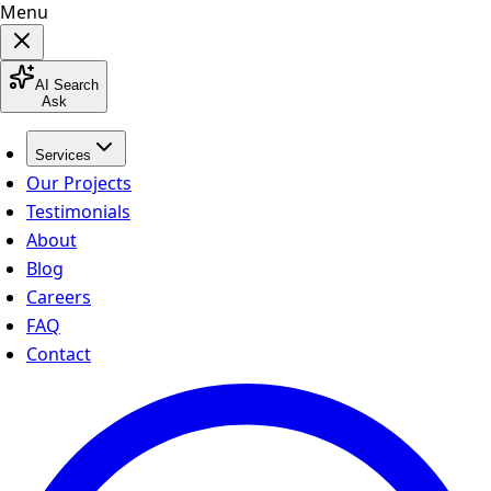
Menu
AI Search
Ask
Services
Our Projects
Testimonials
About
Blog
Careers
FAQ
Contact