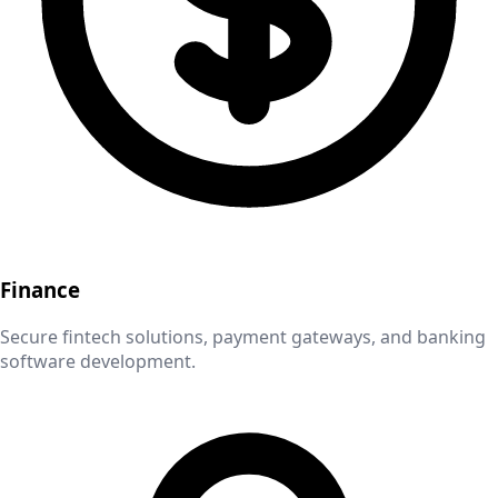
Finance
Secure fintech solutions, payment gateways, and banking
software development.