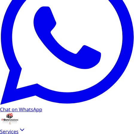
Chat on WhatsApp
Services