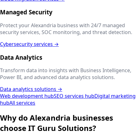
Managed Security
Protect your
Alexandria
business with 24/7 managed
security services, SOC monitoring, and threat detection.
Cybersecurity services →
Data Analytics
Transform data into insights with Business Intelligence,
Power BI, and advanced data analytics solutions.
Data analytics solutions →
Web development hub
SEO services hub
Digital marketing
hub
All services
Why do
Alexandria
businesses
choose IT Guru Solutions?