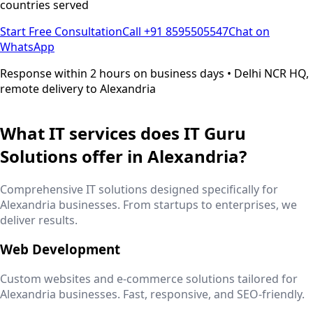
countries served
Start Free Consultation
Call +91 8595505547
Chat on
WhatsApp
Response within 2 hours on business days • Delhi NCR HQ,
remote delivery to
Alexandria
What IT services does IT Guru
Solutions offer in
Alexandria
?
Comprehensive IT solutions designed specifically for
Alexandria
businesses. From startups to enterprises, we
deliver results.
Web Development
Custom websites and e-commerce solutions tailored for
Alexandria
businesses. Fast, responsive, and SEO-friendly.