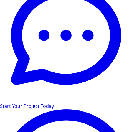
Start Your Project Today