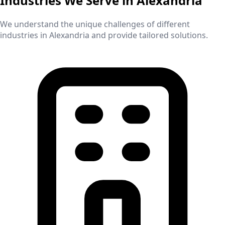
Industries We Serve in
Alexandria
We understand the unique challenges of different
industries in
Alexandria
and provide tailored solutions.