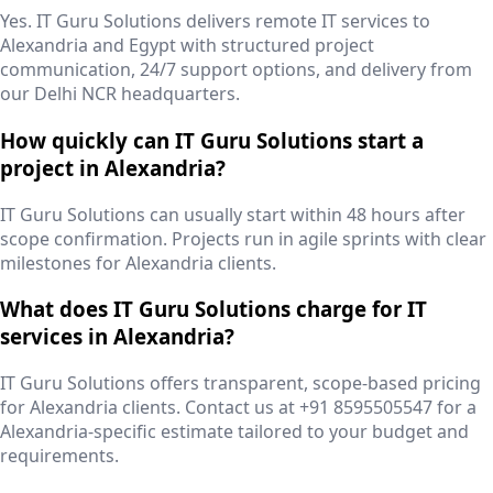
Yes. IT Guru Solutions delivers remote IT services to
Alexandria and Egypt with structured project
communication, 24/7 support options, and delivery from
our Delhi NCR headquarters.
How quickly can IT Guru Solutions start a
project in Alexandria?
IT Guru Solutions can usually start within 48 hours after
scope confirmation. Projects run in agile sprints with clear
milestones for Alexandria clients.
What does IT Guru Solutions charge for IT
services in Alexandria?
IT Guru Solutions offers transparent, scope-based pricing
for Alexandria clients. Contact us at +91 8595505547 for a
Alexandria-specific estimate tailored to your budget and
requirements.