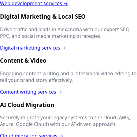
Web development services →
Digital Marketing & Local SEO
Drive traffic and leads in
Alexandria
with our expert SEO,
PPC, and social media marketing strategies.
Digital marketing services →
Content & Video
Engaging content writing and professional video editing to
tell your brand story effectively.
Content writing services →
AI Cloud Migration
Securely migrate your legacy systems to the cloud (AWS,
Azure, Google Cloud) with our AI-driven approach.
Cloud migration services →