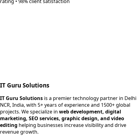
rating • 98% client satisfaction
Next.js web development
SEO + PPC growth
IT Guru Solutions
IT Guru Solutions is a technology partner for digital growt
Services We Offer
IT Guru Solutions
is a premier technology partner in Delhi
NCR, India, with 5+ years of experience and 1500+ global
SEO Services
projects. We specialize in
web development, digital
Digital Marketing
marketing, SEO services, graphic design, and video
Web Development
editing
helping businesses increase visibility and drive
App Development
revenue growth.