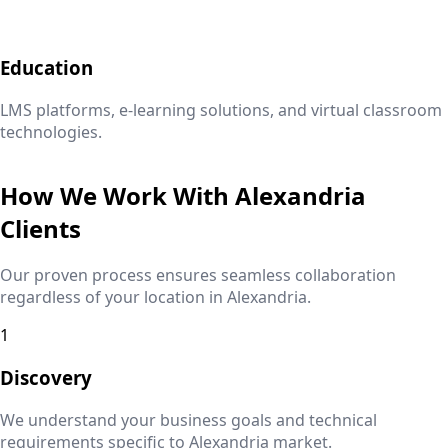
Education
LMS platforms, e-learning solutions, and virtual classroom
technologies.
How We Work With
Alexandria
Clients
Our proven process ensures seamless collaboration
regardless of your location in
Alexandria
.
1
Discovery
We understand your business goals and technical
requirements specific to
Alexandria
market.