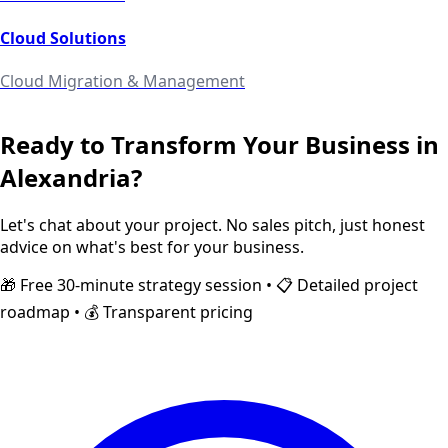
Cloud Solutions
Cloud Migration & Management
Ready to Transform Your Business in
Alexandria
?
Let's chat about your project. No sales pitch, just honest
advice on what's best for your business.
🎁 Free 30-minute strategy session • 📋 Detailed project
roadmap • 💰 Transparent pricing