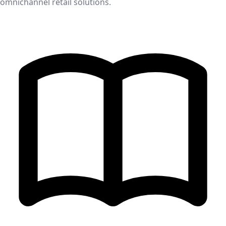
omnichannel retail solutions.