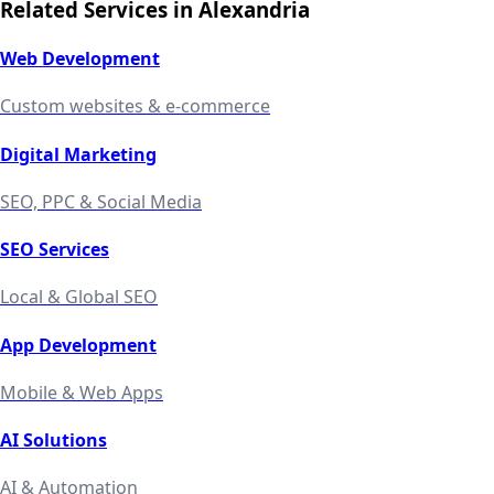
Related Services in
Alexandria
Web Development
Custom websites & e-commerce
Digital Marketing
SEO, PPC & Social Media
SEO Services
Local & Global SEO
App Development
Mobile & Web Apps
AI Solutions
AI & Automation