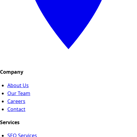
Company
About Us
Our Team
Careers
Contact
Services
SEO Services