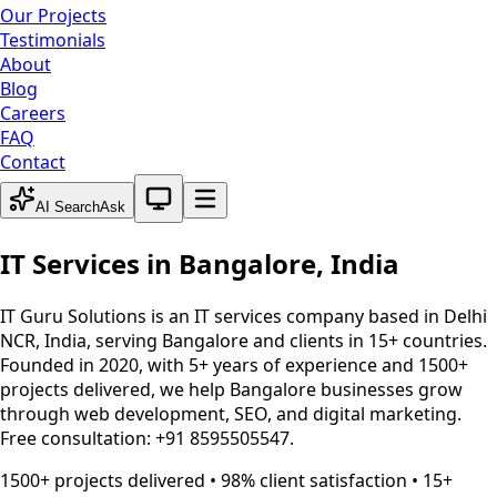
Our Projects
Testimonials
About
Blog
Careers
FAQ
Contact
System theme active
AI Search
Ask
IT Services in
Bangalore
,
India
IT Guru Solutions is an IT services company based in Delhi
NCR, India, serving
Bangalore
and clients in 15+ countries.
Founded in 2020, with 5+ years of experience and 1500+
projects delivered, we help
Bangalore
businesses grow
through web development, SEO, and digital marketing.
Free consultation: +91 8595505547.
1500+ projects delivered • 98% client satisfaction • 15+