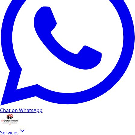
Chat on WhatsApp
Services