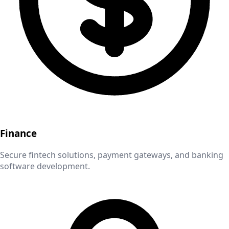
Finance
Secure fintech solutions, payment gateways, and banking
software development.