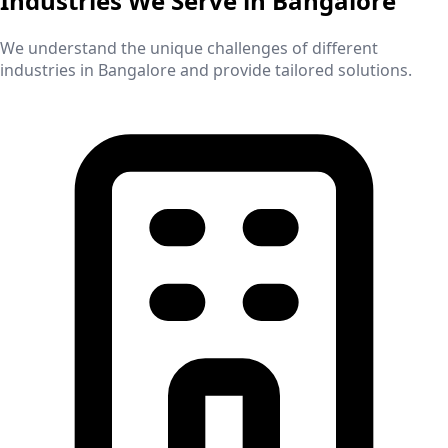
Industries We Serve in
Bangalore
We understand the unique challenges of different
industries in
Bangalore
and provide tailored solutions.