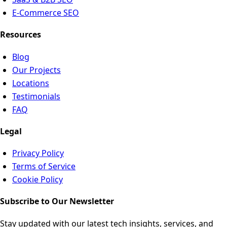
E-Commerce SEO
Resources
Blog
Our Projects
Locations
Testimonials
FAQ
Legal
Privacy Policy
Terms of Service
Cookie Policy
Subscribe to Our Newsletter
Stay updated with our latest tech insights, services, and