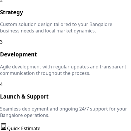
Strategy
Custom solution design tailored to your
Bangalore
business needs and local market dynamics.
3
Development
Agile development with regular updates and transparent
communication throughout the process.
4
Launch & Support
Seamless deployment and ongoing 24/7 support for your
Bangalore
operations.
Quick Estimate