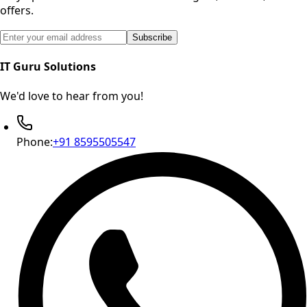
offers.
Email address for newsletter subscription
Subscribe
IT Guru Solutions
We'd love to hear from you!
Phone:
+91 8595505547