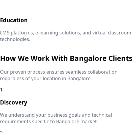
Education
LMS platforms, e-learning solutions, and virtual classroom
technologies.
How We Work With
Bangalore
Clients
Our proven process ensures seamless collaboration
regardless of your location in
Bangalore
.
1
Discovery
We understand your business goals and technical
requirements specific to
Bangalore
market.
2