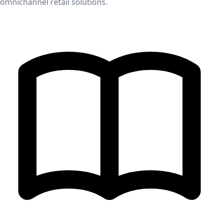
omnichannel retail solutions.