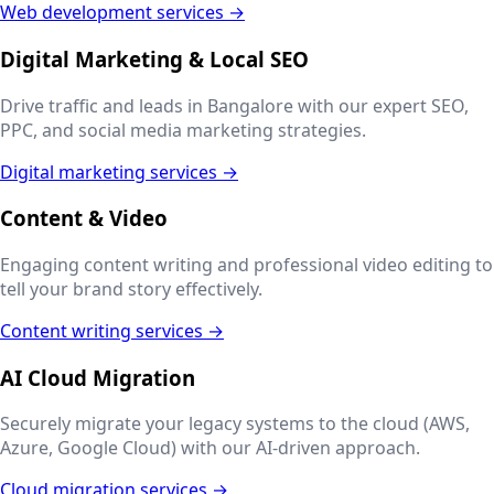
Web development services →
Digital Marketing & Local SEO
Drive traffic and leads in
Bangalore
with our expert SEO,
PPC, and social media marketing strategies.
Digital marketing services →
Content & Video
Engaging content writing and professional video editing to
tell your brand story effectively.
Content writing services →
AI Cloud Migration
Securely migrate your legacy systems to the cloud (AWS,
Azure, Google Cloud) with our AI-driven approach.
Cloud migration services →