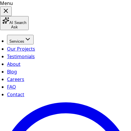
Menu
AI Search
Ask
Services
Our Projects
Testimonials
About
Blog
Careers
FAQ
Contact