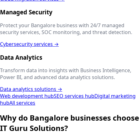
Managed Security
Protect your
Bangalore
business with 24/7 managed
security services, SOC monitoring, and threat detection.
Cybersecurity services →
Data Analytics
Transform data into insights with Business Intelligence,
Power BI, and advanced data analytics solutions.
Data analytics solutions →
Web development hub
SEO services hub
Digital marketing
hub
All services
Why do
Bangalore
businesses choose
IT Guru Solutions?