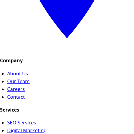
Company
About Us
Our Team
Careers
Contact
Services
SEO Services
Digital Marketing