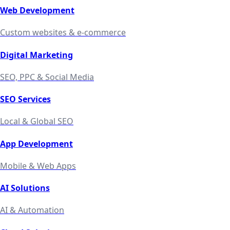
Web Development
Custom websites & e-commerce
Digital Marketing
SEO, PPC & Social Media
SEO Services
Local & Global SEO
App Development
Mobile & Web Apps
AI Solutions
AI & Automation