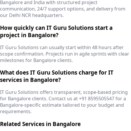
Bangalore and India with structured project
communication, 24/7 support options, and delivery from
our Delhi NCR headquarters.
How quickly can IT Guru Solutions start a
project in Bangalore?
IT Guru Solutions can usually start within 48 hours after
scope confirmation. Projects run in agile sprints with clear
milestones for Bangalore clients.
What does IT Guru Solutions charge for IT
services in Bangalore?
IT Guru Solutions offers transparent, scope-based pricing
for Bangalore clients. Contact us at +91 8595505547 for a
Bangalore-specific estimate tailored to your budget and
requirements.
Related Services in
Bangalore