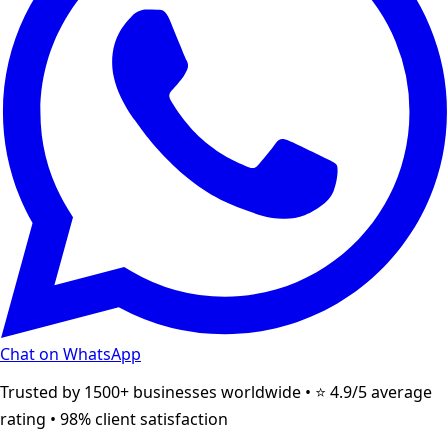
Chat on WhatsApp
Trusted by 1500+ businesses worldwide • ⭐ 4.9/5 average
rating • 98% client satisfaction