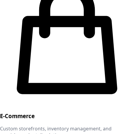
E-Commerce
Custom storefronts, inventory management, and