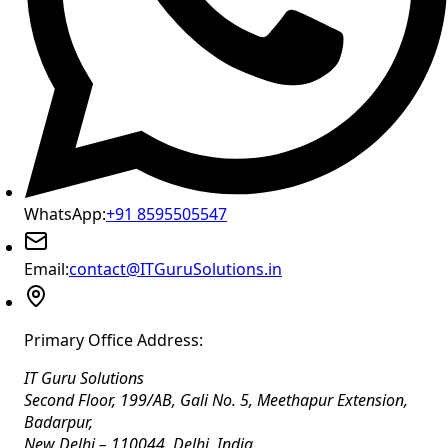
WhatsApp:
+91 8595505547
Email:
contact@ITGuruSolutions.in
Primary Office Address:
IT Guru Solutions
Second Floor, 199/AB, Gali No. 5, Meethapur Extension,
Badarpur
,
New Delhi
–
110044
,
Delhi
,
India