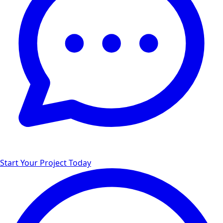
Start Your Project Today