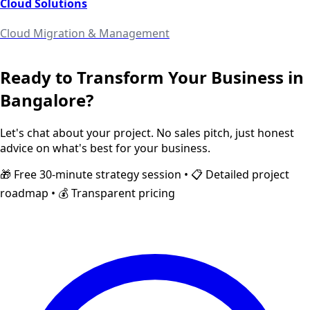
Cloud Solutions
Cloud Migration & Management
Ready to Transform Your Business in
Bangalore
?
Let's chat about your project. No sales pitch, just honest
advice on what's best for your business.
🎁 Free 30-minute strategy session • 📋 Detailed project
roadmap • 💰 Transparent pricing