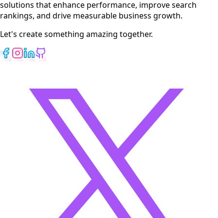
solutions that enhance performance, improve search
rankings, and drive measurable business growth.
Let's create something amazing together.