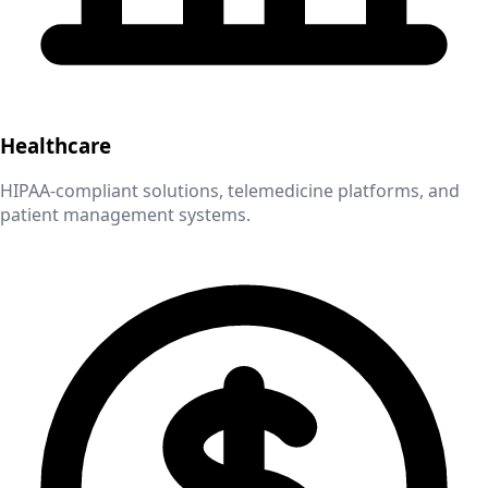
Healthcare
HIPAA-compliant solutions, telemedicine platforms, and
patient management systems.