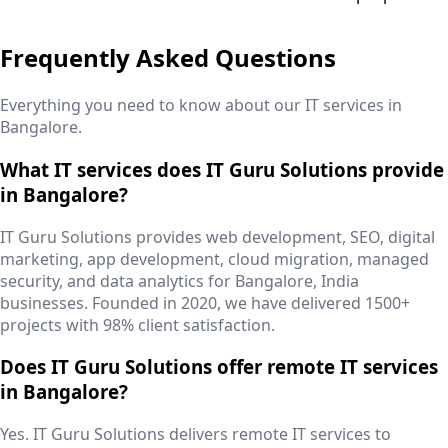
Frequently Asked Questions
Everything you need to know about our IT services in
Bangalore
.
What IT services does IT Guru Solutions provide
in Bangalore?
IT Guru Solutions provides web development, SEO, digital
marketing, app development, cloud migration, managed
security, and data analytics for Bangalore, India
businesses. Founded in 2020, we have delivered 1500+
projects with 98% client satisfaction.
Does IT Guru Solutions offer remote IT services
in Bangalore?
Yes. IT Guru Solutions delivers remote IT services to