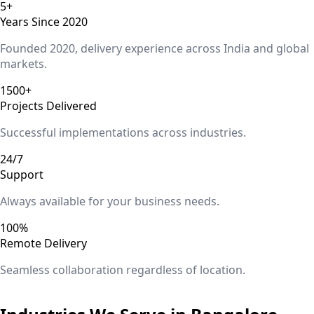
5+
Years Since 2020
Founded 2020, delivery experience across India and global
markets.
1500+
Projects Delivered
Successful implementations across industries.
24/7
Support
Always available for your business needs.
100%
Remote Delivery
Seamless collaboration regardless of location.