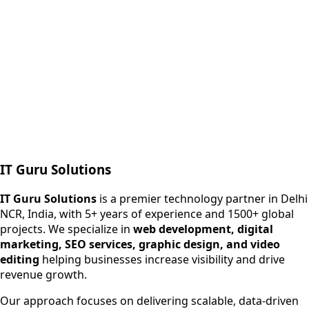
Next.js web development
SEO + PPC growth
IT Guru Solutions
IT Guru Solutions is a technology partner for digital growt
Services We Offer
IT Guru Solutions
is a premier technology partner in Delhi
NCR, India, with 5+ years of experience and 1500+ global
SEO Services
projects. We specialize in
web development, digital
Digital Marketing
marketing, SEO services, graphic design, and video
Web Development
editing
helping businesses increase visibility and drive
App Development
revenue growth.
View All Services
Our approach focuses on delivering scalable, data-driven