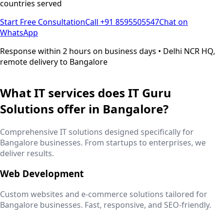
countries served
Start Free Consultation
Call +91 8595505547
Chat on
WhatsApp
Response within 2 hours on business days • Delhi NCR HQ,
remote delivery to
Bangalore
What IT services does IT Guru
Solutions offer in
Bangalore
?
Comprehensive IT solutions designed specifically for
Bangalore
businesses. From startups to enterprises, we
deliver results.
Web Development
Custom websites and e-commerce solutions tailored for
Bangalore
businesses. Fast, responsive, and SEO-friendly.