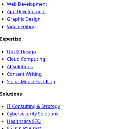
Web Development
App Development
Graphic Design
Video Editing
Expertise
UI/UX Design
Cloud Computing
AI Solutions
Content Writing
Social Media Handling
Solutions
IT Consulting & Strategy
Cybersecurity Solutions
Healthcare SEO
SaaS & B2B SEO