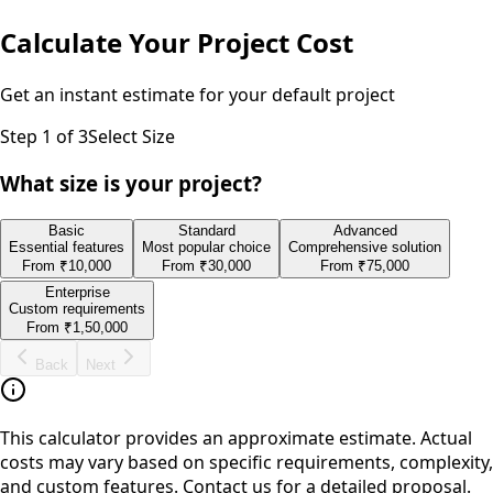
Calculate Your Project Cost
Get an instant estimate for your
default
project
Step
1
of 3
Select Size
What size is your project?
Basic
Standard
Advanced
Essential features
Most popular choice
Comprehensive solution
From
₹10,000
From
₹30,000
From
₹75,000
Enterprise
Custom requirements
From
₹1,50,000
Back
Next
This calculator provides an approximate estimate. Actual
costs may vary based on specific requirements, complexity,
and custom features. Contact us for a detailed proposal.