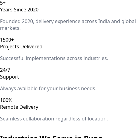
5+
Years Since 2020
Founded 2020, delivery experience across India and global
markets.
1500+
Projects Delivered
Successful implementations across industries.
24/7
Support
Always available for your business needs.
100%
Remote Delivery
Seamless collaboration regardless of location.