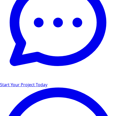
Start Your Project Today