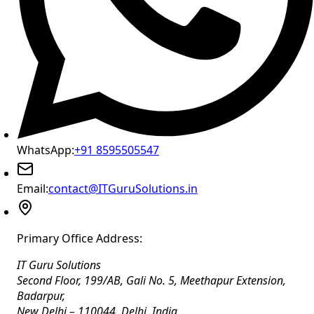
WhatsApp:
+91 8595505547
Email:
contact@ITGuruSolutions.in
Primary Office Address:
IT Guru Solutions
Second Floor, 199/AB, Gali No. 5, Meethapur Extension,
Badarpur
,
New Delhi
–
110044
,
Delhi
,
India