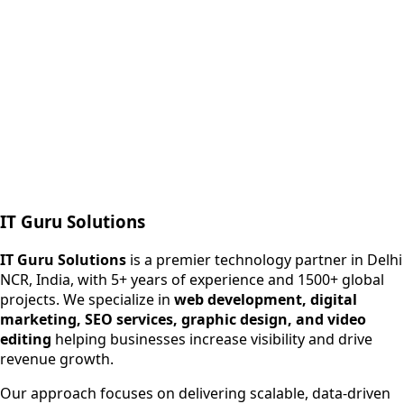
Next.js web development
SEO + PPC growth
IT Guru Solutions
IT Guru Solutions is a technology partner for digital growt
Services We Offer
IT Guru Solutions
is a premier technology partner in Delhi
NCR, India, with 5+ years of experience and 1500+ global
SEO Services
projects. We specialize in
web development, digital
Digital Marketing
marketing, SEO services, graphic design, and video
Web Development
editing
helping businesses increase visibility and drive
App Development
revenue growth.
View All Services
Our approach focuses on delivering scalable, data-driven