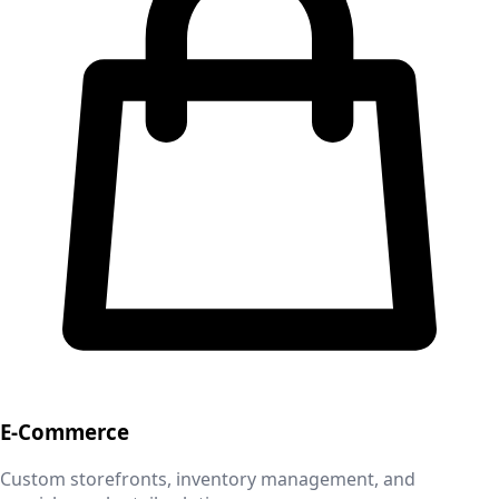
E-Commerce
Custom storefronts, inventory management, and