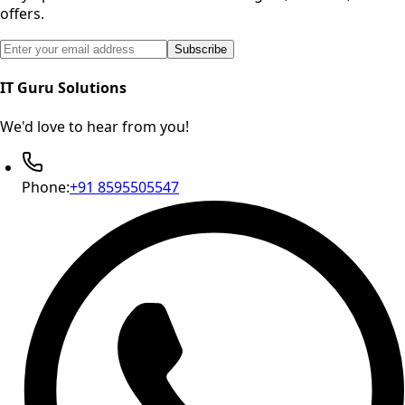
offers.
Email address for newsletter subscription
Subscribe
IT Guru Solutions
We'd love to hear from you!
Phone:
+91 8595505547