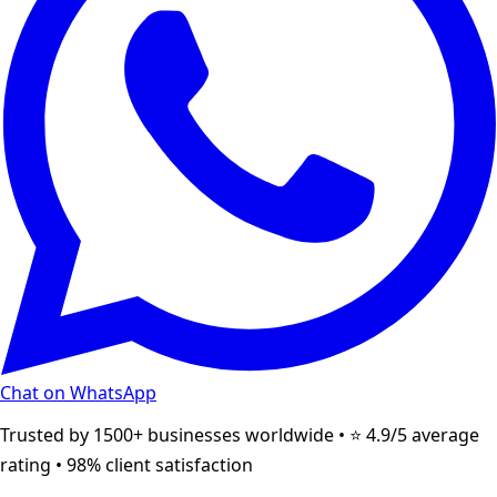
Chat on WhatsApp
Trusted by 1500+ businesses worldwide • ⭐ 4.9/5 average
rating • 98% client satisfaction