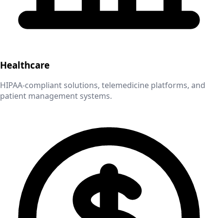
Healthcare
HIPAA-compliant solutions, telemedicine platforms, and
patient management systems.