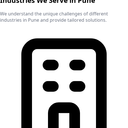
Industries We Serve in
Pune
We understand the unique challenges of different
industries in
Pune
and provide tailored solutions.