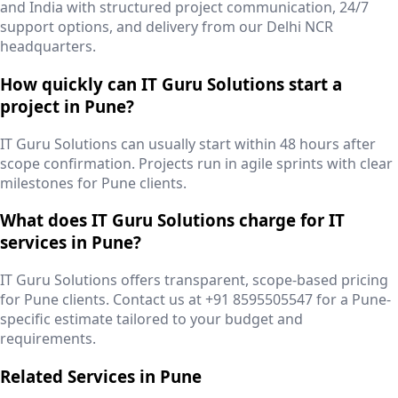
and India with structured project communication, 24/7
support options, and delivery from our Delhi NCR
headquarters.
How quickly can IT Guru Solutions start a
project in Pune?
IT Guru Solutions can usually start within 48 hours after
scope confirmation. Projects run in agile sprints with clear
milestones for Pune clients.
What does IT Guru Solutions charge for IT
services in Pune?
IT Guru Solutions offers transparent, scope-based pricing
for Pune clients. Contact us at +91 8595505547 for a Pune-
specific estimate tailored to your budget and
requirements.
Related Services in
Pune