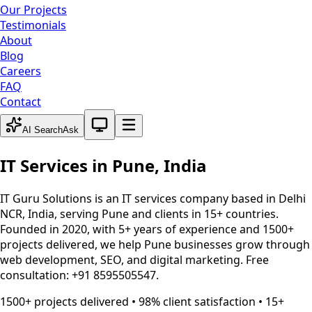
Our Projects
Testimonials
About
Blog
Careers
FAQ
Contact
System theme active
AI Search
Ask
IT Services in
Pune
,
India
IT Guru Solutions is an IT services company based in Delhi
NCR, India, serving
Pune
and clients in 15+ countries.
Founded in 2020, with 5+ years of experience and 1500+
projects delivered, we help
Pune
businesses grow through
web development, SEO, and digital marketing. Free
consultation: +91 8595505547.
1500+ projects delivered • 98% client satisfaction • 15+