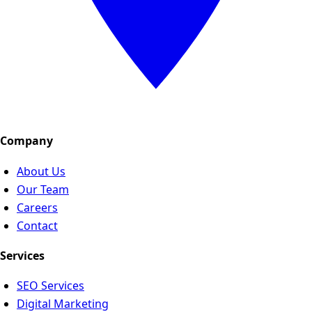
Company
About Us
Our Team
Careers
Contact
Services
SEO Services
Digital Marketing