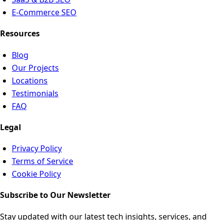
E-Commerce SEO
Resources
Blog
Our Projects
Locations
Testimonials
FAQ
Legal
Privacy Policy
Terms of Service
Cookie Policy
Subscribe to Our Newsletter
Stay updated with our latest tech insights, services, and