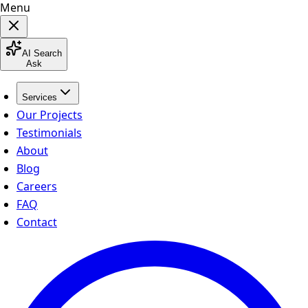
Menu
AI Search
Ask
Services
Our Projects
Testimonials
About
Blog
Careers
FAQ
Contact