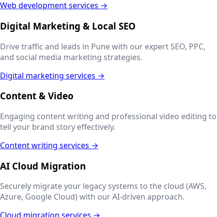
Web development services →
Digital Marketing & Local SEO
Drive traffic and leads in
Pune
with our expert SEO, PPC,
and social media marketing strategies.
Digital marketing services →
Content & Video
Engaging content writing and professional video editing to
tell your brand story effectively.
Content writing services →
AI Cloud Migration
Securely migrate your legacy systems to the cloud (AWS,
Azure, Google Cloud) with our AI-driven approach.
Cloud migration services →