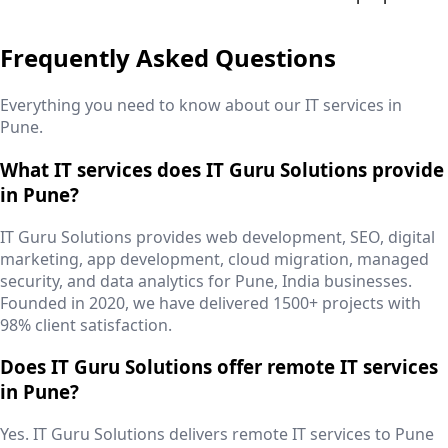
Frequently Asked Questions
Everything you need to know about our IT services in
Pune
.
What IT services does IT Guru Solutions provide
in Pune?
IT Guru Solutions provides web development, SEO, digital
marketing, app development, cloud migration, managed
security, and data analytics for Pune, India businesses.
Founded in 2020, we have delivered 1500+ projects with
98% client satisfaction.
Does IT Guru Solutions offer remote IT services
in Pune?
Yes. IT Guru Solutions delivers remote IT services to Pune