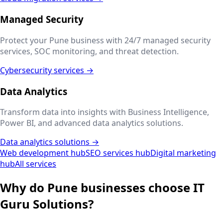
Managed Security
Protect your
Pune
business with 24/7 managed security
services, SOC monitoring, and threat detection.
Cybersecurity services →
Data Analytics
Transform data into insights with Business Intelligence,
Power BI, and advanced data analytics solutions.
Data analytics solutions →
Web development hub
SEO services hub
Digital marketing
hub
All services
Why do
Pune
businesses choose IT
Guru Solutions?