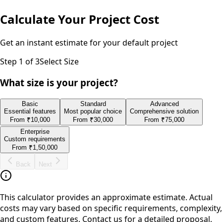
Calculate Your Project Cost
Get an instant estimate for your
default
project
Step
1
of 3
Select Size
What size is your project?
Basic
Standard
Advanced
Essential features
Most popular choice
Comprehensive solution
From
₹10,000
From
₹30,000
From
₹75,000
Enterprise
Custom requirements
From
₹1,50,000
Back
Next
This calculator provides an approximate estimate. Actual
costs may vary based on specific requirements, complexity,
and custom features. Contact us for a detailed proposal.