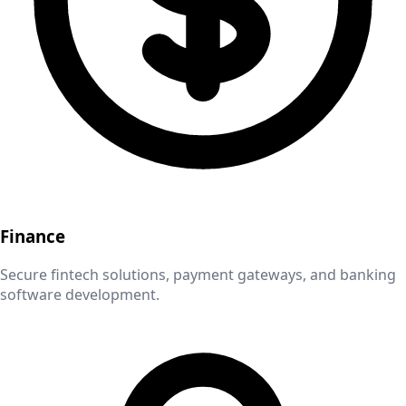
Finance
Secure fintech solutions, payment gateways, and banking
software development.