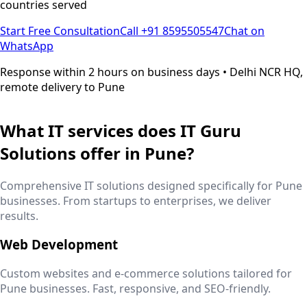
countries served
Start Free Consultation
Call +91 8595505547
Chat on
WhatsApp
Response within 2 hours on business days • Delhi NCR HQ,
remote delivery to
Pune
What IT services does IT Guru
Solutions offer in
Pune
?
Comprehensive IT solutions designed specifically for
Pune
businesses. From startups to enterprises, we deliver
results.
Web Development
Custom websites and e-commerce solutions tailored for
Pune
businesses. Fast, responsive, and SEO-friendly.