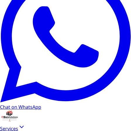
Chat on WhatsApp
Services