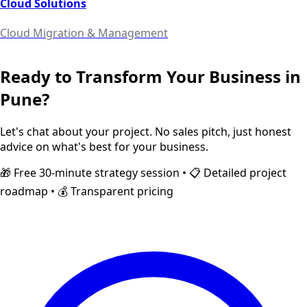
Cloud Solutions
Cloud Migration & Management
Ready to Transform Your Business in
Pune
?
Let's chat about your project. No sales pitch, just honest
advice on what's best for your business.
🎁 Free 30-minute strategy session • 📋 Detailed project
roadmap • 💰 Transparent pricing