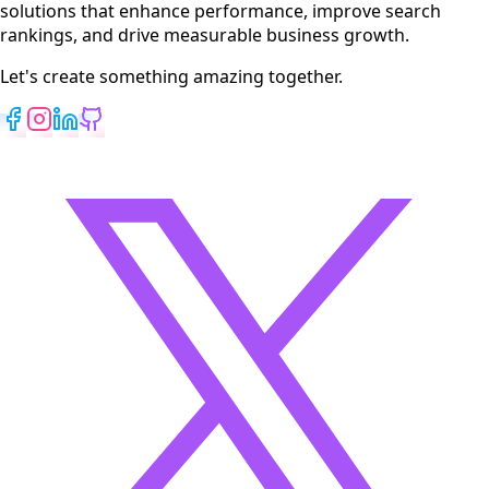
solutions that enhance performance, improve search
rankings, and drive measurable business growth.
Let's create something amazing together.