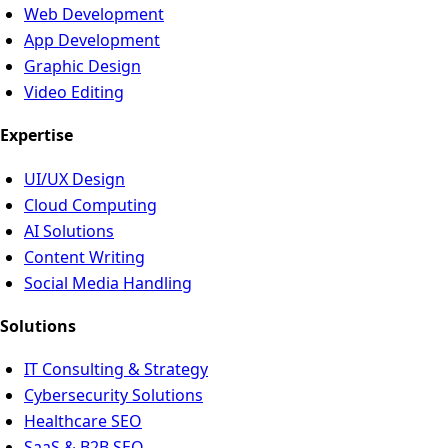
Web Development
App Development
Graphic Design
Video Editing
Expertise
UI/UX Design
Cloud Computing
AI Solutions
Content Writing
Social Media Handling
Solutions
IT Consulting & Strategy
Cybersecurity Solutions
Healthcare SEO
SaaS & B2B SEO