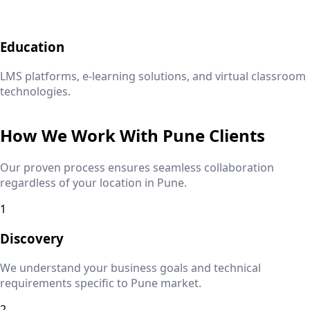
Education
LMS platforms, e-learning solutions, and virtual classroom
technologies.
How We Work With
Pune
Clients
Our proven process ensures seamless collaboration
regardless of your location in
Pune
.
1
Discovery
We understand your business goals and technical
requirements specific to
Pune
market.
2