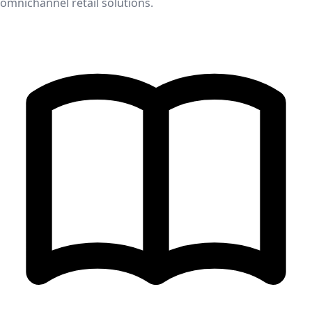
omnichannel retail solutions.