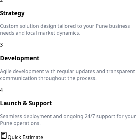
Strategy
Custom solution design tailored to your
Pune
business
needs and local market dynamics.
3
Development
Agile development with regular updates and transparent
communication throughout the process.
4
Launch & Support
Seamless deployment and ongoing 24/7 support for your
Pune
operations.
Quick Estimate