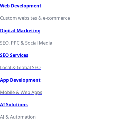
Web Development
Custom websites & e-commerce
Digital Marketing
SEO, PPC & Social Media
SEO Services
Local & Global SEO
App Development
Mobile & Web Apps
AI Solutions
AI & Automation