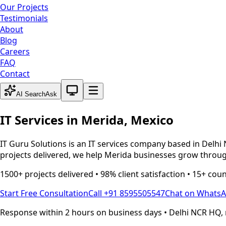
Our Projects
Testimonials
About
Blog
Careers
FAQ
Contact
System theme active
AI Search
Ask
IT Services in
Merida
,
Mexico
IT Guru Solutions is an IT services company based in Delhi 
projects delivered, we help
Merida
businesses grow through
1500+ projects delivered • 98% client satisfaction • 15+ cou
Start Free Consultation
Call +91 8595505547
Chat on Whats
Response within 2 hours on business days • Delhi NCR HQ, 