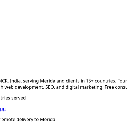
NCR, India, serving
Merida
and clients in 15+ countries. Fou
 web development, SEO, and digital marketing. Free consu
ntries served
App
remote delivery to
Merida