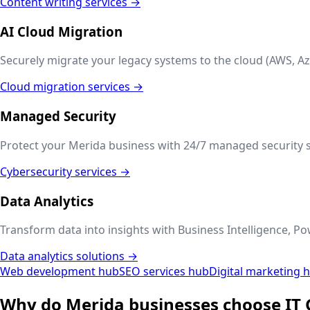
Content writing services →
AI Cloud Migration
Securely migrate your legacy systems to the cloud (AWS, Az
Cloud migration services →
Managed Security
Protect your
Merida
business with 24/7 managed security s
Cybersecurity services →
Data Analytics
Transform data into insights with Business Intelligence, Po
Data analytics solutions →
Web development hub
SEO services hub
Digital marketing 
Why do
Merida
businesses choose IT 