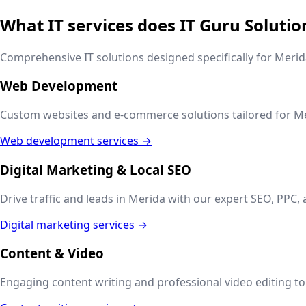
What IT services does IT Guru Solutio
Comprehensive IT solutions designed specifically for
Merid
Web Development
Custom websites and e-commerce solutions tailored for
Me
Web development services →
Digital Marketing & Local SEO
Drive traffic and leads in
Merida
with our expert SEO, PPC, 
Digital marketing services →
Content & Video
Engaging content writing and professional video editing to t