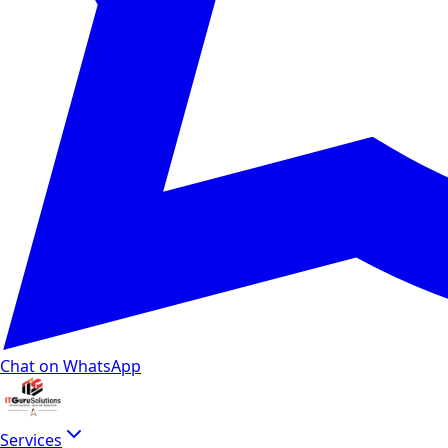
Chat on WhatsApp
Services