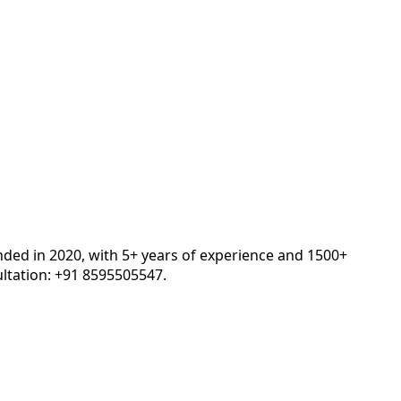
nded in 2020, with 5+ years of experience and 1500+
ltation: +91 8595505547.