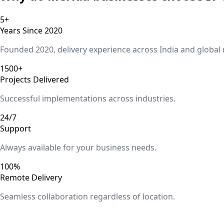
5+
Years Since 2020
Founded 2020, delivery experience across India and global
1500+
Projects Delivered
Successful implementations across industries.
24/7
Support
Always available for your business needs.
100%
Remote Delivery
Seamless collaboration regardless of location.