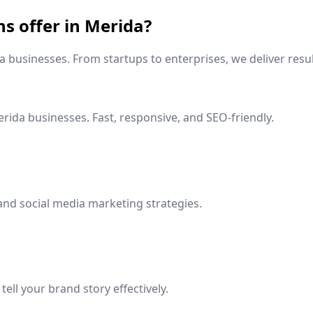
ns offer in
Merida
?
a
businesses. From startups to enterprises, we deliver resul
rida
businesses. Fast, responsive, and SEO-friendly.
and social media marketing strategies.
ell your brand story effectively.