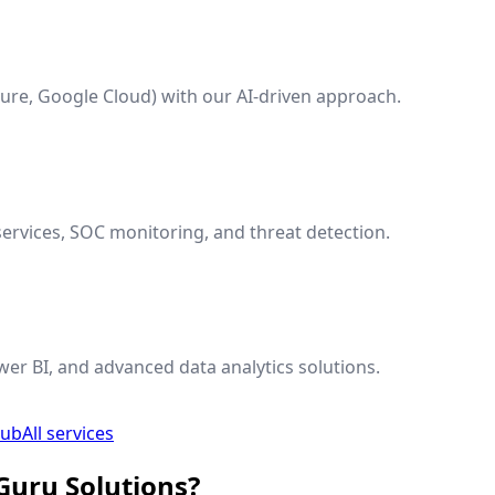
ure, Google Cloud) with our AI-driven approach.
ervices, SOC monitoring, and threat detection.
wer BI, and advanced data analytics solutions.
hub
All services
Guru Solutions?