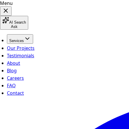
Menu
AI Search
Ask
Services
Our Projects
Testimonials
About
Blog
Careers
FAQ
Contact