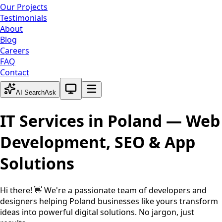
Our Projects
Testimonials
About
Blog
Careers
FAQ
Contact
System theme active
AI Search
Ask
IT Services in
Poland
— Web
Development, SEO & App
Solutions
Hi there! 👋 We're a passionate team of developers and
designers helping
Poland
businesses like yours transform
ideas into powerful digital solutions. No jargon, just