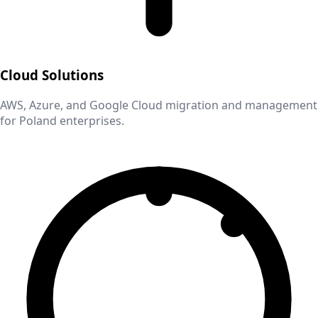
Cloud Solutions
AWS, Azure, and Google Cloud migration and management
for
Poland
enterprises.