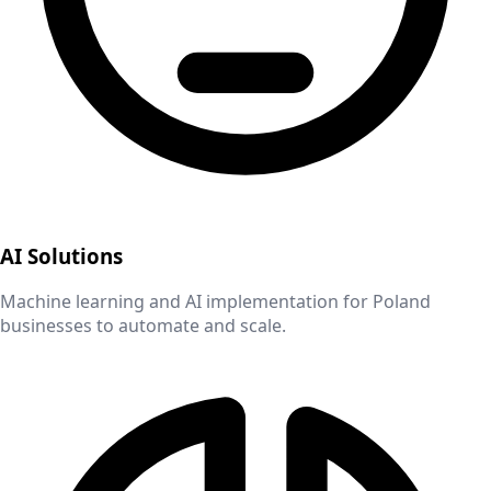
AI Solutions
Machine learning and AI implementation for
Poland
businesses to automate and scale.