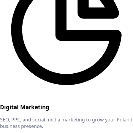
Digital Marketing
SEO, PPC, and social media marketing to grow your
Poland
business presence.