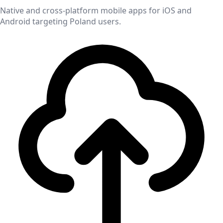
Native and cross-platform mobile apps for iOS and
Android targeting
Poland
users.