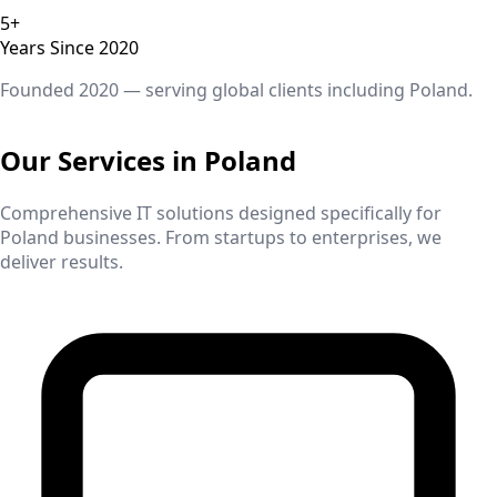
5+
Years Since 2020
Founded 2020 — serving global clients including
Poland
.
Our Services in
Poland
Comprehensive IT solutions designed specifically for
Poland
businesses. From startups to enterprises, we
deliver results.