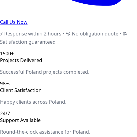
Call Us Now
⚡ Response within 2 hours • 🎯 No obligation quote • 💯
Satisfaction guaranteed
1500+
Projects Delivered
Successful
Poland
projects completed.
98%
Client Satisfaction
Happy clients across
Poland
.
24/7
Support Available
Round-the-clock assistance for
Poland
.