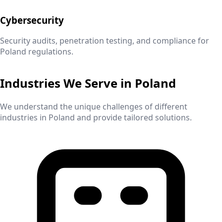
Cybersecurity
Security audits, penetration testing, and compliance for
Poland
regulations.
Industries We Serve in
Poland
We understand the unique challenges of different
industries in
Poland
and provide tailored solutions.