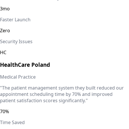
3mo
Faster Launch
Zero
Security Issues
HC
HealthCare
Poland
Medical Practice
"The patient management system they built reduced our
appointment scheduling time by 70% and improved
patient satisfaction scores significantly."
70%
Time Saved