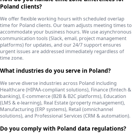
Poland clients?
We offer flexible working hours with scheduled overlap
time for Poland clients. Our team adjusts meeting times to
accommodate your business hours. We use asynchronous
communication tools (Slack, email, project management
platforms) for updates, and our 24/7 support ensures
urgent issues are addressed immediately regardless of
time zone.
What industries do you serve in Poland?
We serve diverse industries across Poland including
Healthcare (HIPAA-compliant solutions), Finance (fintech &
banking), E-commerce (B2B & B2C platforms), Education
(LMS & e-learning), Real Estate (property management),
Manufacturing (ERP systems), Retail (omnichannel
solutions), and Professional Services (CRM & automation).
Do you comply with Poland data regulations?