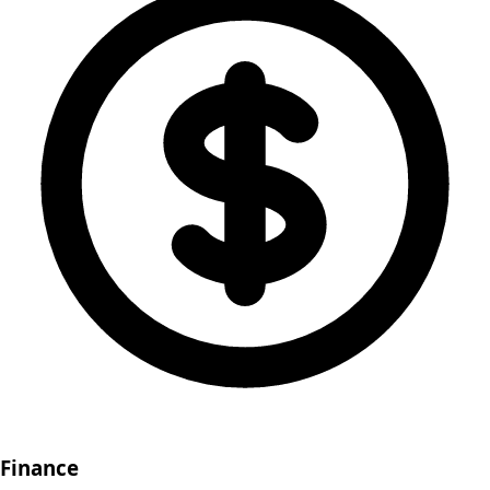
Finance