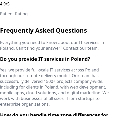
4.9/5
Patient Rating
Frequently Asked Questions
Everything you need to know about our IT services in
Poland
. Can't find your answer? Contact our team.
Do you provide IT services in Poland?
Yes, we provide full-scale IT services across Poland
through our remote delivery model. Our team has
successfully delivered 1500+ projects company-wide,
including for clients in Poland, with web development,
mobile apps, cloud solutions, and digital marketing. We
work with businesses of all sizes - from startups to
enterprise organizations.
How do you handle time zone differences for