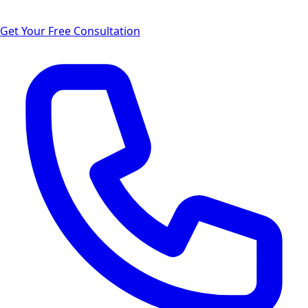
Get Your Free Consultation