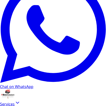
Chat on WhatsApp
Services