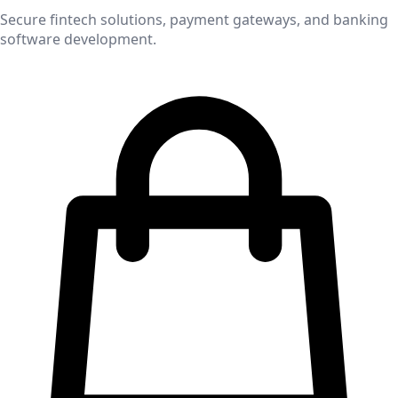
Secure fintech solutions, payment gateways, and banking
software development.