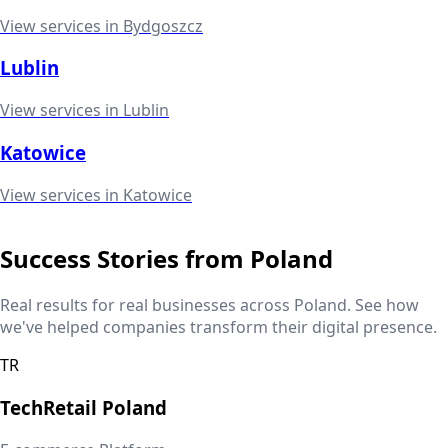
View services in
Bydgoszcz
Lublin
View services in
Lublin
Katowice
View services in
Katowice
Success Stories from
Poland
Real results for real businesses across
Poland
. See how
we've helped companies transform their digital presence.
TR
TechRetail
Poland