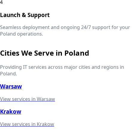
4
Launch & Support
Seamless deployment and ongoing 24/7 support for your
Poland
operations.
Cities We Serve in
Poland
Providing IT services across major cities and regions in
Poland
.
Warsaw
View services in
Warsaw
Krakow
View services in
Krakow