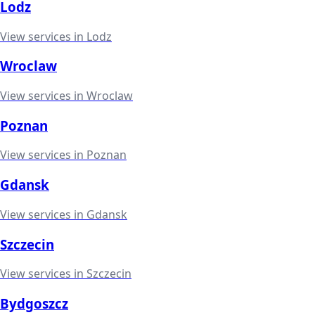
Lodz
View services in
Lodz
Wroclaw
View services in
Wroclaw
Poznan
View services in
Poznan
Gdansk
View services in
Gdansk
Szczecin
View services in
Szczecin
Bydgoszcz