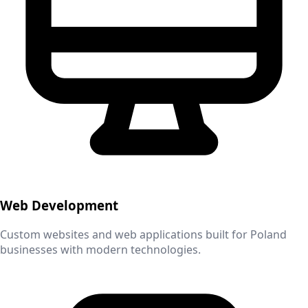
Web Development
Custom websites and web applications built for
Poland
businesses with modern technologies.