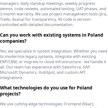
managers, daily standup meetings, weekly progress
demos, code reviews, automated testing, UAT phases, and
3-month warranty. We use project management tools (Jira,
Trello, Asana) for transparency. All code is version-
controlled with detailed documentation.
Can you work with existing systems in Poland
companies?
Yes, we specialize in system integration. Whether you need
to modernize legacy systems, integrate with existing
ERP/CRM, or migrate to cloud infrastructure - we handle it
all. Our team has experience with Salesforce, SAP,
Microsoft Dynamics, HubSpot, and custom API
integrations.
What technologies do you use for Poland
projects?
We use cutting-edge technologies: Frontend (React,