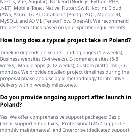
Next.js, Vue, Angular), Backend (Node.js, Python, PHP,
.NET), Mobile (React Native, Flutter, Swift, Kotlin), Cloud
(AWS, Azure, GCP), Databases (PostgreSQL, MongoDB,
MySQL), and AI/ML (TensorFlow, OpenAI). We recommend
the best tech stack based on your specific requirements.
How long does a typical project take in Poland?
Timeline depends on scope: Landing pages (1-2 weeks),
Business websites (3-4 weeks), E-commerce sites (6-8
weeks), Mobile apps (8-12 weeks), Custom platforms (3-6
months). We provide detailed project timelines during the
proposal phase and use agile methodology for iterative
delivery with bi-weekly milestones.
Do you provide ongoing support after launch in
Poland?
Yes! We offer comprehensive support packages: Basic
(email support + bug fixes), Professional (24/7 support +
monthly maintenance), and Enterprise (dedicated support