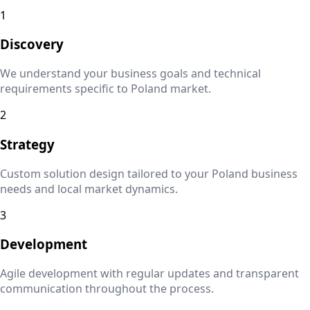
1
Discovery
We understand your business goals and technical
requirements specific to
Poland
market.
2
Strategy
Custom solution design tailored to your
Poland
business
needs and local market dynamics.
3
Development
Agile development with regular updates and transparent
communication throughout the process.