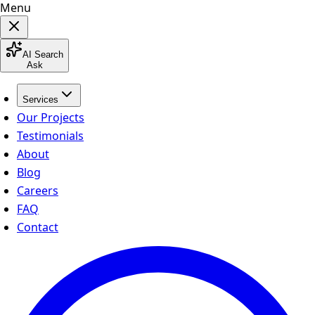
Menu
AI Search
Ask
Services
Our Projects
Testimonials
About
Blog
Careers
FAQ
Contact