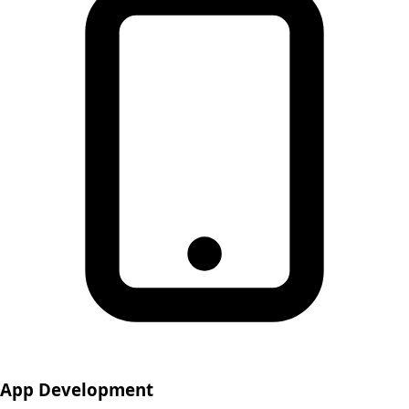
App Development