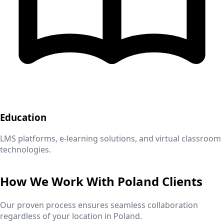
Education
LMS platforms, e-learning solutions, and virtual classroom
technologies.
How We Work With
Poland
Clients
Our proven process ensures seamless collaboration
regardless of your location in
Poland
.