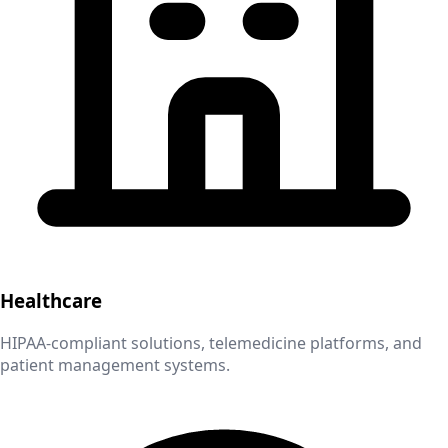
Healthcare
HIPAA-compliant solutions, telemedicine platforms, and
patient management systems.