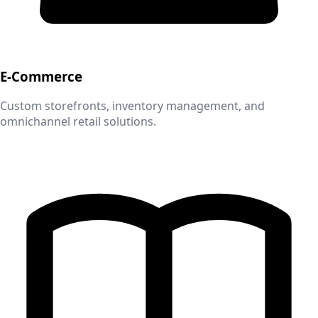
E-Commerce
Custom storefronts, inventory management, and
omnichannel retail solutions.