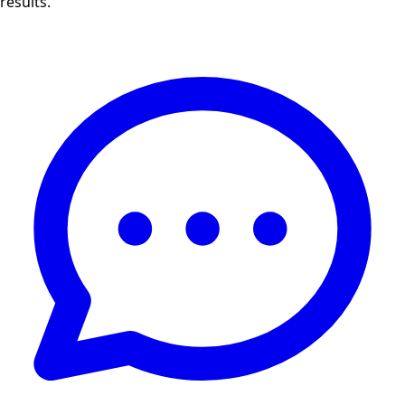
results.