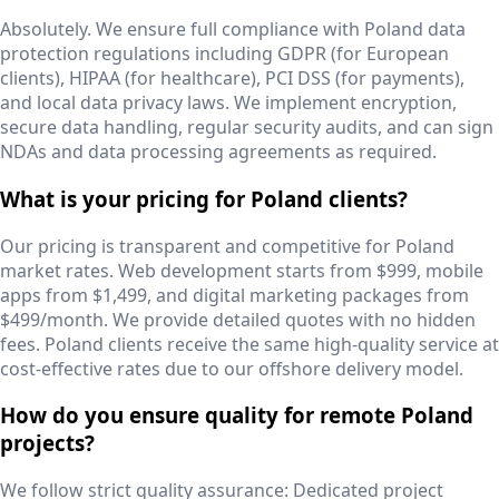
Absolutely. We ensure full compliance with Poland data
protection regulations including GDPR (for European
clients), HIPAA (for healthcare), PCI DSS (for payments),
and local data privacy laws. We implement encryption,
secure data handling, regular security audits, and can sign
NDAs and data processing agreements as required.
What is your pricing for Poland clients?
Our pricing is transparent and competitive for Poland
market rates. Web development starts from $999, mobile
apps from $1,499, and digital marketing packages from
$499/month. We provide detailed quotes with no hidden
fees. Poland clients receive the same high-quality service at
cost-effective rates due to our offshore delivery model.
How do you ensure quality for remote Poland
projects?
We follow strict quality assurance: Dedicated project