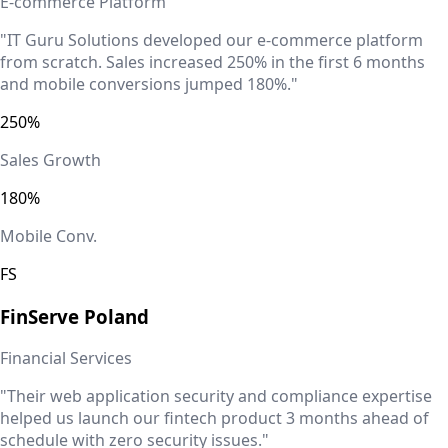
E-commerce Platform
"IT Guru Solutions developed our e-commerce platform
from scratch. Sales increased 250% in the first 6 months
and mobile conversions jumped 180%."
250%
Sales Growth
180%
Mobile Conv.
FS
FinServe
Poland
Financial Services
"Their web application security and compliance expertise
helped us launch our fintech product 3 months ahead of
schedule with zero security issues."