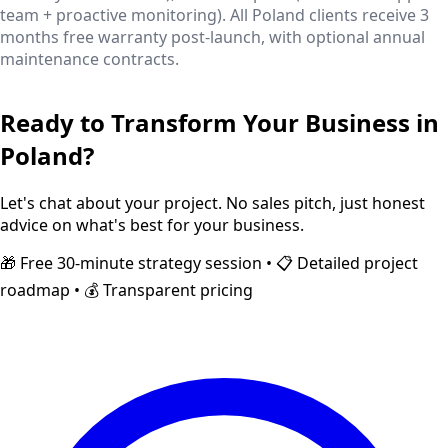
team + proactive monitoring). All Poland clients receive 3
months free warranty post-launch, with optional annual
maintenance contracts.
Ready to Transform Your Business in
Poland
?
Let's chat about your project. No sales pitch, just honest
advice on what's best for your business.
🎁 Free 30-minute strategy session • 📋 Detailed project
roadmap • 💰 Transparent pricing