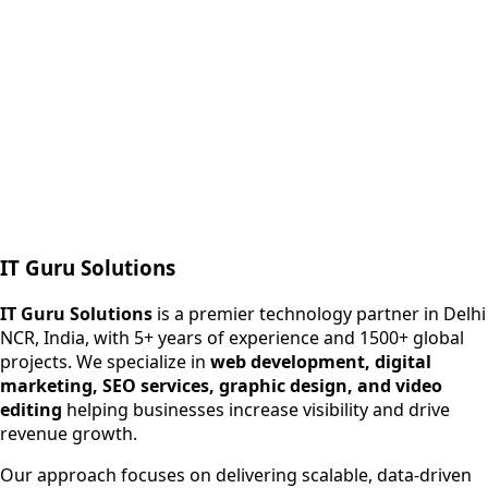
Next.js web development
SEO + PPC growth
IT Guru Solutions
IT Guru Solutions is a technology partner for digital growt
Services We Offer
IT Guru Solutions
is a premier technology partner in Delhi
NCR, India, with 5+ years of experience and 1500+ global
SEO Services
projects. We specialize in
web development, digital
Digital Marketing
marketing, SEO services, graphic design, and video
Web Development
editing
helping businesses increase visibility and drive
App Development
revenue growth.
View All Services
Our approach focuses on delivering scalable, data-driven