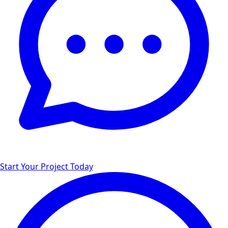
Start Your Project Today