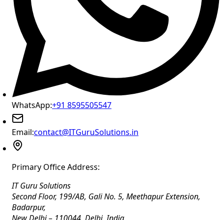
WhatsApp:
+91 8595505547
Email:
contact@ITGuruSolutions.in
Primary Office Address:
IT Guru Solutions
Second Floor, 199/AB, Gali No. 5, Meethapur Extension,
Badarpur
,
New Delhi
–
110044
,
Delhi
,
India