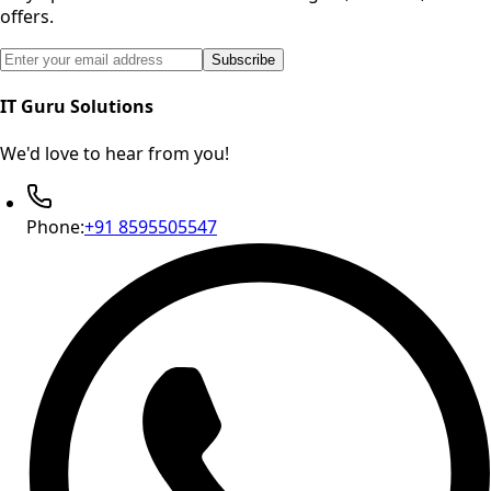
offers.
Email address for newsletter subscription
Subscribe
IT Guru Solutions
We'd love to hear from you!
Phone:
+91 8595505547