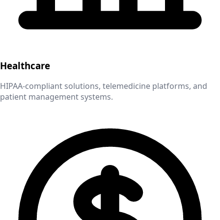
Healthcare
HIPAA-compliant solutions, telemedicine platforms, and
patient management systems.