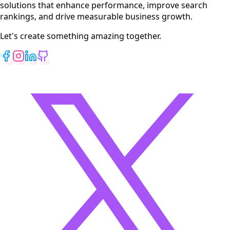
solutions that enhance performance, improve search
rankings, and drive measurable business growth.
Let's create something amazing together.