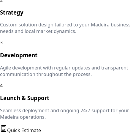
Strategy
Custom solution design tailored to your
Madeira
business
needs and local market dynamics.
3
Development
Agile development with regular updates and transparent
communication throughout the process.
4
Launch & Support
Seamless deployment and ongoing 24/7 support for your
Madeira
operations.
Quick Estimate