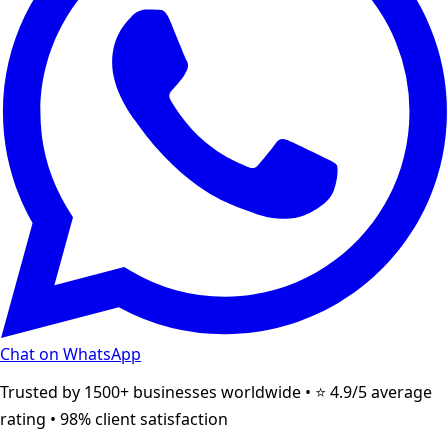
Chat on WhatsApp
Trusted by 1500+ businesses worldwide • ⭐ 4.9/5 average
rating • 98% client satisfaction