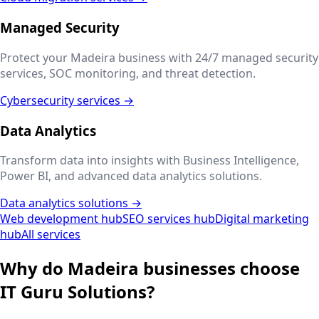
Managed Security
Protect your
Madeira
business with 24/7 managed security
services, SOC monitoring, and threat detection.
Cybersecurity services →
Data Analytics
Transform data into insights with Business Intelligence,
Power BI, and advanced data analytics solutions.
Data analytics solutions →
Web development hub
SEO services hub
Digital marketing
hub
All services
Why do
Madeira
businesses choose
IT Guru Solutions?