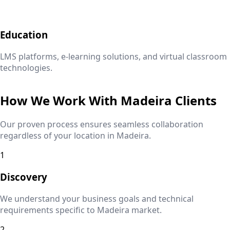
Education
LMS platforms, e-learning solutions, and virtual classroom
technologies.
How We Work With
Madeira
Clients
Our proven process ensures seamless collaboration
regardless of your location in
Madeira
.
1
Discovery
We understand your business goals and technical
requirements specific to
Madeira
market.
2