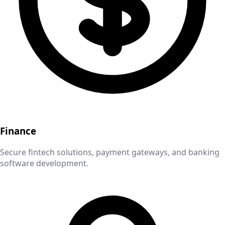
Finance
Secure fintech solutions, payment gateways, and banking
software development.