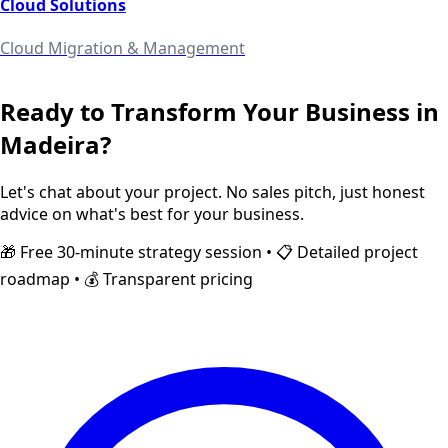
Cloud Solutions
Cloud Migration & Management
Ready to Transform Your Business in
Madeira
?
Let's chat about your project. No sales pitch, just honest
advice on what's best for your business.
🎁 Free 30-minute strategy session • 📋 Detailed project
roadmap • 💰 Transparent pricing