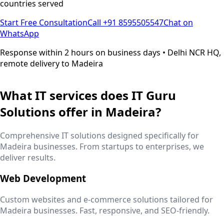
countries served
Start Free Consultation
Call +91 8595505547
Chat on
WhatsApp
Response within 2 hours on business days • Delhi NCR HQ,
remote delivery to
Madeira
What IT services does IT Guru
Solutions offer in
Madeira
?
Comprehensive IT solutions designed specifically for
Madeira
businesses. From startups to enterprises, we
deliver results.
Web Development
Custom websites and e-commerce solutions tailored for
Madeira
businesses. Fast, responsive, and SEO-friendly.