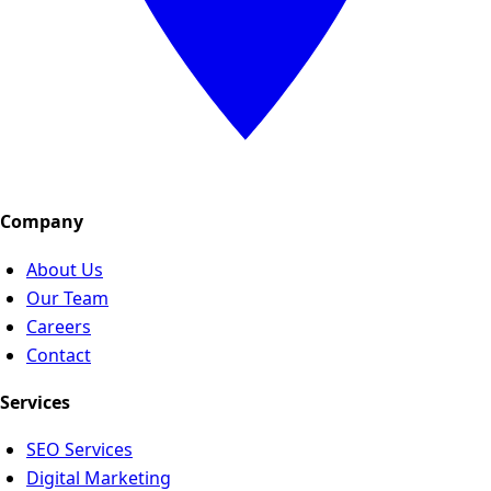
Company
About Us
Our Team
Careers
Contact
Services
SEO Services
Digital Marketing