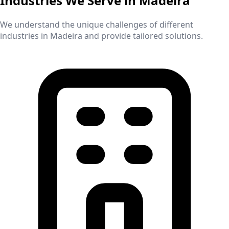
Industries We Serve in
Madeira
We understand the unique challenges of different
industries in
Madeira
and provide tailored solutions.