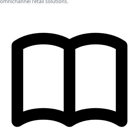
omnichannel retail solutions.