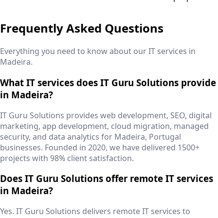
Frequently Asked Questions
Everything you need to know about our IT services in
Madeira
.
What IT services does IT Guru Solutions provide
in Madeira?
IT Guru Solutions provides web development, SEO, digital
marketing, app development, cloud migration, managed
security, and data analytics for Madeira, Portugal
businesses. Founded in 2020, we have delivered 1500+
projects with 98% client satisfaction.
Does IT Guru Solutions offer remote IT services
in Madeira?
Yes. IT Guru Solutions delivers remote IT services to