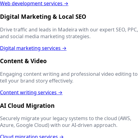
Web development services →
Digital Marketing & Local SEO
Drive traffic and leads in
Madeira
with our expert SEO, PPC,
and social media marketing strategies.
Digital marketing services →
Content & Video
Engaging content writing and professional video editing to
tell your brand story effectively.
Content writing services →
AI Cloud Migration
Securely migrate your legacy systems to the cloud (AWS,
Azure, Google Cloud) with our AI-driven approach.
Cloud migration services →