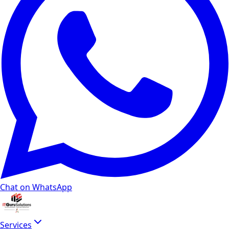
Chat on WhatsApp
Services