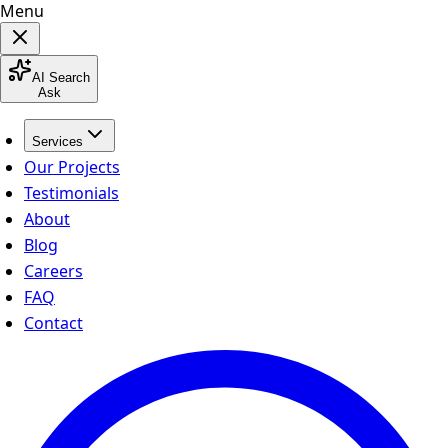
Menu
AI Search
Ask
Services
Our Projects
Testimonials
About
Blog
Careers
FAQ
Contact