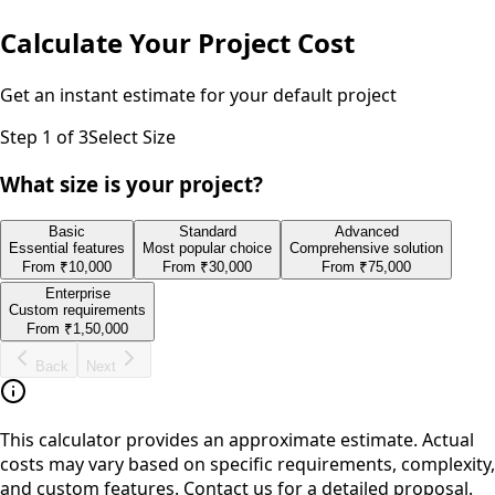
Calculate Your Project Cost
Get an instant estimate for your
default
project
Step
1
of 3
Select Size
What size is your project?
Basic
Standard
Advanced
Essential features
Most popular choice
Comprehensive solution
From
₹10,000
From
₹30,000
From
₹75,000
Enterprise
Custom requirements
From
₹1,50,000
Back
Next
This calculator provides an approximate estimate. Actual
costs may vary based on specific requirements, complexity,
and custom features. Contact us for a detailed proposal.