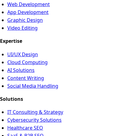
Web Development
App Development
Graphic Design
Video Editing
Expertise
UI/UX Design
Cloud Computing
AI Solutions
Content Writing
Social Media Handling
Solutions
IT Consulting & Strategy
Cybersecurity Solutions
Healthcare SEO
SaaS & B2B SEO