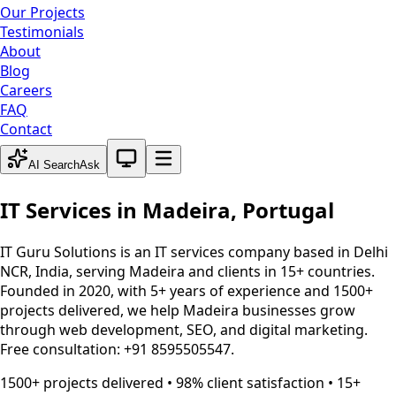
Our Projects
Testimonials
About
Blog
Careers
FAQ
Contact
System theme active
AI Search
Ask
IT Services in
Madeira
,
Portugal
IT Guru Solutions is an IT services company based in Delhi
NCR, India, serving
Madeira
and clients in 15+ countries.
Founded in 2020, with 5+ years of experience and 1500+
projects delivered, we help
Madeira
businesses grow
through web development, SEO, and digital marketing.
Free consultation: +91 8595505547.
1500+ projects delivered • 98% client satisfaction • 15+