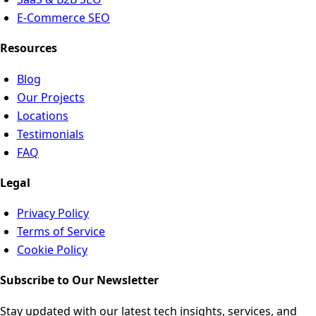
E-Commerce SEO
Resources
Blog
Our Projects
Locations
Testimonials
FAQ
Legal
Privacy Policy
Terms of Service
Cookie Policy
Subscribe to Our Newsletter
Stay updated with our latest tech insights, services, and