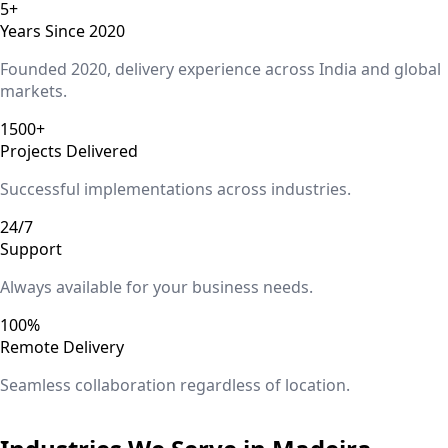
5+
Years Since 2020
Founded 2020, delivery experience across India and global
markets.
1500+
Projects Delivered
Successful implementations across industries.
24/7
Support
Always available for your business needs.
100%
Remote Delivery
Seamless collaboration regardless of location.