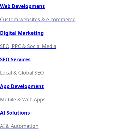
Web Development
Custom websites & e-commerce
Digital Marketing
SEO, PPC & Social Media
SEO Services
Local & Global SEO
App Development
Mobile & Web Apps
AI Solutions
AI & Automation