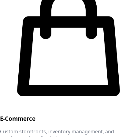
E-Commerce
Custom storefronts, inventory management, and