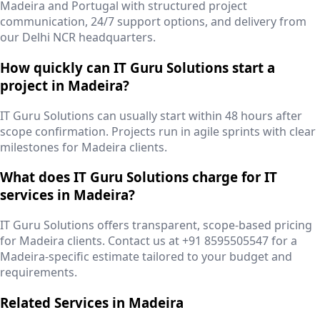
Madeira and Portugal with structured project
communication, 24/7 support options, and delivery from
our Delhi NCR headquarters.
How quickly can IT Guru Solutions start a
project in Madeira?
IT Guru Solutions can usually start within 48 hours after
scope confirmation. Projects run in agile sprints with clear
milestones for Madeira clients.
What does IT Guru Solutions charge for IT
services in Madeira?
IT Guru Solutions offers transparent, scope-based pricing
for Madeira clients. Contact us at +91 8595505547 for a
Madeira-specific estimate tailored to your budget and
requirements.
Related Services in
Madeira