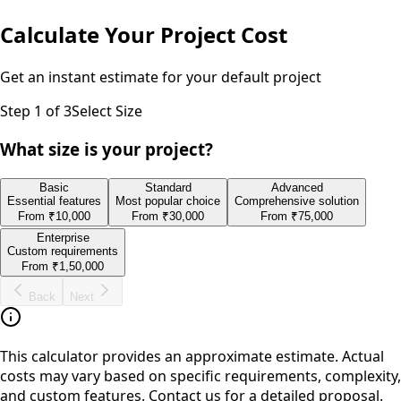
Calculate Your Project Cost
Get an instant estimate for your
default
project
Step
1
of 3
Select Size
What size is your project?
Basic
Standard
Advanced
Essential features
Most popular choice
Comprehensive solution
From
₹10,000
From
₹30,000
From
₹75,000
Enterprise
Custom requirements
From
₹1,50,000
Back
Next
This calculator provides an approximate estimate. Actual
costs may vary based on specific requirements, complexity,
and custom features. Contact us for a detailed proposal.