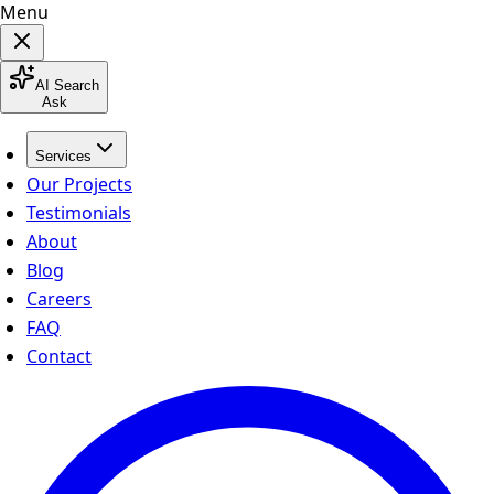
Menu
AI Search
Ask
Services
Our Projects
Testimonials
About
Blog
Careers
FAQ
Contact