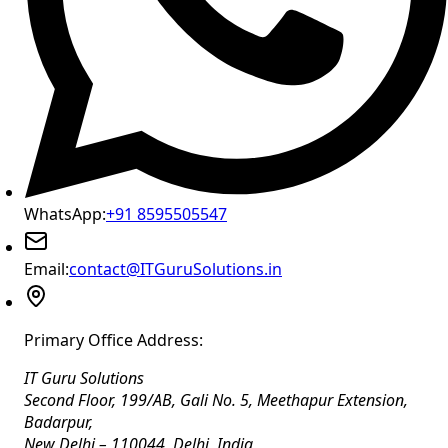
WhatsApp:
+91 8595505547
Email:
contact@ITGuruSolutions.in
Primary Office Address:
IT Guru Solutions
Second Floor, 199/AB, Gali No. 5, Meethapur Extension,
Badarpur
,
New Delhi
–
110044
,
Delhi
,
India