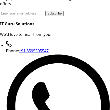
offers.
Email address for newsletter subscription
Subscribe
IT Guru Solutions
We'd love to hear from you!
Phone:
+91 8595505547