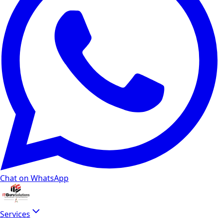
Chat on WhatsApp
Services