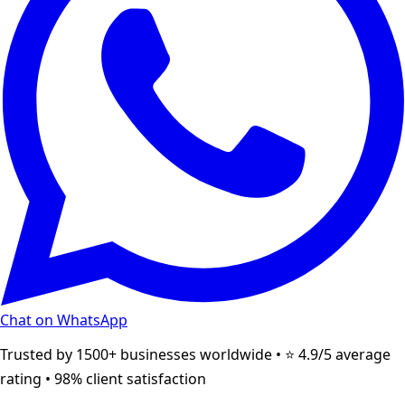
Chat on WhatsApp
Trusted by 1500+ businesses worldwide • ⭐ 4.9/5 average
rating • 98% client satisfaction