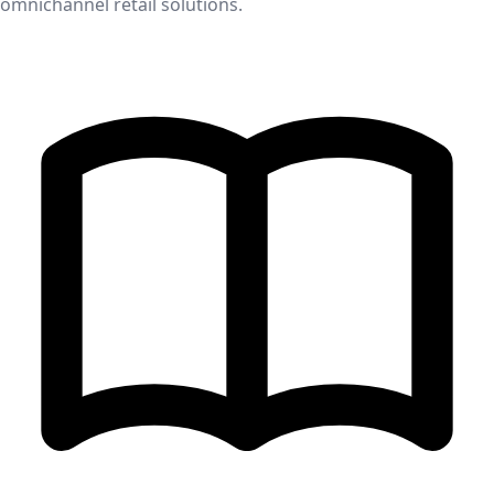
omnichannel retail solutions.