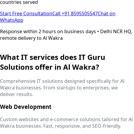
countries served
Start Free Consultation
Call +91 8595505547
Chat on
WhatsApp
Response within 2 hours on business days • Delhi NCR HQ,
remote delivery to
Al Wakra
What IT services does IT Guru
Solutions offer in
Al Wakra
?
Comprehensive IT solutions designed specifically for
Al
Wakra
businesses. From startups to enterprises, we
deliver results.
Web Development
Custom websites and e-commerce solutions tailored for
Al
Wakra
businesses. Fast, responsive, and SEO-friendly.