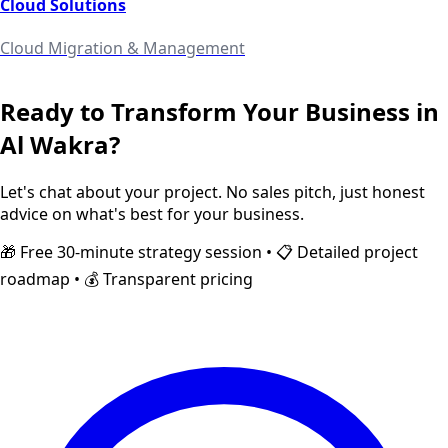
Cloud Solutions
Cloud Migration & Management
Ready to Transform Your Business in
Al Wakra
?
Let's chat about your project. No sales pitch, just honest
advice on what's best for your business.
🎁 Free 30-minute strategy session • 📋 Detailed project
roadmap • 💰 Transparent pricing