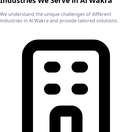
Industries We Serve in
Al Wakra
We understand the unique challenges of different
industries in
Al Wakra
and provide tailored solutions.