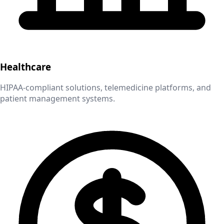
Healthcare
HIPAA-compliant solutions, telemedicine platforms, and
patient management systems.