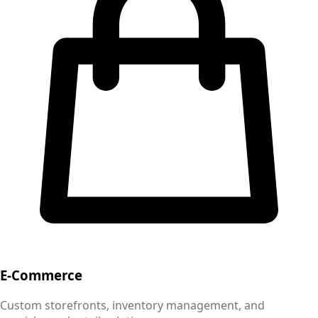
E-Commerce
Custom storefronts, inventory management, and