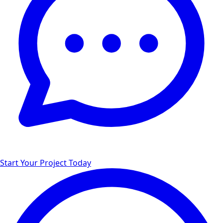
Start Your Project Today