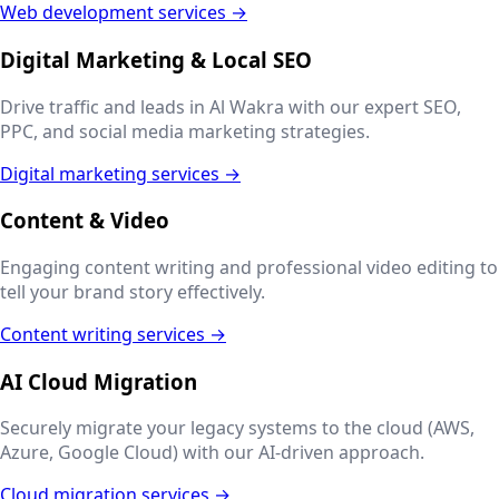
Web development services →
Digital Marketing & Local SEO
Drive traffic and leads in
Al Wakra
with our expert SEO,
PPC, and social media marketing strategies.
Digital marketing services →
Content & Video
Engaging content writing and professional video editing to
tell your brand story effectively.
Content writing services →
AI Cloud Migration
Securely migrate your legacy systems to the cloud (AWS,
Azure, Google Cloud) with our AI-driven approach.
Cloud migration services →