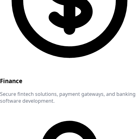
Finance
Secure fintech solutions, payment gateways, and banking
software development.