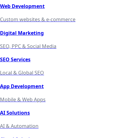
Web Development
Custom websites & e-commerce
Digital Marketing
SEO, PPC & Social Media
SEO Services
Local & Global SEO
App Development
Mobile & Web Apps
AI Solutions
AI & Automation