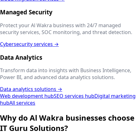
Managed Security
Protect your
Al Wakra
business with 24/7 managed
security services, SOC monitoring, and threat detection.
Cybersecurity services →
Data Analytics
Transform data into insights with Business Intelligence,
Power BI, and advanced data analytics solutions.
Data analytics solutions →
Web development hub
SEO services hub
Digital marketing
hub
All services
Why do
Al Wakra
businesses choose
IT Guru Solutions?