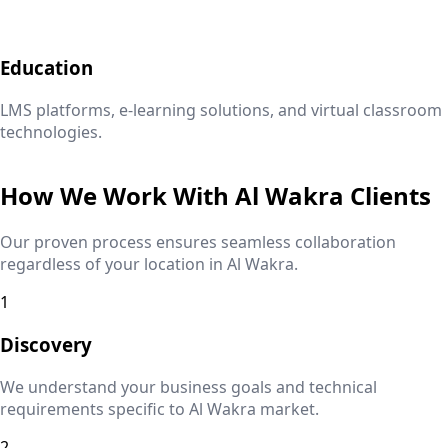
Education
LMS platforms, e-learning solutions, and virtual classroom
technologies.
How We Work With
Al Wakra
Clients
Our proven process ensures seamless collaboration
regardless of your location in
Al Wakra
.
1
Discovery
We understand your business goals and technical
requirements specific to
Al Wakra
market.
2