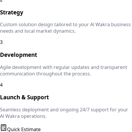
Strategy
Custom solution design tailored to your
Al Wakra
business
needs and local market dynamics.
3
Development
Agile development with regular updates and transparent
communication throughout the process.
4
Launch & Support
Seamless deployment and ongoing 24/7 support for your
Al Wakra
operations.
Quick Estimate