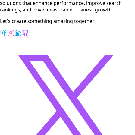
solutions that enhance performance, improve search
rankings, and drive measurable business growth.
Let's create something amazing together.