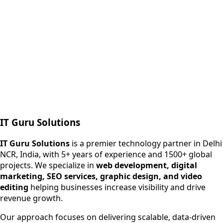
Next.js web development
SEO + PPC growth
IT Guru Solutions
IT Guru Solutions is a technology partner for digital growt
Services We Offer
IT Guru Solutions
is a premier technology partner in Delhi
NCR, India, with 5+ years of experience and 1500+ global
SEO Services
projects. We specialize in
web development, digital
Digital Marketing
marketing, SEO services, graphic design, and video
Web Development
editing
helping businesses increase visibility and drive
App Development
revenue growth.
View All Services
Our approach focuses on delivering scalable, data-driven