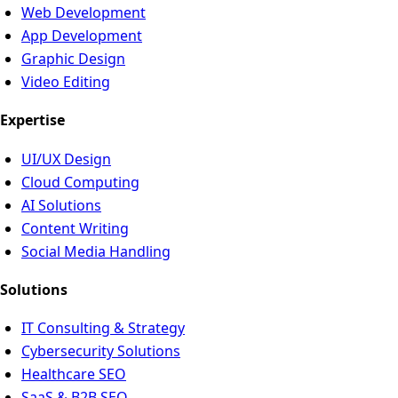
Web Development
App Development
Graphic Design
Video Editing
Expertise
UI/UX Design
Cloud Computing
AI Solutions
Content Writing
Social Media Handling
Solutions
IT Consulting & Strategy
Cybersecurity Solutions
Healthcare SEO
SaaS & B2B SEO