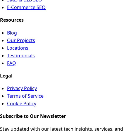
E-Commerce SEO
Resources
Blog
Our Projects
Locations
Testimonials
FAQ
Legal
Privacy Policy
Terms of Service
Cookie Policy
Subscribe to Our Newsletter
Stay updated with our latest tech insights, services, and