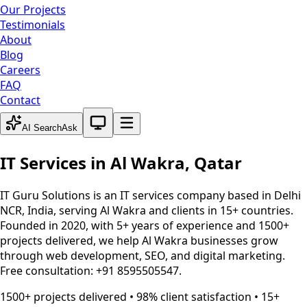
Our Projects
Testimonials
About
Blog
Careers
FAQ
Contact
System theme active
AI Search
Ask
IT Services in
Al Wakra
,
Qatar
IT Guru Solutions is an IT services company based in Delhi
NCR, India, serving
Al Wakra
and clients in 15+ countries.
Founded in 2020, with 5+ years of experience and 1500+
projects delivered, we help
Al Wakra
businesses grow
through web development, SEO, and digital marketing.
Free consultation: +91 8595505547.
1500+ projects delivered • 98% client satisfaction • 15+