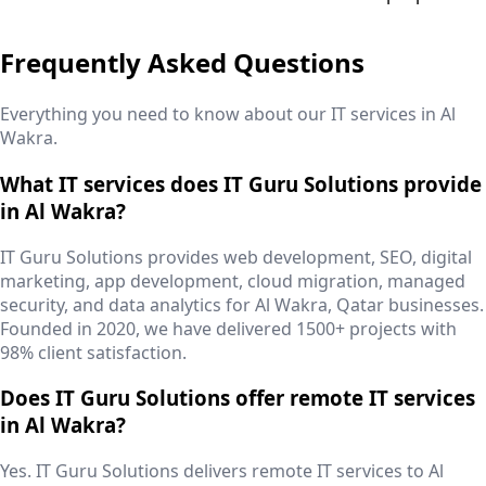
Frequently Asked Questions
Everything you need to know about our IT services in
Al
Wakra
.
What IT services does IT Guru Solutions provide
in Al Wakra?
IT Guru Solutions provides web development, SEO, digital
marketing, app development, cloud migration, managed
security, and data analytics for Al Wakra, Qatar businesses.
Founded in 2020, we have delivered 1500+ projects with
98% client satisfaction.
Does IT Guru Solutions offer remote IT services
in Al Wakra?
Yes. IT Guru Solutions delivers remote IT services to Al