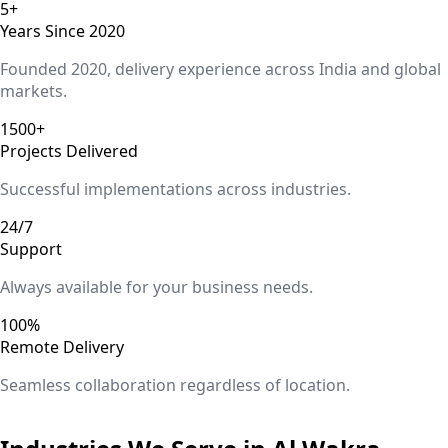
5+
Years Since 2020
Founded 2020, delivery experience across India and global
markets.
1500+
Projects Delivered
Successful implementations across industries.
24/7
Support
Always available for your business needs.
100%
Remote Delivery
Seamless collaboration regardless of location.