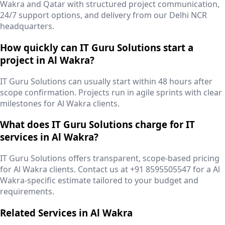
Wakra and Qatar with structured project communication,
24/7 support options, and delivery from our Delhi NCR
headquarters.
How quickly can IT Guru Solutions start a
project in Al Wakra?
IT Guru Solutions can usually start within 48 hours after
scope confirmation. Projects run in agile sprints with clear
milestones for Al Wakra clients.
What does IT Guru Solutions charge for IT
services in Al Wakra?
IT Guru Solutions offers transparent, scope-based pricing
for Al Wakra clients. Contact us at +91 8595505547 for a Al
Wakra-specific estimate tailored to your budget and
requirements.
Related Services in
Al Wakra