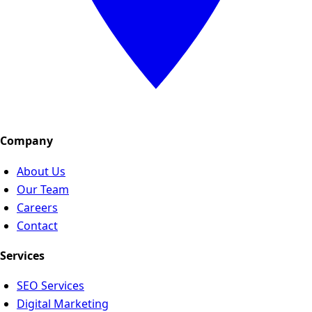
Company
About Us
Our Team
Careers
Contact
Services
SEO Services
Digital Marketing