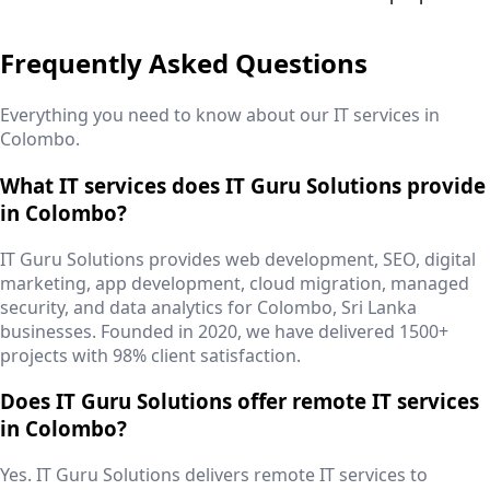
Frequently Asked Questions
Everything you need to know about our IT services in
Colombo
.
What IT services does IT Guru Solutions provide
in Colombo?
IT Guru Solutions provides web development, SEO, digital
marketing, app development, cloud migration, managed
security, and data analytics for Colombo, Sri Lanka
businesses. Founded in 2020, we have delivered 1500+
projects with 98% client satisfaction.
Does IT Guru Solutions offer remote IT services
in Colombo?
Yes. IT Guru Solutions delivers remote IT services to