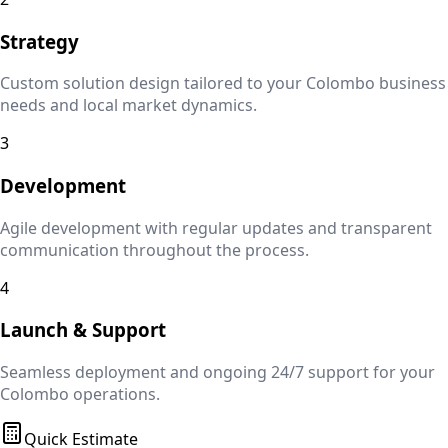
Strategy
Custom solution design tailored to your
Colombo
business
needs and local market dynamics.
3
Development
Agile development with regular updates and transparent
communication throughout the process.
4
Launch & Support
Seamless deployment and ongoing 24/7 support for your
Colombo
operations.
Quick Estimate