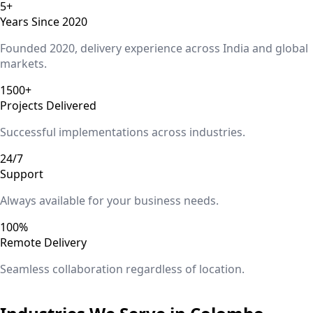
5+
Years Since 2020
Founded 2020, delivery experience across India and global
markets.
1500+
Projects Delivered
Successful implementations across industries.
24/7
Support
Always available for your business needs.
100%
Remote Delivery
Seamless collaboration regardless of location.