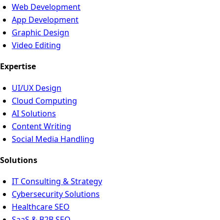
Web Development
App Development
Graphic Design
Video Editing
Expertise
UI/UX Design
Cloud Computing
AI Solutions
Content Writing
Social Media Handling
Solutions
IT Consulting & Strategy
Cybersecurity Solutions
Healthcare SEO
SaaS & B2B SEO