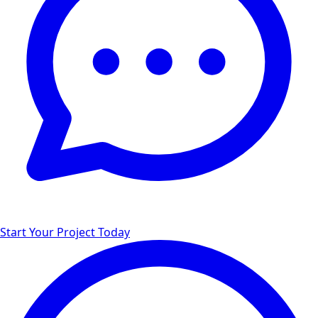
Start Your Project Today