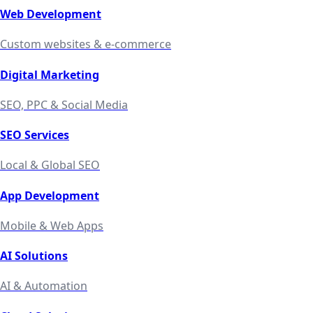
Web Development
Custom websites & e-commerce
Digital Marketing
SEO, PPC & Social Media
SEO Services
Local & Global SEO
App Development
Mobile & Web Apps
AI Solutions
AI & Automation