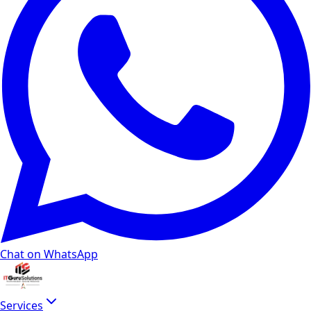
Chat on WhatsApp
Services