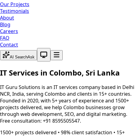
Our Projects
Testimonials
About
Blog
Careers
FAQ
Contact
System theme active
AI Search
Ask
IT Services in
Colombo
,
Sri Lanka
IT Guru Solutions is an IT services company based in Delhi
NCR, India, serving
Colombo
and clients in 15+ countries.
Founded in 2020, with 5+ years of experience and 1500+
projects delivered, we help
Colombo
businesses grow
through web development, SEO, and digital marketing.
Free consultation: +91 8595505547.
1500+ projects delivered • 98% client satisfaction • 15+