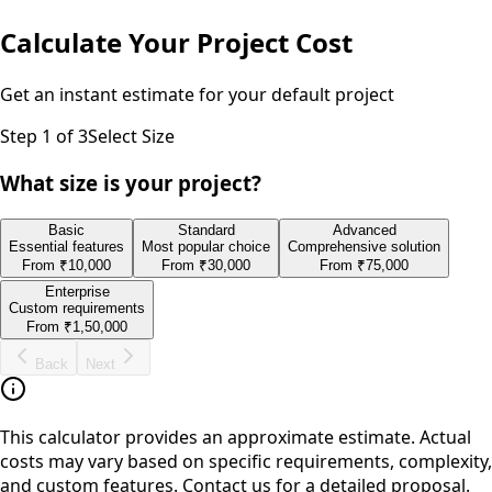
Calculate Your Project Cost
Get an instant estimate for your
default
project
Step
1
of 3
Select Size
What size is your project?
Basic
Standard
Advanced
Essential features
Most popular choice
Comprehensive solution
From
₹10,000
From
₹30,000
From
₹75,000
Enterprise
Custom requirements
From
₹1,50,000
Back
Next
This calculator provides an approximate estimate. Actual
costs may vary based on specific requirements, complexity,
and custom features. Contact us for a detailed proposal.