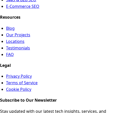
E-Commerce SEO
Resources
Blog
Our Projects
Locations
Testimonials
FAQ
Legal
Privacy Policy
Terms of Service
Cookie Policy
Subscribe to Our Newsletter
Stay updated with our latest tech insights, services, and