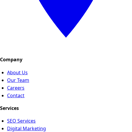
Company
About Us
Our Team
Careers
Contact
Services
SEO Services
Digital Marketing