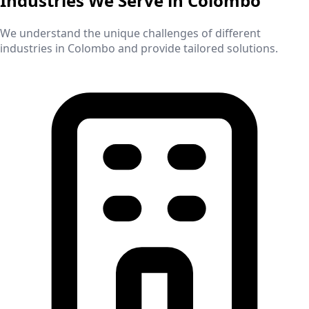
Industries We Serve in
Colombo
We understand the unique challenges of different
industries in
Colombo
and provide tailored solutions.