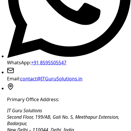
WhatsApp:
+91 8595505547
Email:
contact@ITGuruSolutions.in
Primary Office Address:
IT Guru Solutions
Second Floor, 199/AB, Gali No. 5, Meethapur Extension,
Badarpur
,
New Delhi
–
110044
,
Delhi
,
India