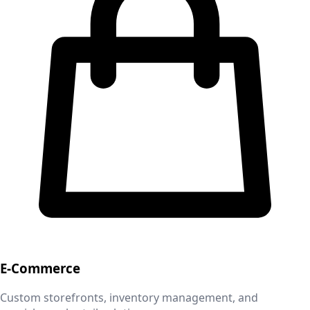
E-Commerce
Custom storefronts, inventory management, and