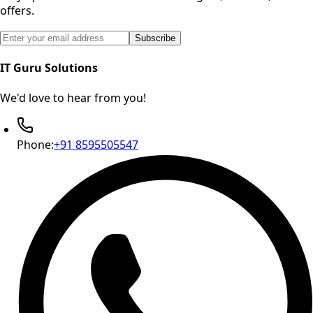
offers.
Email address for newsletter subscription
Subscribe
IT Guru Solutions
We'd love to hear from you!
Phone:
+91 8595505547