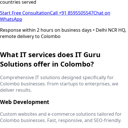
countries served
Start Free Consultation
Call +91 8595505547
Chat on
WhatsApp
Response within 2 hours on business days • Delhi NCR HQ,
remote delivery to
Colombo
What IT services does IT Guru
Solutions offer in
Colombo
?
Comprehensive IT solutions designed specifically for
Colombo
businesses. From startups to enterprises, we
deliver results.
Web Development
Custom websites and e-commerce solutions tailored for
Colombo
businesses. Fast, responsive, and SEO-friendly.