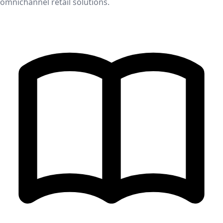
omnichannel retail solutions.