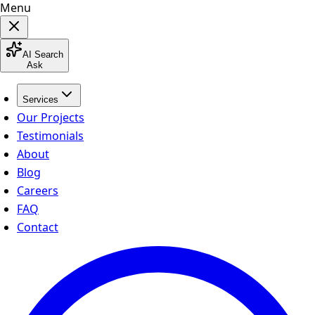
Menu
AI Search
Ask
Services
Our Projects
Testimonials
About
Blog
Careers
FAQ
Contact