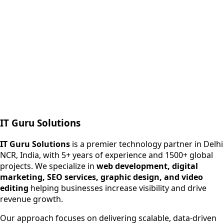
Next.js web development
SEO + PPC growth
IT Guru Solutions
IT Guru Solutions is a technology partner for digital growt
Services We Offer
IT Guru Solutions
is a premier technology partner in Delhi
NCR, India, with 5+ years of experience and 1500+ global
SEO Services
projects. We specialize in
web development, digital
Digital Marketing
marketing, SEO services, graphic design, and video
Web Development
editing
helping businesses increase visibility and drive
App Development
revenue growth.
View All Services
Our approach focuses on delivering scalable, data-driven