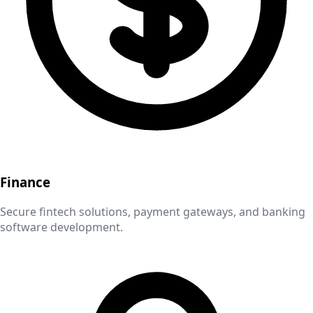
Finance
Secure fintech solutions, payment gateways, and banking
software development.