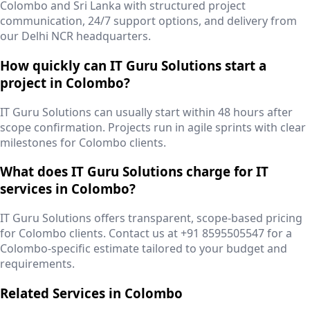
Colombo and Sri Lanka with structured project
communication, 24/7 support options, and delivery from
our Delhi NCR headquarters.
How quickly can IT Guru Solutions start a
project in Colombo?
IT Guru Solutions can usually start within 48 hours after
scope confirmation. Projects run in agile sprints with clear
milestones for Colombo clients.
What does IT Guru Solutions charge for IT
services in Colombo?
IT Guru Solutions offers transparent, scope-based pricing
for Colombo clients. Contact us at +91 8595505547 for a
Colombo-specific estimate tailored to your budget and
requirements.
Related Services in
Colombo