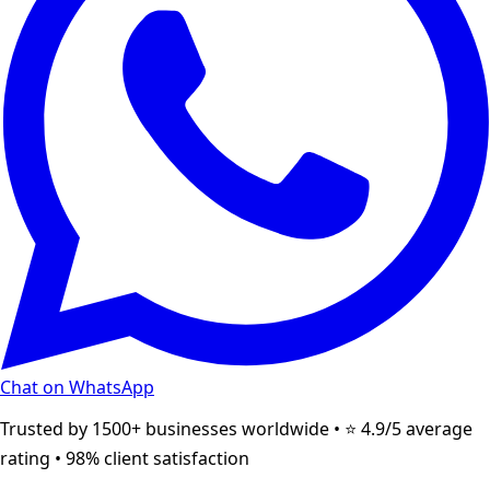
Chat on WhatsApp
Trusted by 1500+ businesses worldwide • ⭐ 4.9/5 average
rating • 98% client satisfaction