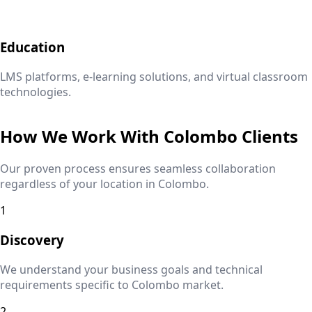
Education
LMS platforms, e-learning solutions, and virtual classroom
technologies.
How We Work With
Colombo
Clients
Our proven process ensures seamless collaboration
regardless of your location in
Colombo
.
1
Discovery
We understand your business goals and technical
requirements specific to
Colombo
market.
2