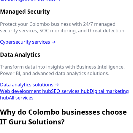
Managed Security
Protect your
Colombo
business with 24/7 managed
security services, SOC monitoring, and threat detection.
Cybersecurity services →
Data Analytics
Transform data into insights with Business Intelligence,
Power BI, and advanced data analytics solutions.
Data analytics solutions →
Web development hub
SEO services hub
Digital marketing
hub
All services
Why do
Colombo
businesses choose
IT Guru Solutions?