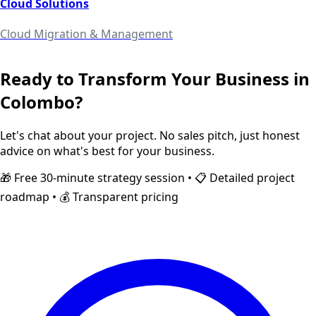
Cloud Solutions
Cloud Migration & Management
Ready to Transform Your Business in
Colombo
?
Let's chat about your project. No sales pitch, just honest
advice on what's best for your business.
🎁 Free 30-minute strategy session • 📋 Detailed project
roadmap • 💰 Transparent pricing