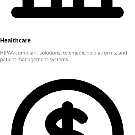
Healthcare
HIPAA-compliant solutions, telemedicine platforms, and
patient management systems.