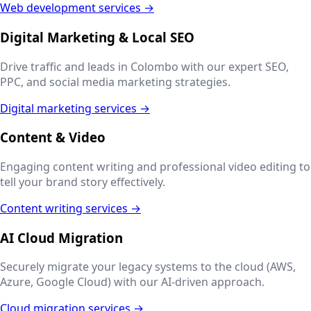
Web development services →
Digital Marketing & Local SEO
Drive traffic and leads in
Colombo
with our expert SEO,
PPC, and social media marketing strategies.
Digital marketing services →
Content & Video
Engaging content writing and professional video editing to
tell your brand story effectively.
Content writing services →
AI Cloud Migration
Securely migrate your legacy systems to the cloud (AWS,
Azure, Google Cloud) with our AI-driven approach.
Cloud migration services →