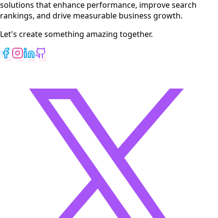
solutions that enhance performance, improve search
rankings, and drive measurable business growth.
Let's create something amazing together.