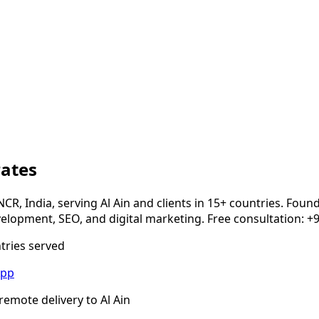
rates
NCR, India, serving
Al Ain
and clients in 15+ countries. Foun
opment, SEO, and digital marketing. Free consultation: +
ntries served
App
remote delivery to
Al Ain