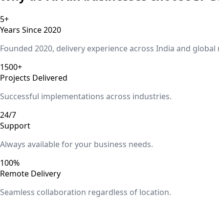
5+
Years Since 2020
Founded 2020, delivery experience across India and global
1500+
Projects Delivered
Successful implementations across industries.
24/7
Support
Always available for your business needs.
100%
Remote Delivery
Seamless collaboration regardless of location.