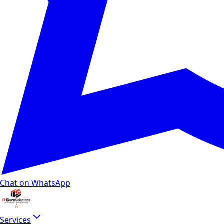
Chat on WhatsApp
Services