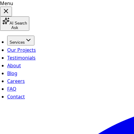
Menu
AI Search
Ask
Services
Our Projects
Testimonials
About
Blog
Careers
FAQ
Contact