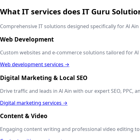
What IT services does IT Guru Solutio
Comprehensive IT solutions designed specifically for
Al Ain
Web Development
Custom websites and e-commerce solutions tailored for
Al
Web development services →
Digital Marketing & Local SEO
Drive traffic and leads in
Al Ain
with our expert SEO, PPC, an
Digital marketing services →
Content & Video
Engaging content writing and professional video editing to t