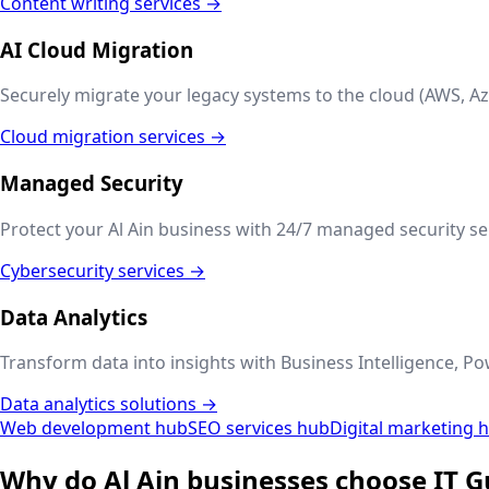
Content writing services →
AI Cloud Migration
Securely migrate your legacy systems to the cloud (AWS, Az
Cloud migration services →
Managed Security
Protect your
Al Ain
business with 24/7 managed security ser
Cybersecurity services →
Data Analytics
Transform data into insights with Business Intelligence, Po
Data analytics solutions →
Web development hub
SEO services hub
Digital marketing 
Why do
Al Ain
businesses choose IT G