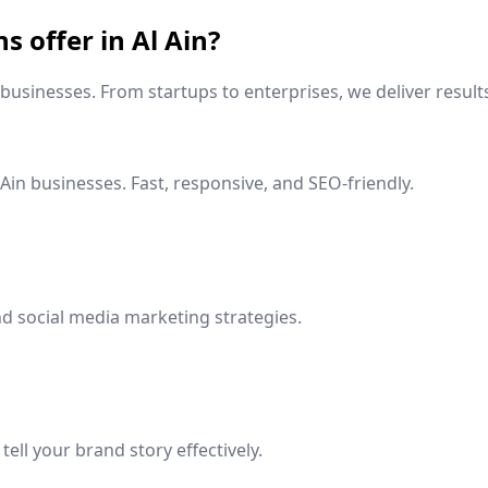
ns offer in
Al Ain
?
businesses. From startups to enterprises, we deliver result
 Ain
businesses. Fast, responsive, and SEO-friendly.
d social media marketing strategies.
ell your brand story effectively.