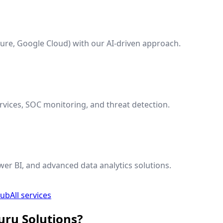
ure, Google Cloud) with our AI-driven approach.
vices, SOC monitoring, and threat detection.
wer BI, and advanced data analytics solutions.
hub
All services
uru Solutions?