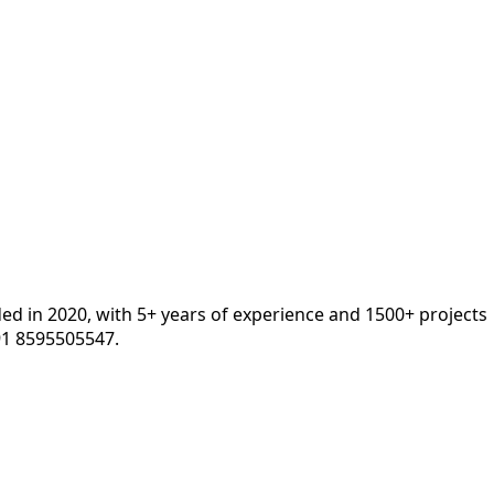
ded in 2020, with 5+ years of experience and 1500+ projects
91 8595505547.