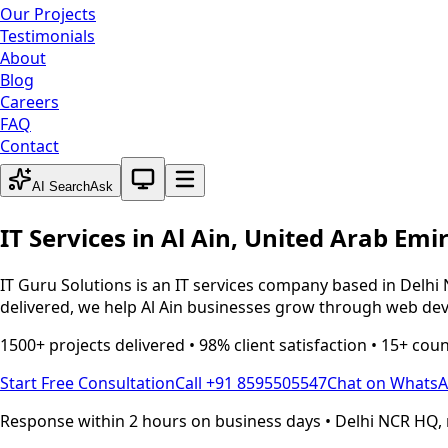
Our Projects
Testimonials
About
Blog
Careers
FAQ
Contact
System theme active
AI Search
Ask
IT Services in
Al Ain
,
United Arab Emi
IT Guru Solutions is an IT services company based in Delhi 
delivered, we help
Al Ain
businesses grow through web devel
1500+ projects delivered • 98% client satisfaction • 15+ cou
Start Free Consultation
Call +91 8595505547
Chat on Whats
Response within 2 hours on business days • Delhi NCR HQ, 