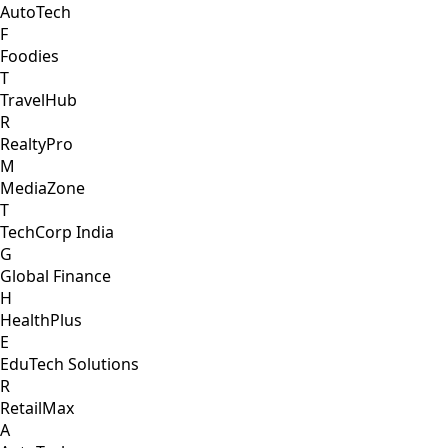
AutoTech
F
Foodies
T
TravelHub
R
RealtyPro
M
MediaZone
T
TechCorp India
G
Global Finance
H
HealthPlus
E
EduTech Solutions
R
RetailMax
A