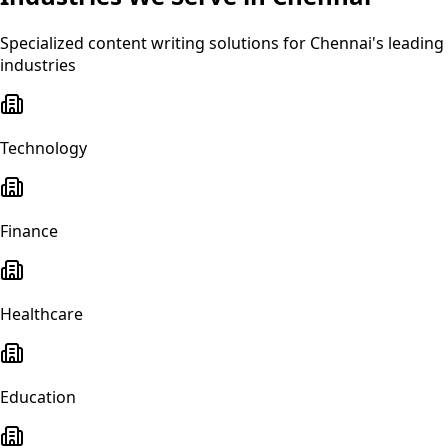
Specialized
content writing
solutions for
Chennai
's leading
industries
Technology
Finance
Healthcare
Education