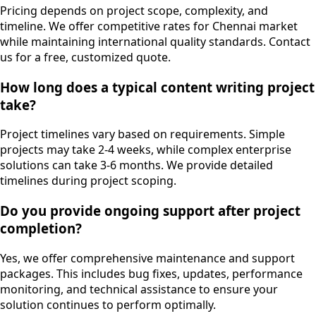
Pricing depends on project scope, complexity, and
timeline. We offer competitive rates for Chennai market
while maintaining international quality standards. Contact
us for a free, customized quote.
How long does a typical content writing project
take?
Project timelines vary based on requirements. Simple
projects may take 2-4 weeks, while complex enterprise
solutions can take 3-6 months. We provide detailed
timelines during project scoping.
Do you provide ongoing support after project
completion?
Yes, we offer comprehensive maintenance and support
packages. This includes bug fixes, updates, performance
monitoring, and technical assistance to ensure your
solution continues to perform optimally.