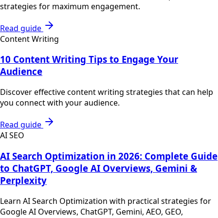
strategies for maximum engagement.
Read guide
Content Writing
10 Content Writing Tips to Engage Your
Audience
Discover effective content writing strategies that can help
you connect with your audience.
Read guide
AI SEO
AI Search Optimization in 2026: Complete Guide
to ChatGPT, Google AI Overviews, Gemini &
Perplexity
Learn AI Search Optimization with practical strategies for
Google AI Overviews, ChatGPT, Gemini, AEO, GEO,