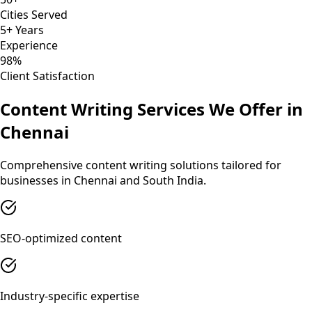
Cities Served
5+ Years
Experience
98%
Client Satisfaction
Content Writing
Services We Offer in
Chennai
Comprehensive
content writing
solutions tailored for
businesses in
Chennai
and
South India
.
SEO-optimized content
Industry-specific expertise