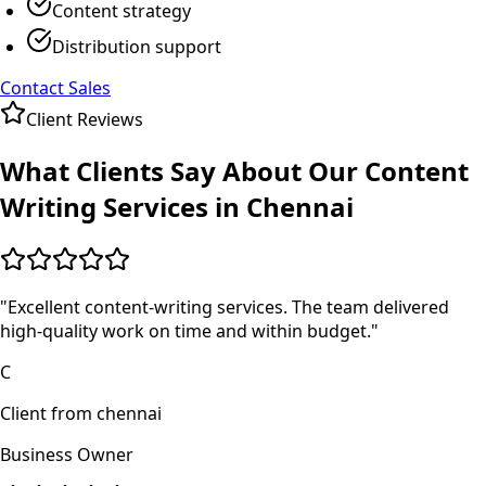
Content strategy
Distribution support
Contact Sales
Client Reviews
What Clients Say About Our
Content
Writing
Services in
Chennai
"
Excellent content-writing services. The team delivered
high-quality work on time and within budget.
"
C
Client from chennai
Business Owner