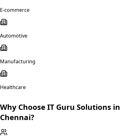
E-commerce
Automotive
Manufacturing
Healthcare
Why Choose IT Guru Solutions in
Chennai
?