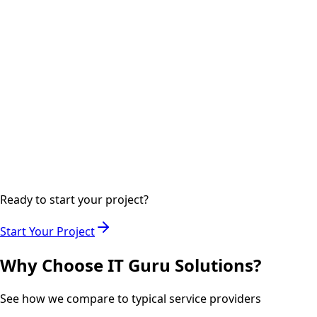
Implementing the project with regular updates and quality
checks.
Step
04
2-3 days
Delivery
Final delivery with documentation and training if required.
Ready to start your project?
Start Your Project
Why Choose IT Guru Solutions?
See how we compare to typical service providers