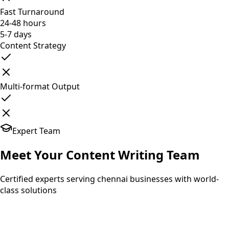
Fast Turnaround
24-48 hours
5-7 days
Content Strategy
Multi-format Output
Expert Team
Meet Your
Content Writing
Team
Certified experts serving chennai businesses with world-
class solutions