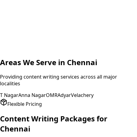
A
Amit Patel
Founder
,
HealthPlus
Areas We Serve in
Chennai
Providing
content writing
services across all major
localities
T Nagar
Anna Nagar
OMR
Adyar
Velachery
Flexible Pricing
Content Writing
Packages for
Chennai