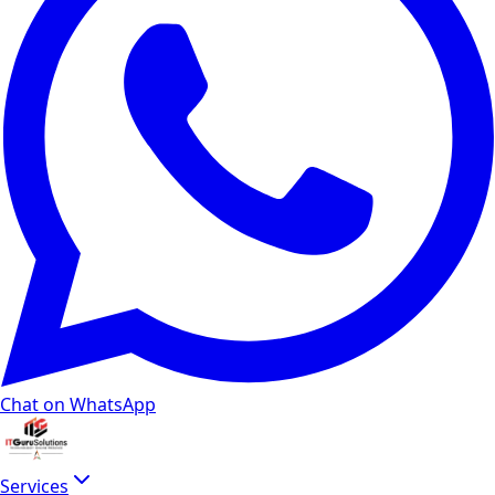
Chat on WhatsApp
Services