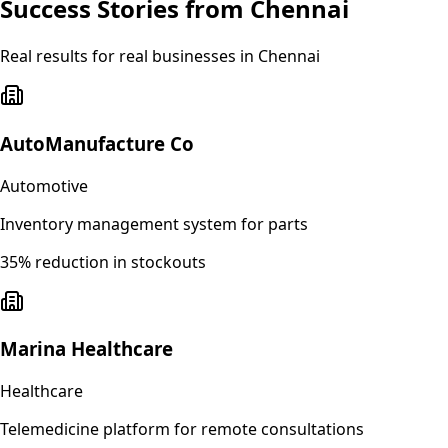
Success Stories from
Chennai
Real results for real businesses in
Chennai
AutoManufacture Co
Automotive
Inventory management system for parts
35% reduction in stockouts
Marina Healthcare
Healthcare
Telemedicine platform for remote consultations