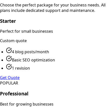
Choose the perfect package for your business needs. All
plans include dedicated support and maintenance.
Starter
Perfect for small businesses
Custom
quote
4 blog posts/month
Basic SEO optimization
1 revision
Get Quote
POPULAR
Professional
Best for growing businesses