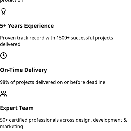
5+ Years Experience
Proven track record with 1500+ successful projects
delivered
On-Time Delivery
98% of projects delivered on or before deadline
Expert Team
50+ certified professionals across design, development &
marketing