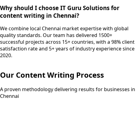
Why should I choose IT Guru Solutions for
content writing in Chennai?
We combine local Chennai market expertise with global
quality standards. Our team has delivered 1500+
successful projects across 15+ countries, with a 98% client
satisfaction rate and 5+ years of industry experience since
2020.
Our
Content Writing
Process
A proven methodology delivering results for businesses in
Chennai
Step
01
3-5 days