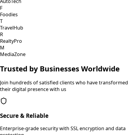
AutoTech
F
Foodies
T
TravelHub
R
RealtyPro
M
MediaZone
Trusted by Businesses Worldwide
Join hundreds of satisfied clients who have transformed
their digital presence with us
Secure & Reliable
Enterprise-grade security with SSL encryption and data
protection