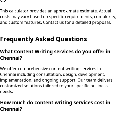
This calculator provides an approximate estimate. Actual
costs may vary based on specific requirements, complexity,
and custom features. Contact us for a detailed proposal.
Frequently Asked Questions
What Content Writing services do you offer in
Chennai?
We offer comprehensive content writing services in
Chennai including consultation, design, development,
implementation, and ongoing support. Our team delivers
customized solutions tailored to your specific business
needs.
How much do content writing services cost in
Chennai?