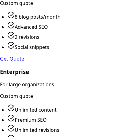
Custom
quote
8 blog posts/month
Advanced SEO
2 revisions
Social snippets
Get Quote
Enterprise
For large organizations
Custom
quote
Unlimited content
Premium SEO
Unlimited revisions