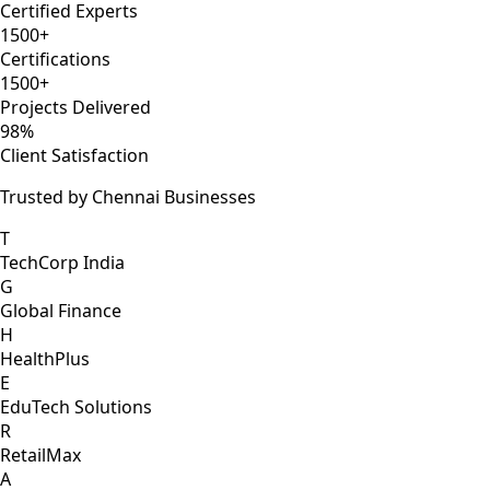
Certified Experts
1500+
Certifications
1500+
Projects Delivered
98%
Client Satisfaction
Trusted by Chennai Businesses
T
TechCorp India
G
Global Finance
H
HealthPlus
E
EduTech Solutions
R
RetailMax
A