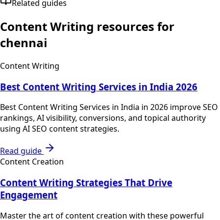
Related guides
Content Writing
resources for
chennai
Content Writing
Best Content Writing Services in India 2026
Best Content Writing Services in India in 2026 improve SEO
rankings, AI visibility, conversions, and topical authority
using AI SEO content strategies.
Read guide
Content Creation
Content Writing Strategies That Drive
Engagement
Master the art of content creation with these powerful