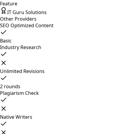
Feature
IT Guru Solutions
Other Providers
SEO Optimized Content
Basic
Industry Research
Unlimited Revisions
2 rounds
Plagiarism Check
Native Writers