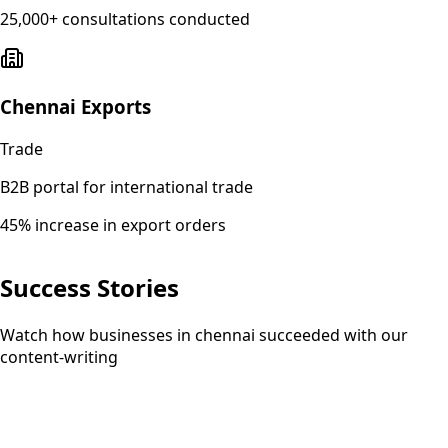
25,000+ consultations conducted
Chennai Exports
Trade
B2B portal for international trade
45% increase in export orders
Success Stories
Watch how businesses in chennai succeeded with our
content-writing