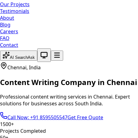
Our Projects
Testimonials
About
Blog
Careers
FAQ
Contact
System theme active
AI Search
Ask
Chennai
,
India
Content Writing
Company in
Chennai
Professional
content writing
services in
Chennai
. Expert
solutions for businesses across
South India
.
Call Now: +91 8595505547
Get Free Quote
1500+
Projects Completed
50+