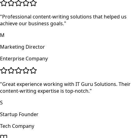
"
Professional content-writing solutions that helped us
achieve our business goals.
"
M
Marketing Director
Enterprise Company
"
Great experience working with IT Guru Solutions. Their
content-writing expertise is top-notch.
"
S
Startup Founder
Tech Company