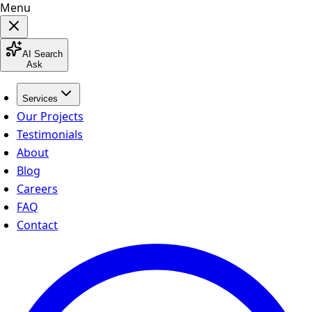
Menu
AI Search
Ask
Services
Our Projects
Testimonials
About
Blog
Careers
FAQ
Contact