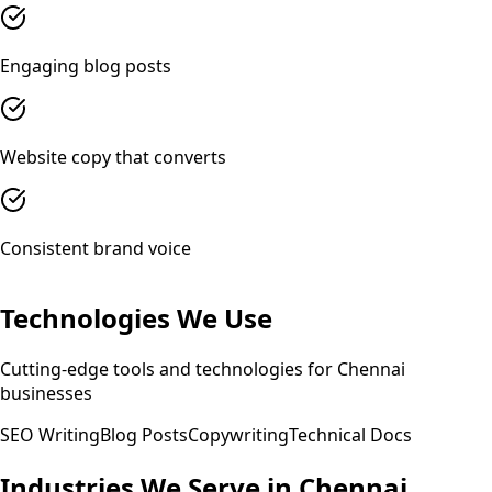
Engaging blog posts
Website copy that converts
Consistent brand voice
Technologies We Use
Cutting-edge tools and technologies for
Chennai
businesses
SEO Writing
Blog Posts
Copywriting
Technical Docs
Industries We Serve in
Chennai