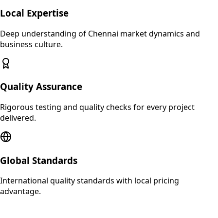
Local Expertise
Deep understanding of
Chennai
market dynamics and
business culture.
Quality Assurance
Rigorous testing and quality checks for every project
delivered.
Global Standards
International quality standards with local pricing
advantage.