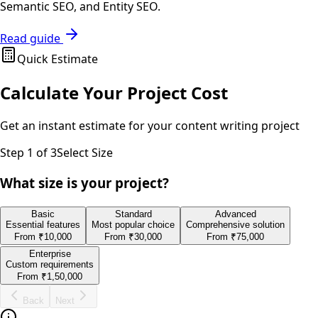
Semantic SEO, and Entity SEO.
Read guide
Quick Estimate
Calculate Your Project Cost
Get an instant estimate for your
content writing
project
Step
1
of 3
Select Size
What size is your project?
Basic
Standard
Advanced
Essential features
Most popular choice
Comprehensive solution
From
₹10,000
From
₹30,000
From
₹75,000
Enterprise
Custom requirements
From
₹1,50,000
Back
Next