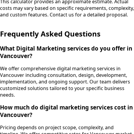
This calculator provides an approximate estimate. Actual
costs may vary based on specific requirements, complexity,
and custom features. Contact us for a detailed proposal.
Frequently Asked Questions
What Digital Marketing services do you offer in
Vancouver?
We offer comprehensive digital marketing services in
Vancouver including consultation, design, development,
implementation, and ongoing support. Our team delivers
customized solutions tailored to your specific business
needs.
How much do digital marketing services cost in
Vancouver?
Pricing depends on project scope, complexity, and