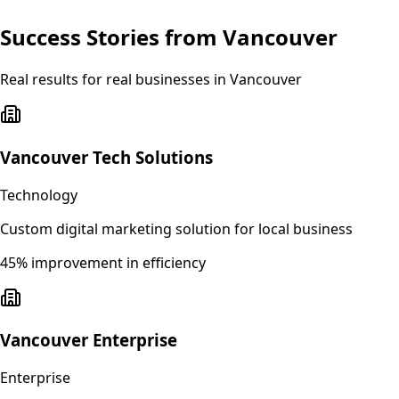
Success Stories from
Vancouver
Real results for real businesses in
Vancouver
Vancouver Tech Solutions
Technology
Custom digital marketing solution for local business
45% improvement in efficiency
Vancouver Enterprise
Enterprise