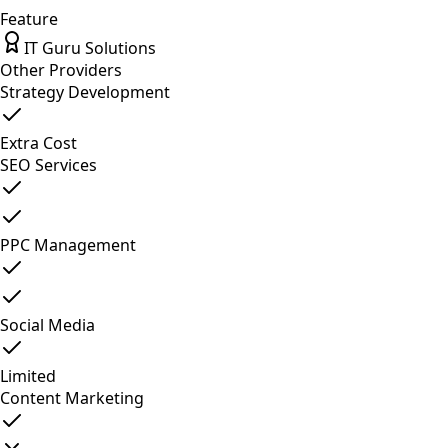
Feature
IT Guru Solutions
Other Providers
Strategy Development
Extra Cost
SEO Services
PPC Management
Social Media
Limited
Content Marketing