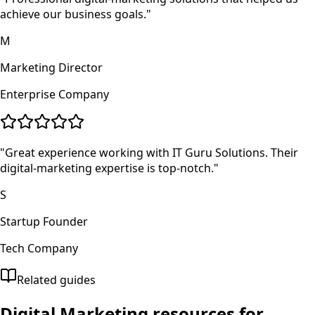
achieve our business goals.
"
M
Marketing Director
Enterprise Company
"
Great experience working with IT Guru Solutions. Their
digital-marketing expertise is top-notch.
"
S
Startup Founder
Tech Company
Related guides
Digital Marketing
resources for