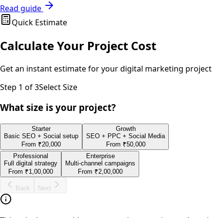
Read guide
Quick Estimate
Calculate Your Project Cost
Get an instant estimate for your
digital marketing
project
Step
1
of 3
Select Size
What size is your project?
Starter
Growth
Basic SEO + Social setup
SEO + PPC + Social Media
From
₹20,000
From
₹50,000
Professional
Enterprise
Full digital strategy
Multi-channel campaigns
From
₹1,00,000
From
₹2,00,000
Back
Next