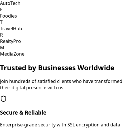
AutoTech
F
Foodies
T
TravelHub
R
RealtyPro
M
MediaZone
Trusted by Businesses Worldwide
Join hundreds of satisfied clients who have transformed
their digital presence with us
Secure & Reliable
Enterprise-grade security with SSL encryption and data