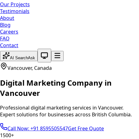
Our Projects
Testimonials
About
Blog
Careers
FAQ
Contact
System theme active
AI Search
Ask
Vancouver
,
Canada
Digital Marketing
Company in
Vancouver
Professional
digital marketing
services in
Vancouver
.
Expert solutions for businesses across
British Columbia
.
Call Now: +91 8595505547
Get Free Quote
1500+