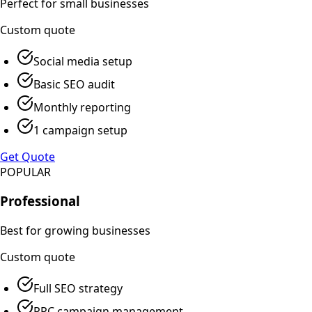
Perfect for small businesses
Custom
quote
Social media setup
Basic SEO audit
Monthly reporting
1 campaign setup
Get Quote
POPULAR
Professional
Best for growing businesses
Custom
quote
Full SEO strategy
PPC campaign management