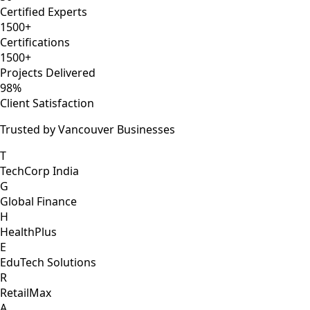
Certified Experts
1500+
Certifications
1500+
Projects Delivered
98%
Client Satisfaction
Trusted by Vancouver Businesses
T
TechCorp India
G
Global Finance
H
HealthPlus
E
EduTech Solutions
R
RetailMax
A