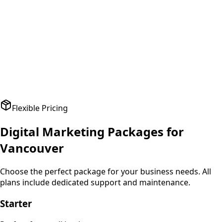
A
Amit Patel
Founder
,
HealthPlus
Flexible Pricing
Digital Marketing
Packages for
Vancouver
Choose the perfect package for your business needs. All
plans include dedicated support and maintenance.
Starter