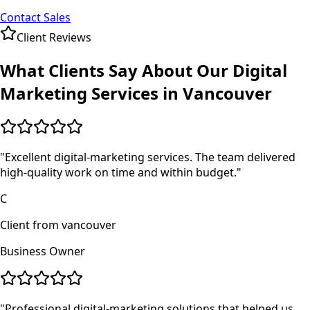
Contact Sales
Client Reviews
What Clients Say About Our
Digital
Marketing
Services in
Vancouver
"
Excellent digital-marketing services. The team delivered
high-quality work on time and within budget.
"
C
Client from vancouver
Business Owner
"
Professional digital-marketing solutions that helped us