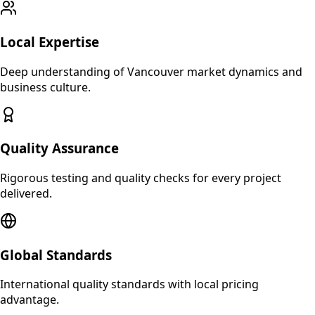
Local Expertise
Deep understanding of
Vancouver
market dynamics and
business culture.
Quality Assurance
Rigorous testing and quality checks for every project
delivered.
Global Standards
International quality standards with local pricing
advantage.