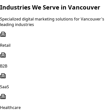
Industries We Serve in
Vancouver
Specialized
digital marketing
solutions for
Vancouver
's
leading industries
Retail
B2B
SaaS
Healthcare