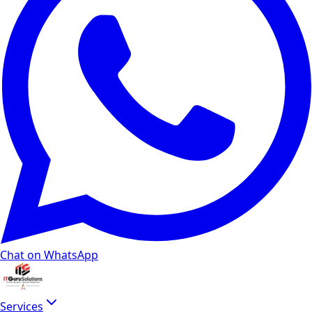
Chat on WhatsApp
Services