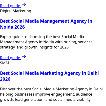
Read guide
Digital Marketing
Best Social Media Management Agency in
Noida 2026
Expert guide to choosing the best Social Media
Management Agency in Noida with pricing, services,
strategy, and growth insights for 2026.
Read guide
SMM
Best Social Media Marketing Agency in Delhi
2026
Discover the best Social Media Marketing Agency in Delhi
helping businesses improve engagement, audience
growth, lead generation, and social media visibility.