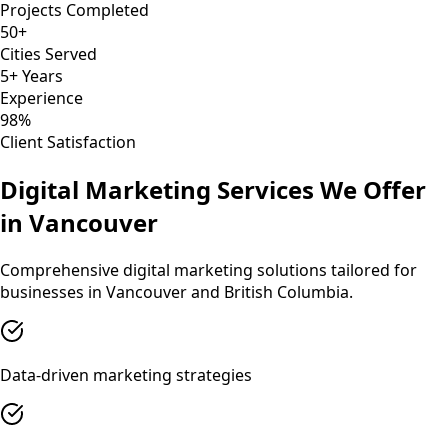
Projects Completed
50+
Cities Served
5+ Years
Experience
98%
Client Satisfaction
Digital Marketing
Services We Offer
in
Vancouver
Comprehensive
digital marketing
solutions tailored for
businesses in
Vancouver
and
British Columbia
.
Data-driven marketing strategies