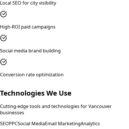
Local SEO for city visibility
High-ROI paid campaigns
Social media brand building
Conversion rate optimization
Technologies We Use
Cutting-edge tools and technologies for
Vancouver
businesses
SEO
PPC
Social Media
Email Marketing
Analytics