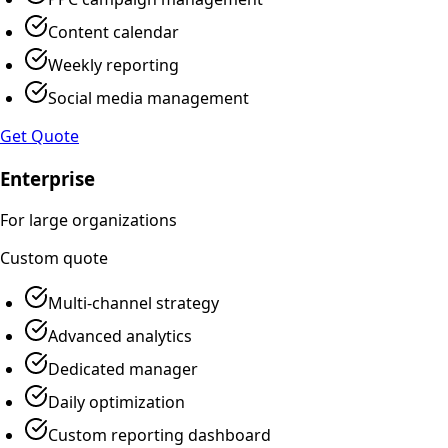
Content calendar
Weekly reporting
Social media management
Get Quote
Enterprise
For large organizations
Custom
quote
Multi-channel strategy
Advanced analytics
Dedicated manager
Daily optimization
Custom reporting dashboard