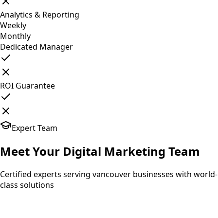
Analytics & Reporting
Weekly
Monthly
Dedicated Manager
ROI Guarantee
Expert Team
Meet Your
Digital Marketing
Team
Certified experts serving vancouver businesses with world-
class solutions