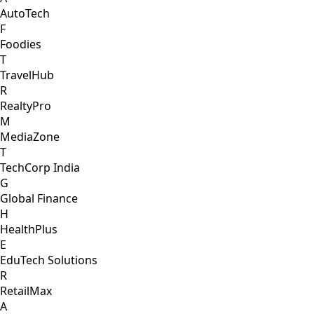
AutoTech
F
Foodies
T
TravelHub
R
RealtyPro
M
MediaZone
T
TechCorp India
G
Global Finance
H
HealthPlus
E
EduTech Solutions
R
RetailMax
A