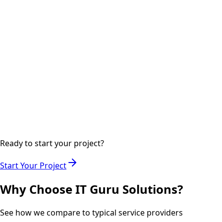
digital marketing channels.
Step
04
Ongoing
Analytics & Optimization
Monitoring performance metrics and optimizing
campaigns for maximum ROI.
Ready to start your project?
Start Your Project
Why Choose IT Guru Solutions?
See how we compare to typical service providers