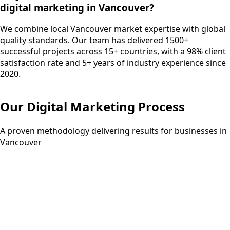
digital marketing in Vancouver?
We combine local Vancouver market expertise with global
quality standards. Our team has delivered 1500+
successful projects across 15+ countries, with a 98% client
satisfaction rate and 5+ years of industry experience since
2020.
Our
Digital Marketing
Process
A proven methodology delivering results for businesses in
Vancouver
Step
01
1 week
Strategy Development