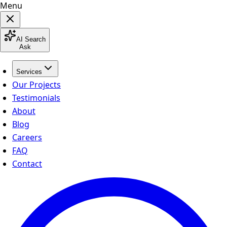
Menu
AI Search
Ask
Services
Our Projects
Testimonials
About
Blog
Careers
FAQ
Contact