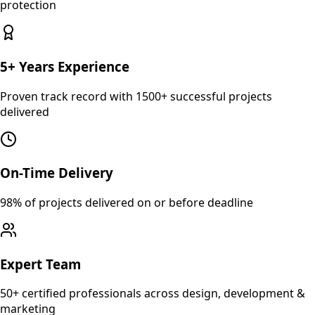
protection
5+ Years Experience
Proven track record with 1500+ successful projects
delivered
On-Time Delivery
98% of projects delivered on or before deadline
Expert Team
50+ certified professionals across design, development &
marketing