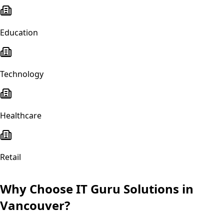
Education
Technology
Healthcare
Retail
Why Choose IT Guru Solutions in
Vancouver
?