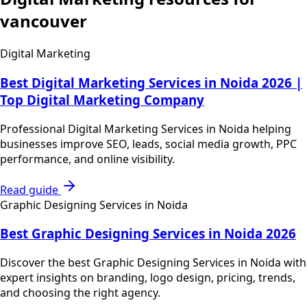
vancouver
Digital Marketing
Best Digital Marketing Services in Noida 2026 |
Top Digital Marketing Company
Professional Digital Marketing Services in Noida helping
businesses improve SEO, leads, social media growth, PPC
performance, and online visibility.
Read guide
Graphic Designing Services in Noida
Best Graphic Designing Services in Noida 2026
Discover the best Graphic Designing Services in Noida with
expert insights on branding, logo design, pricing, trends,
and choosing the right agency.