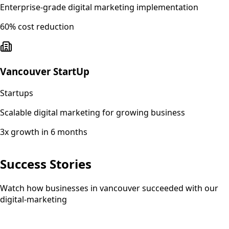
Enterprise-grade digital marketing implementation
60% cost reduction
Vancouver StartUp
Startups
Scalable digital marketing for growing business
3x growth in 6 months
Success Stories
Watch how businesses in vancouver succeeded with our
digital-marketing