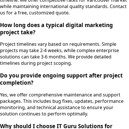
timeline. We offer competitive rates for Vancouver market
while maintaining international quality standards. Contact
us for a free, customized quote.
How long does a typical digital marketing
project take?
Project timelines vary based on requirements. Simple
projects may take 2-4 weeks, while complex enterprise
solutions can take 3-6 months. We provide detailed
timelines during project scoping.
Do you provide ongoing support after project
completion?
Yes, we offer comprehensive maintenance and support
packages. This includes bug fixes, updates, performance
monitoring, and technical assistance to ensure your
solution continues to perform optimally.
Why should I choose IT Guru Solutions for