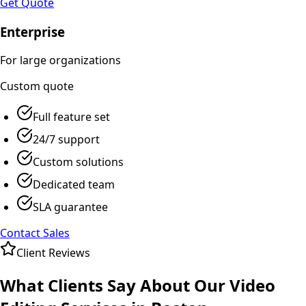
Get Quote
Enterprise
For large organizations
Custom
quote
Full feature set
24/7 support
Custom solutions
Dedicated team
SLA guarantee
Contact Sales
Client Reviews
What Clients Say About Our
Video