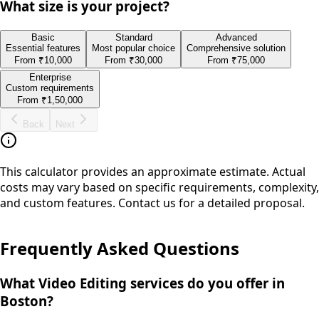
What size is your project?
Basic
Standard
Advanced
Essential features
Most popular choice
Comprehensive solution
From
₹10,000
From
₹30,000
From
₹75,000
Enterprise
Custom requirements
From
₹1,50,000
Back
Next
This calculator provides an approximate estimate. Actual
costs may vary based on specific requirements, complexity,
and custom features. Contact us for a detailed proposal.
Frequently Asked Questions
What Video Editing services do you offer in
Boston?