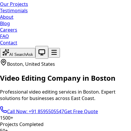
Our Projects
Testimonials
About
Blog
Careers
FAQ
Contact
System theme active
AI Search
Ask
Boston
,
United States
Video Editing
Company in
Boston
Professional
video editing
services in
Boston
. Expert
solutions for businesses across
East Coast
.
Call Now: +91 8595505547
Get Free Quote
1500+
Projects Completed
50+