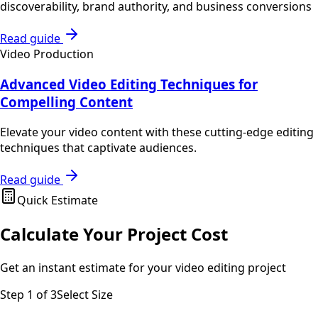
discoverability, brand authority, and business conversions
Read guide
Video Production
Advanced Video Editing Techniques for
Compelling Content
Elevate your video content with these cutting-edge editing
techniques that captivate audiences.
Read guide
Quick Estimate
Calculate Your Project Cost
Get an instant estimate for your
video editing
project
Step
1
of 3
Select Size