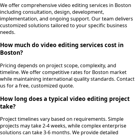
We offer comprehensive video editing services in Boston
including consultation, design, development,
implementation, and ongoing support. Our team delivers
customized solutions tailored to your specific business
needs.
How much do video editing services cost in
Boston?
Pricing depends on project scope, complexity, and
timeline. We offer competitive rates for Boston market
while maintaining international quality standards. Contact
us for a free, customized quote.
How long does a typical video editing project
take?
Project timelines vary based on requirements. Simple
projects may take 2-4 weeks, while complex enterprise
solutions can take 3-6 months. We provide detailed