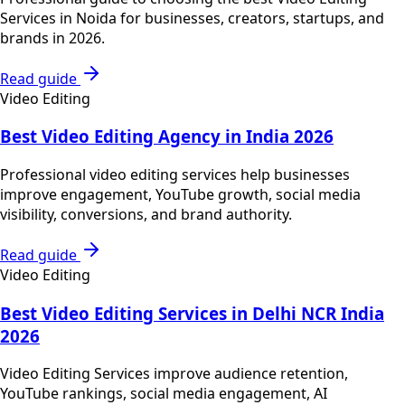
Services in Noida for businesses, creators, startups, and
brands in 2026.
Read guide
Video Editing
Best Video Editing Agency in India 2026
Professional video editing services help businesses
improve engagement, YouTube growth, social media
visibility, conversions, and brand authority.
Read guide
Video Editing
Best Video Editing Services in Delhi NCR India
2026
Video Editing Services improve audience retention,
YouTube rankings, social media engagement, AI