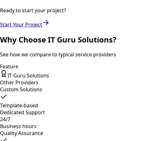
Ready to start your project?
Start Your Project
Why Choose IT Guru Solutions?
See how we compare to typical service providers
Feature
IT Guru Solutions
Other Providers
Custom Solutions
Template-based
Dedicated Support
24/7
Business hours
Quality Assurance