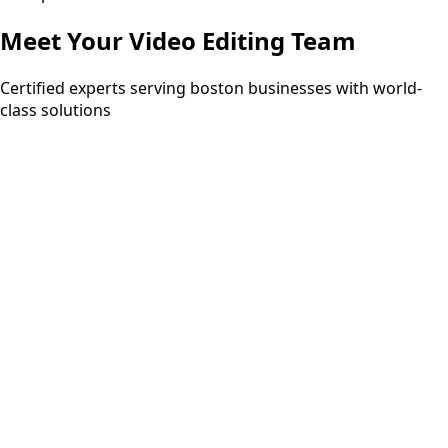
Meet Your
Video Editing
Team
Certified experts serving boston businesses with world-
class solutions
15+ years
PMP
ITIL Expert
Six Sigma Black Belt