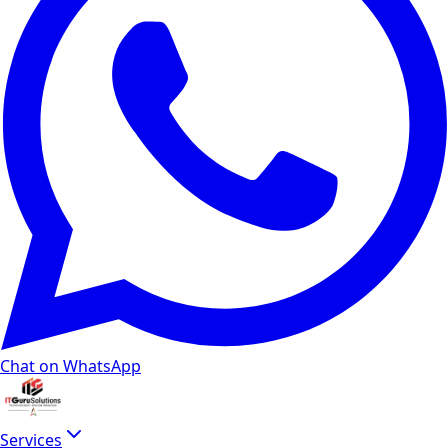
Chat on WhatsApp
Services