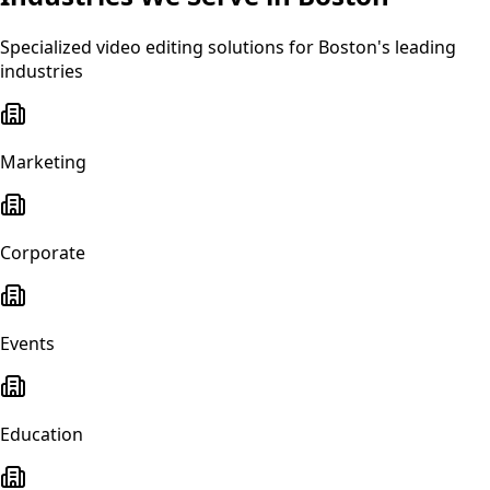
Specialized
video editing
solutions for
Boston
's leading
industries
Marketing
Corporate
Events
Education