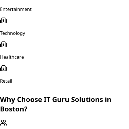
Entertainment
Technology
Healthcare
Retail
Why Choose IT Guru Solutions in
Boston
?