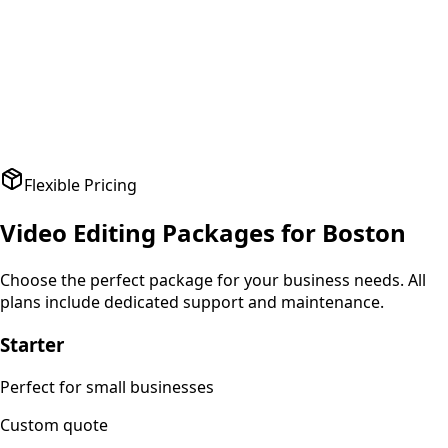
A
Amit Patel
Founder
,
HealthPlus
Flexible Pricing
Video Editing
Packages for
Boston
Choose the perfect package for your business needs. All
plans include dedicated support and maintenance.
Starter
Perfect for small businesses
Custom
quote