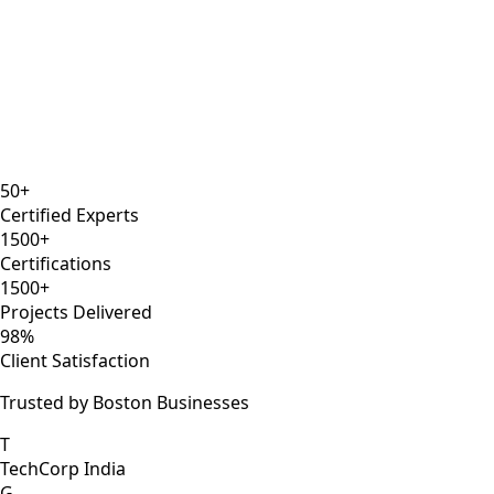
8 years
ISTQB
Selenium Expert
AWS DevOps
50+
Certified Experts
1500+
Certifications
1500+
Projects Delivered
98%
Client Satisfaction
Trusted by Boston Businesses
T
TechCorp India
G