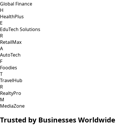
Global Finance
H
HealthPlus
E
EduTech Solutions
R
RetailMax
A
AutoTech
F
Foodies
T
TravelHub
R
RealtyPro
M
MediaZone
Trusted by Businesses Worldwide