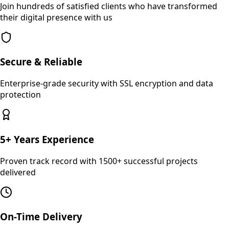
Join hundreds of satisfied clients who have transformed
their digital presence with us
Secure & Reliable
Enterprise-grade security with SSL encryption and data
protection
5+ Years Experience
Proven track record with 1500+ successful projects
delivered
On-Time Delivery