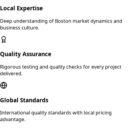
Local Expertise
Deep understanding of
Boston
market dynamics and
business culture.
Quality Assurance
Rigorous testing and quality checks for every project
delivered.
Global Standards
International quality standards with local pricing
advantage.