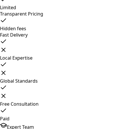
Limited
Transparent Pricing
Hidden fees
Fast Delivery
Local Expertise
Global Standards
Free Consultation
Paid
Expert Team