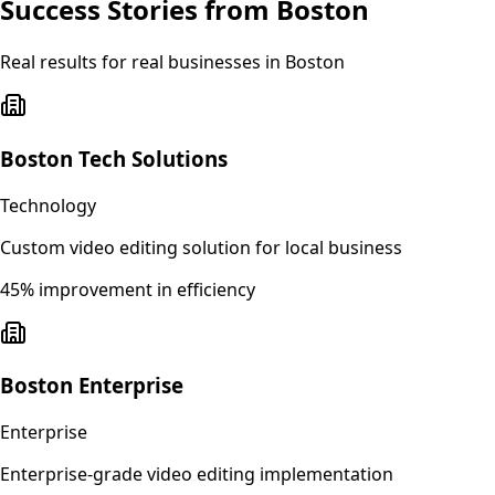
Success Stories from
Boston
Real results for real businesses in
Boston
Boston Tech Solutions
Technology
Custom video editing solution for local business
45% improvement in efficiency
Boston Enterprise
Enterprise
Enterprise-grade video editing implementation