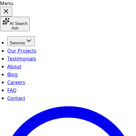
Menu
AI Search
Ask
Services
Our Projects
Testimonials
About
Blog
Careers
FAQ
Contact