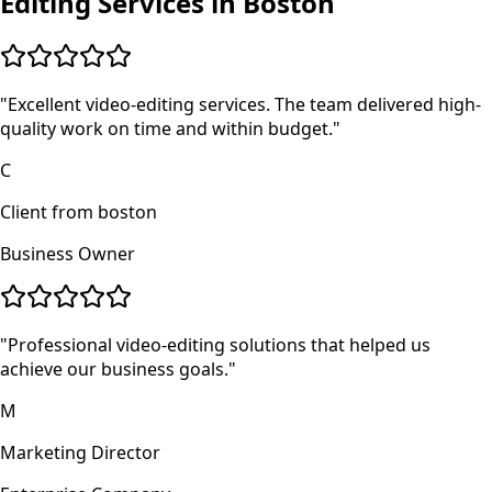
Editing
Services in
Boston
"
Excellent video-editing services. The team delivered high-
quality work on time and within budget.
"
C
Client from boston
Business Owner
"
Professional video-editing solutions that helped us
achieve our business goals.
"
M
Marketing Director