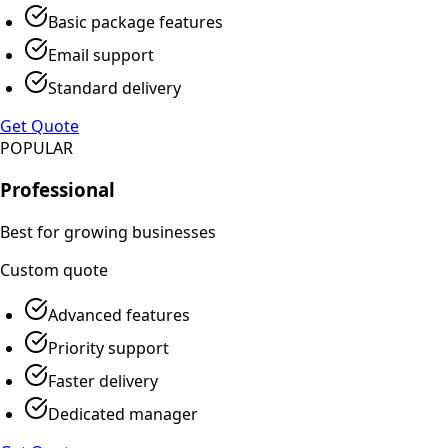
Basic package features
Email support
Standard delivery
Get Quote
POPULAR
Professional
Best for growing businesses
Custom
quote
Advanced features
Priority support
Faster delivery
Dedicated manager