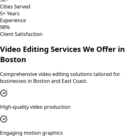
Cities Served
5+ Years
Experience
98%
Client Satisfaction
Video Editing
Services We Offer in
Boston
Comprehensive
video editing
solutions tailored for
businesses in
Boston
and
East Coast
.
High-quality video production
Engaging motion graphics