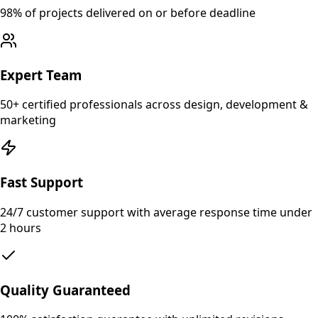
98% of projects delivered on or before deadline
Expert Team
50+ certified professionals across design, development &
marketing
Fast Support
24/7 customer support with average response time under
2 hours
Quality Guaranteed