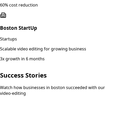
60% cost reduction
Boston StartUp
Startups
Scalable video editing for growing business
3x growth in 6 months
Success Stories
Watch how businesses in boston succeeded with our
video-editing