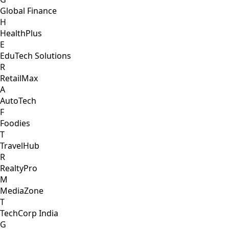
Global Finance
H
HealthPlus
E
EduTech Solutions
R
RetailMax
A
AutoTech
F
Foodies
T
TravelHub
R
RealtyPro
M
MediaZone
T
TechCorp India
G