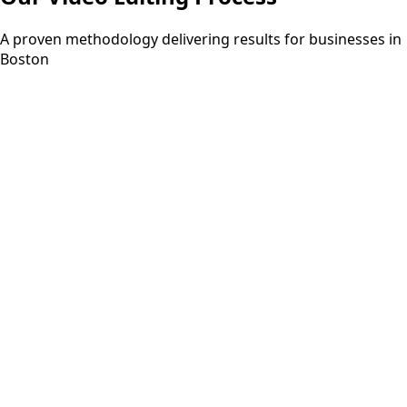
A proven methodology delivering results for businesses in
Boston
Step
01
3-5 days
Discovery
Understanding your requirements and project scope
through consultation.
Step
02
2-3 days
Planning