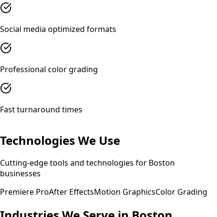
Social media optimized formats
Professional color grading
Fast turnaround times
Technologies We Use
Cutting-edge tools and technologies for
Boston
businesses
Premiere Pro
After Effects
Motion Graphics
Color Grading
Industries We Serve in
Boston