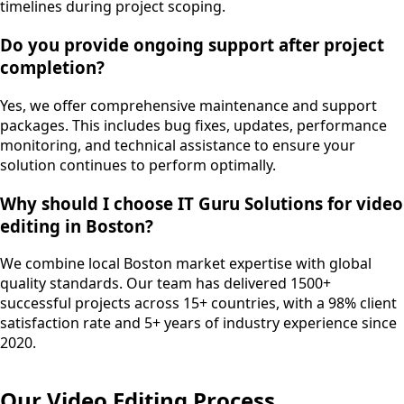
timelines during project scoping.
Do you provide ongoing support after project
completion?
Yes, we offer comprehensive maintenance and support
packages. This includes bug fixes, updates, performance
monitoring, and technical assistance to ensure your
solution continues to perform optimally.
Why should I choose IT Guru Solutions for video
editing in Boston?
We combine local Boston market expertise with global
quality standards. Our team has delivered 1500+
successful projects across 15+ countries, with a 98% client
satisfaction rate and 5+ years of industry experience since
2020.
Our
Video Editing
Process