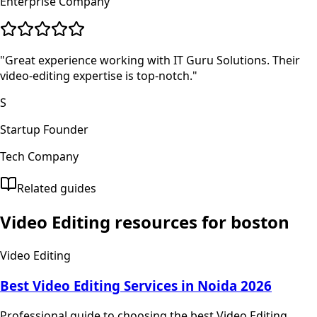
Enterprise Company
"
Great experience working with IT Guru Solutions. Their
video-editing expertise is top-notch.
"
S
Startup Founder
Tech Company
Related guides
Video Editing
resources for
boston
Video Editing
Best Video Editing Services in Noida 2026
Professional guide to choosing the best Video Editing