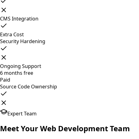
CMS Integration
Extra Cost
Security Hardening
Ongoing Support
6 months free
Paid
Source Code Ownership
Expert Team
Meet Your
Web Development
Team