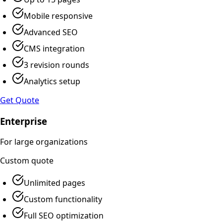
Mobile responsive
Advanced SEO
CMS integration
3 revision rounds
Analytics setup
Get Quote
Enterprise
For large organizations
Custom
quote
Unlimited pages
Custom functionality
Full SEO optimization