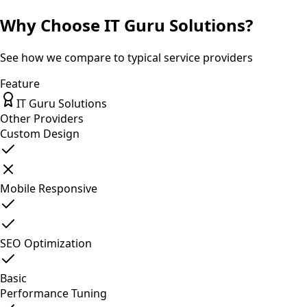
Why Choose IT Guru Solutions?
See how we compare to typical service providers
Feature
IT Guru Solutions
Other Providers
Custom Design
Mobile Responsive
SEO Optimization
Basic
Performance Tuning