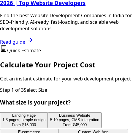
2026 | Top Website Developers
Find the best Website Development Companies in India for
SEO-friendly, AI-ready, fast-loading, and scalable web
development solutions.
Read guide
Quick Estimate
Calculate Your Project Cost
Get an instant estimate for your
web development
project
Step
1
of 3
Select Size
What size is your project?
Landing Page
Business Website
1-3 pages, simple design
5-10 pages, CMS integration
From
₹15,000
From
₹45,000
E-commerce
Custom Web App