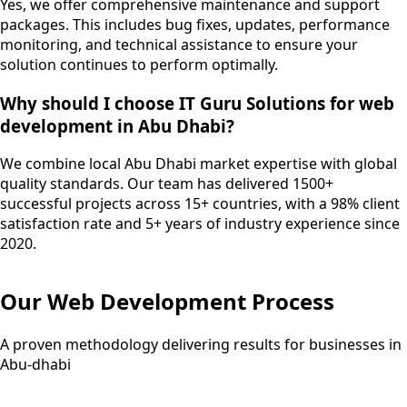
Yes, we offer comprehensive maintenance and support
packages. This includes bug fixes, updates, performance
monitoring, and technical assistance to ensure your
solution continues to perform optimally.
Why should I choose IT Guru Solutions for web
development in Abu Dhabi?
We combine local Abu Dhabi market expertise with global
quality standards. Our team has delivered 1500+
successful projects across 15+ countries, with a 98% client
satisfaction rate and 5+ years of industry experience since
2020.
Our
Web Development
Process
A proven methodology delivering results for businesses in
Abu-dhabi