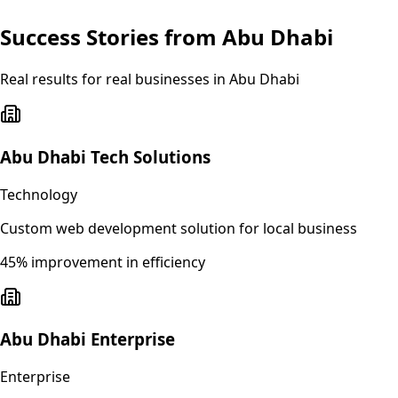
Success Stories from
Abu Dhabi
Real results for real businesses in
Abu Dhabi
Abu Dhabi Tech Solutions
Technology
Custom web development solution for local business
45% improvement in efficiency
Abu Dhabi Enterprise
Enterprise