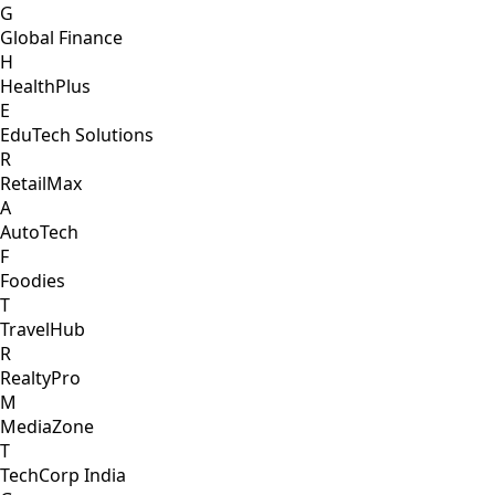
G
Global Finance
H
HealthPlus
E
EduTech Solutions
R
RetailMax
A
AutoTech
F
Foodies
T
TravelHub
R
RealtyPro
M
MediaZone
T
TechCorp India