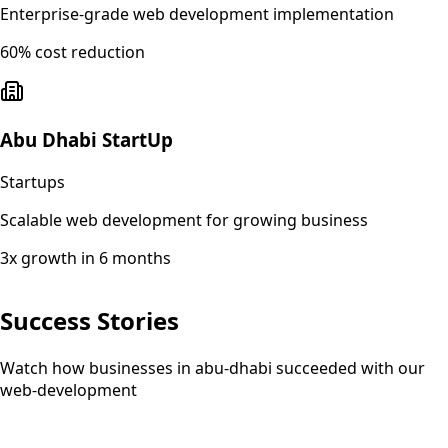
Enterprise-grade web development implementation
60% cost reduction
Abu Dhabi StartUp
Startups
Scalable web development for growing business
3x growth in 6 months
Success Stories
Watch how businesses in abu-dhabi succeeded with our
web-development