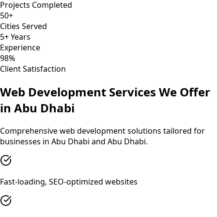
Projects Completed
50+
Cities Served
5+ Years
Experience
98%
Client Satisfaction
Web Development
Services We Offer
in
Abu Dhabi
Comprehensive
web development
solutions tailored for
businesses in
Abu Dhabi
and
Abu Dhabi
.
Fast-loading, SEO-optimized websites