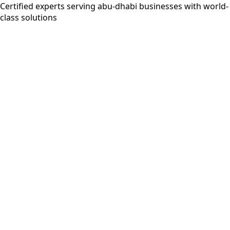
Certified experts serving abu-dhabi businesses with world-
class solutions
5+ years
AWS Certified
MongoDB Certified
Google Cloud
Professional