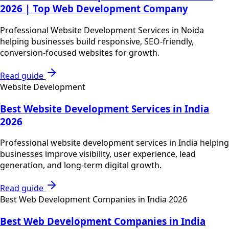
2026 | Top Web Development Company
Professional Website Development Services in Noida
helping businesses build responsive, SEO-friendly,
conversion-focused websites for growth.
Read guide
Website Development
Best Website Development Services in India
2026
Professional website development services in India helping
businesses improve visibility, user experience, lead
generation, and long-term digital growth.
Read guide
Best Web Development Companies in India 2026
Best Web Development Companies in India