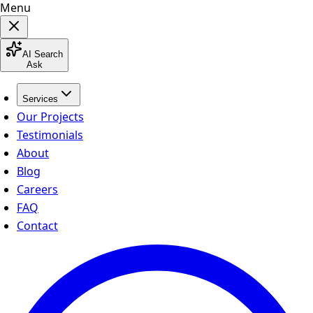
Menu
AI Search
Ask
Services
Our Projects
Testimonials
About
Blog
Careers
FAQ
Contact