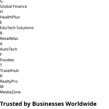
G
Global Finance
H
HealthPlus
E
EduTech Solutions
R
RetailMax
A
AutoTech
F
Foodies
T
TravelHub
R
RealtyPro
M
MediaZone
Trusted by Businesses Worldwide