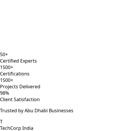
12 years
AWS Solutions Architect
Kubernetes
Docker
Certified
50+
Certified Experts
1500+
Certifications
1500+
Projects Delivered
98%
Client Satisfaction
Trusted by Abu Dhabi Businesses
T
TechCorp India