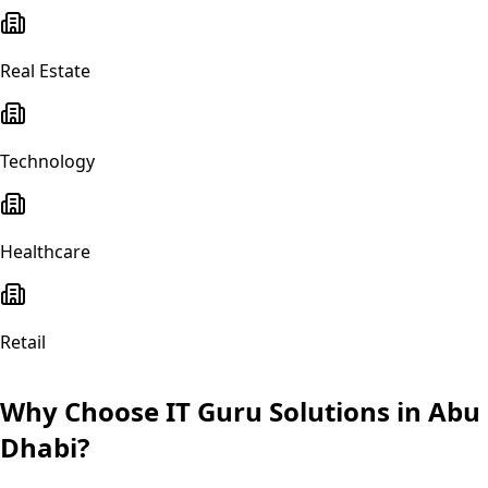
Real Estate
Technology
Healthcare
Retail
Why Choose IT Guru Solutions in
Abu
Dhabi
?