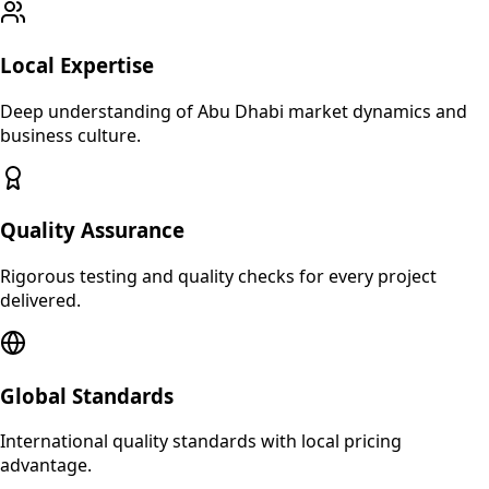
Local Expertise
Deep understanding of
Abu Dhabi
market dynamics and
business culture.
Quality Assurance
Rigorous testing and quality checks for every project
delivered.
Global Standards
International quality standards with local pricing
advantage.