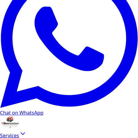
Chat on WhatsApp
Services