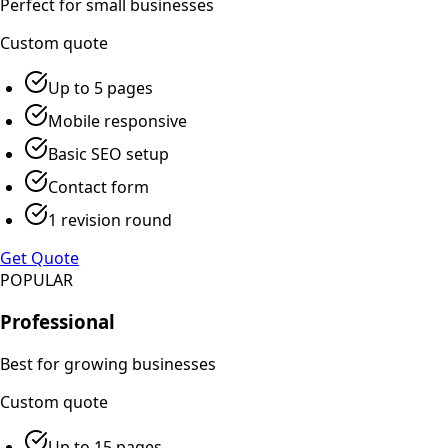
Perfect for small businesses
Custom
quote
Up to 5 pages
Mobile responsive
Basic SEO setup
Contact form
1 revision round
Get Quote
POPULAR
Professional
Best for growing businesses
Custom
quote
Up to 15 pages