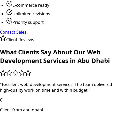
E-commerce ready
Unlimited revisions
Priority support
Contact Sales
Client Reviews
What Clients Say About Our
Web
Development
Services in
Abu Dhabi
"
Excellent web-development services. The team delivered
high-quality work on time and within budget.
"
C
Client from abu-dhabi