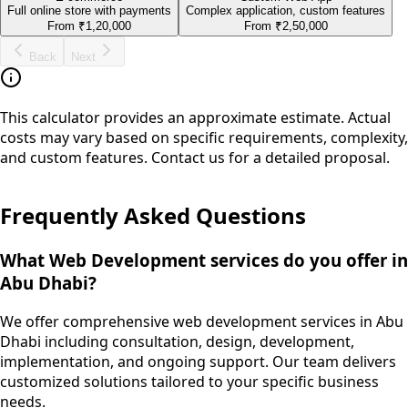
Full online store with payments
Complex application, custom features
From
₹1,20,000
From
₹2,50,000
Back
Next
This calculator provides an approximate estimate. Actual
costs may vary based on specific requirements, complexity,
and custom features. Contact us for a detailed proposal.
Frequently Asked Questions
What Web Development services do you offer in
Abu Dhabi?
We offer comprehensive web development services in Abu
Dhabi including consultation, design, development,
implementation, and ongoing support. Our team delivers
customized solutions tailored to your specific business
needs.