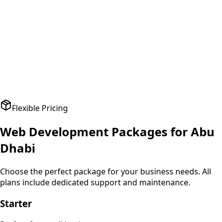
A
Amit Patel
Founder
,
HealthPlus
Flexible Pricing
Web Development
Packages for
Abu
Dhabi
Choose the perfect package for your business needs. All
plans include dedicated support and maintenance.
Starter