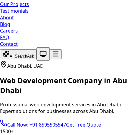
Our Projects
Testimonials
About
Blog
Careers
FAQ
Contact
System theme active
AI Search
Ask
Abu Dhabi
,
UAE
Web Development
Company in
Abu
Dhabi
Professional
web development
services in
Abu Dhabi
.
Expert solutions for businesses across
Abu Dhabi
.
Call Now: +91 8595505547
Get Free Quote
1500+