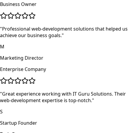
Business Owner
"
Professional web-development solutions that helped us
achieve our business goals.
"
M
Marketing Director
Enterprise Company
"
Great experience working with IT Guru Solutions. Their
web-development expertise is top-notch.
"
S
Startup Founder