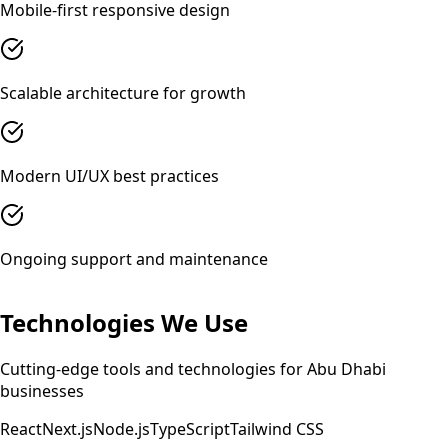
Mobile-first responsive design
Scalable architecture for growth
Modern UI/UX best practices
Ongoing support and maintenance
Technologies We Use
Cutting-edge tools and technologies for
Abu Dhabi
businesses
React
Next.js
Node.js
TypeScript
Tailwind CSS