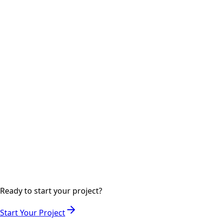
Step
05
2-3 days
Launch & Deployment
Deploying your website to production with SEO
optimization and analytics setup.
Step
06
Ongoing
Support & Maintenance
Ongoing support to keep your website secure, updated,
and performing optimally.
Ready to start your project?
Start Your Project