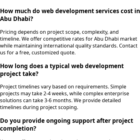
How much do web development services cost in
Abu Dhabi?
Pricing depends on project scope, complexity, and
timeline. We offer competitive rates for Abu Dhabi market
while maintaining international quality standards. Contact
us for a free, customized quote.
How long does a typical web development
project take?
Project timelines vary based on requirements. Simple
projects may take 2-4 weeks, while complex enterprise
solutions can take 3-6 months. We provide detailed
timelines during project scoping.
Do you provide ongoing support after project
completion?