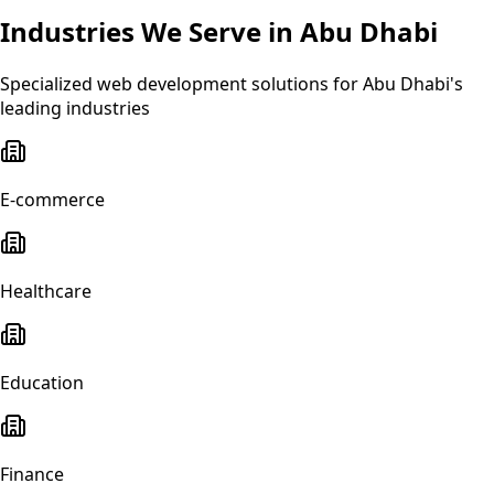
Industries We Serve in
Abu Dhabi
Specialized
web development
solutions for
Abu Dhabi
's
leading industries
E-commerce
Healthcare
Education
Finance