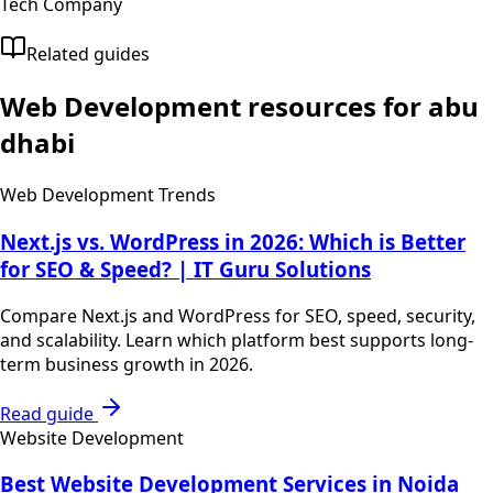
Tech Company
Related guides
Web Development
resources for
abu
dhabi
Web Development Trends
Next.js vs. WordPress in 2026: Which is Better
for SEO & Speed? | IT Guru Solutions
Compare Next.js and WordPress for SEO, speed, security,
and scalability. Learn which platform best supports long-
term business growth in 2026.
Read guide
Website Development
Best Website Development Services in Noida