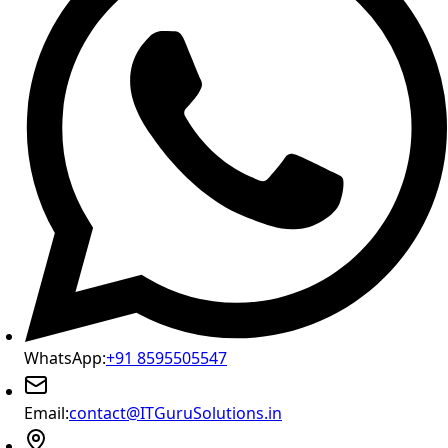
WhatsApp:
+91 8595505547
Email:
contact@ITGuruSolutions.in