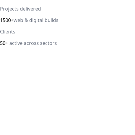
Projects delivered
1500+
web & digital builds
Clients
50+
active across sectors
Direct answer
Our cloud computing service helps Delhi NCR businesses
modernize their infrastructure with AWS, Azure, and
Google Cloud solutions that improve scalability, security,