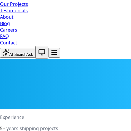
Our Projects
Testimonials
About
Blog
Careers
FAQ
Contact
System theme active
AI Search
Ask
Experience
5+
years shipping projects