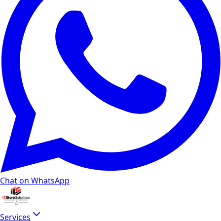
Chat on WhatsApp
Services