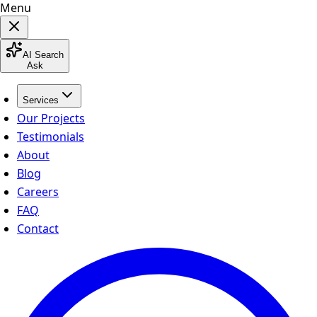
Menu
AI Search
Ask
Services
Our Projects
Testimonials
About
Blog
Careers
FAQ
Contact