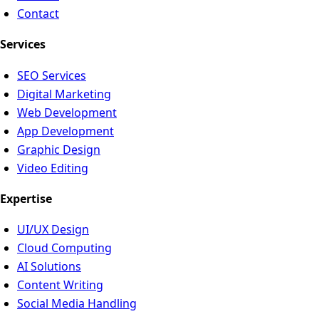
Contact
Services
SEO Services
Digital Marketing
Web Development
App Development
Graphic Design
Video Editing
Expertise
UI/UX Design
Cloud Computing
AI Solutions
Content Writing
Social Media Handling