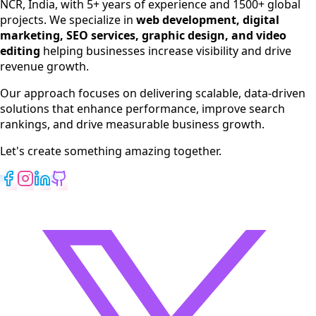
NCR, India, with 5+ years of experience and 1500+ global
SEO Services
projects. We specialize in
web development, digital
Digital Marketing
marketing, SEO services, graphic design, and video
Web Development
editing
helping businesses increase visibility and drive
App Development
revenue growth.
View All Services
Our approach focuses on delivering scalable, data-driven
solutions that enhance performance, improve search
rankings, and drive measurable business growth.
Let's create something amazing together.