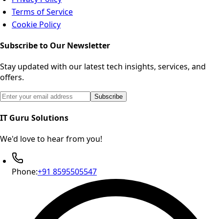
Terms of Service
Cookie Policy
Subscribe to Our Newsletter
Stay updated with our latest tech insights, services, and
offers.
Email address for newsletter subscription
Subscribe
IT Guru Solutions
We'd love to hear from you!
Phone:
+91 8595505547