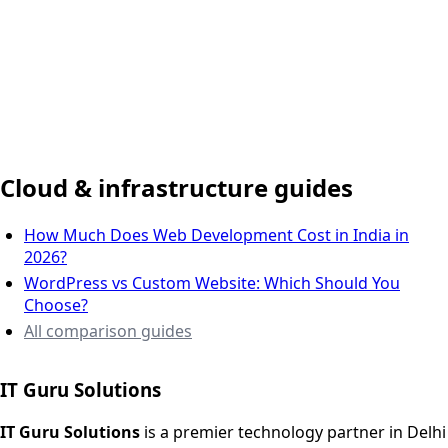
Delhi NCR, India
Cloud & infrastructure guides
How Much Does Web Development Cost in India in
2026?
WordPress vs Custom Website: Which Should You
Choose?
All comparison guides
IT Guru Solutions
IT Guru Solutions is a technology partner for digital growt
Services We Offer
IT Guru Solutions
is a premier technology partner in Delhi