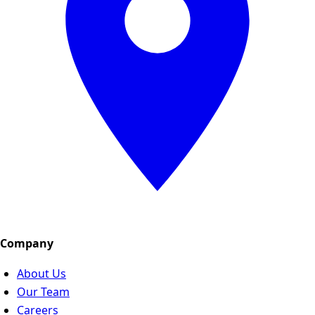
Company
About Us
Our Team
Careers