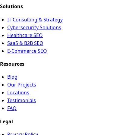
Solutions
IT Consulting & Strategy
Cybersecurity Solutions
Healthcare SEO
SaaS & B2B SEO
E-Commerce SEO
Resources
Blog
Our Projects
Locations
Testimonials
FAQ
Legal
Privacy Policy