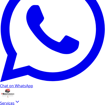
How long does video editing typically take?
A basic 1-2 minute video might take 1-2 weeks, while more
What is included in a typical video editing proje
Standard delivery includes ingest and organization of raw 
How much does video editing cost in India in 2
Corporate and explainer editing in Delhi NCR typically run
Which platforms and aspect ratios do you export
We deliver native exports for YouTube long-form (16:9), You
Do you add captions and subtitles for accessibil
Chat on WhatsApp
Yes. Burned-in captions improve retention on silent-autopl
How does video editing connect to YouTube SEO
Services