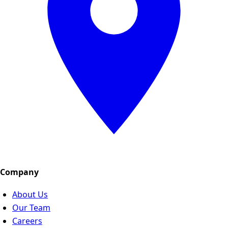
Company
About Us
Our Team
Careers