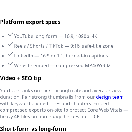
Delhi NCR, India
Platform export specs
YouTube long-form — 16:9, 1080p–4K
Reels / Shorts / TikTok — 9:16, safe-title zone
LinkedIn — 16:9 or 1:1, burned-in captions
Website embed — compressed MP4/WebM
Video + SEO tip
YouTube ranks on click-through rate and average view
duration. Pair strong thumbnails from our
design team
with keyword-aligned titles and chapters. Embed
compressed exports on-site to protect Core Web Vitals —
heavy 4K files on homepage heroes hurt LCP.
Short-form vs long-form