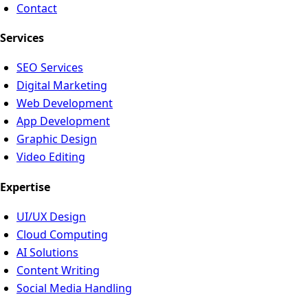
Contact
Services
SEO Services
Digital Marketing
Web Development
App Development
Graphic Design
Video Editing
Expertise
UI/UX Design
Cloud Computing
AI Solutions
Content Writing
Social Media Handling