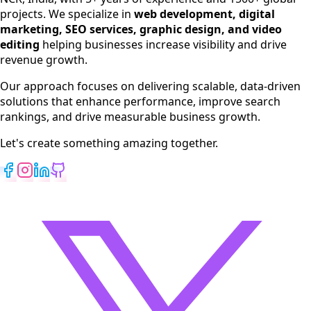
SEO Services
projects. We specialize in
web development, digital
Digital Marketing
marketing, SEO services, graphic design, and video
Web Development
editing
helping businesses increase visibility and drive
App Development
revenue growth.
View All Services
Our approach focuses on delivering scalable, data-driven
solutions that enhance performance, improve search
rankings, and drive measurable business growth.
Let's create something amazing together.