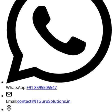
WhatsApp:
+91 8595505547
Email:
contact@ITGuruSolutions.in