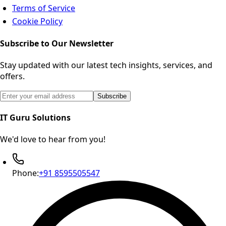
Terms of Service
Cookie Policy
Subscribe to Our Newsletter
Stay updated with our latest tech insights, services, and
offers.
Email address for newsletter subscription
Subscribe
IT Guru Solutions
We'd love to hear from you!
Phone:
+91 8595505547