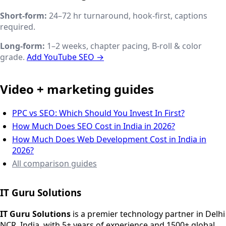
Short-form:
24–72 hr turnaround, hook-first, captions
required.
Long-form:
1–2 weeks, chapter pacing, B-roll & color
grade.
Add YouTube SEO →
Video + marketing guides
PPC vs SEO: Which Should You Invest In First?
How Much Does SEO Cost in India in 2026?
How Much Does Web Development Cost in India in
2026?
All comparison guides
IT Guru Solutions
IT Guru Solutions is a technology partner for digital growt
Services We Offer
IT Guru Solutions
is a premier technology partner in Delhi
NCR, India, with 5+ years of experience and 1500+ global