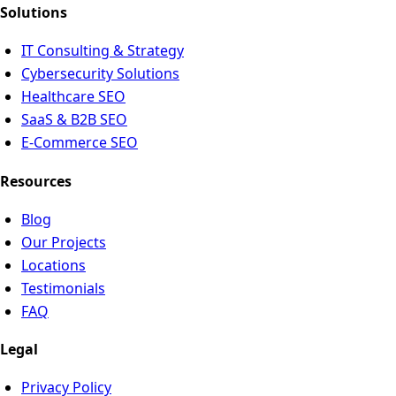
Solutions
IT Consulting & Strategy
Cybersecurity Solutions
Healthcare SEO
SaaS & B2B SEO
E-Commerce SEO
Resources
Blog
Our Projects
Locations
Testimonials
FAQ
Legal
Privacy Policy