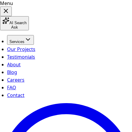
Menu
AI Search
Ask
Services
Our Projects
Testimonials
About
Blog
Careers
FAQ
Contact