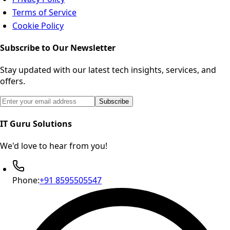
Terms of Service
Cookie Policy
Subscribe to Our Newsletter
Stay updated with our latest tech insights, services, and
offers.
Email address for newsletter subscription
Subscribe
IT Guru Solutions
We'd love to hear from you!
Phone:
+91 8595505547