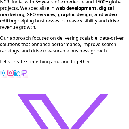
NCR, India, with 5+ years of experience and 1500+ global
SEO Services
projects. We specialize in
web development, digital
Digital Marketing
marketing, SEO services, graphic design, and video
Web Development
editing
helping businesses increase visibility and drive
App Development
revenue growth.
View All Services
Our approach focuses on delivering scalable, data-driven
solutions that enhance performance, improve search
rankings, and drive measurable business growth.
Let's create something amazing together.