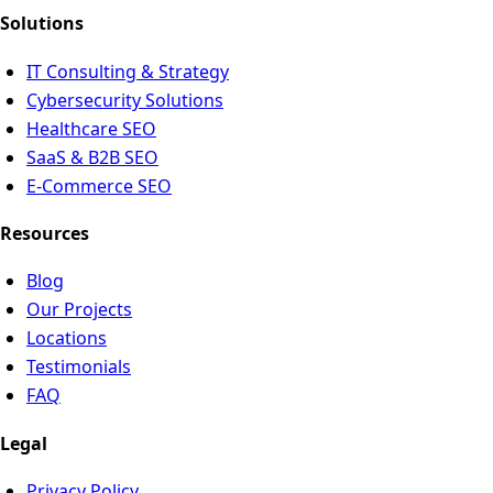
Solutions
IT Consulting & Strategy
Cybersecurity Solutions
Healthcare SEO
SaaS & B2B SEO
E-Commerce SEO
Resources
Blog
Our Projects
Locations
Testimonials
FAQ
Legal
Privacy Policy