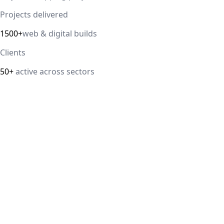
Projects delivered
1500+
web & digital builds
Clients
50+
active across sectors
Direct answer
Our cloud computing service helps Delhi NCR businesses
modernize their infrastructure with AWS, Azure, and
Google Cloud solutions that improve scalability, security,