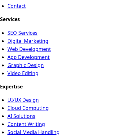
Contact
Services
SEO Services
Digital Marketing
Web Development
App Development
Graphic Design
Video Editing
Expertise
UI/UX Design
Cloud Computing
AI Solutions
Content Writing
Social Media Handling