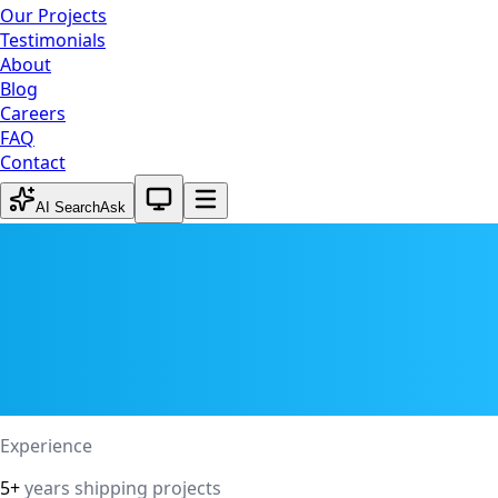
Our Projects
Testimonials
About
Blog
Careers
FAQ
Contact
System theme active
AI Search
Ask
Experience
5+
years shipping projects