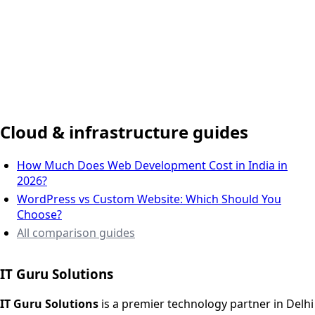
Delhi NCR, India
Cloud & infrastructure guides
How Much Does Web Development Cost in India in
2026?
WordPress vs Custom Website: Which Should You
Choose?
All comparison guides
IT Guru Solutions
IT Guru Solutions is a technology partner for digital growt
Services We Offer
IT Guru Solutions
is a premier technology partner in Delhi