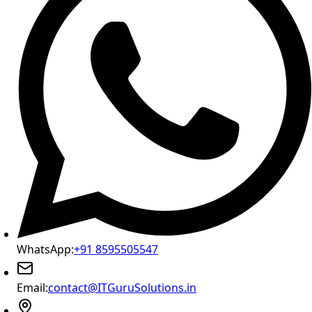
WhatsApp:
+91 8595505547
Email:
contact@ITGuruSolutions.in