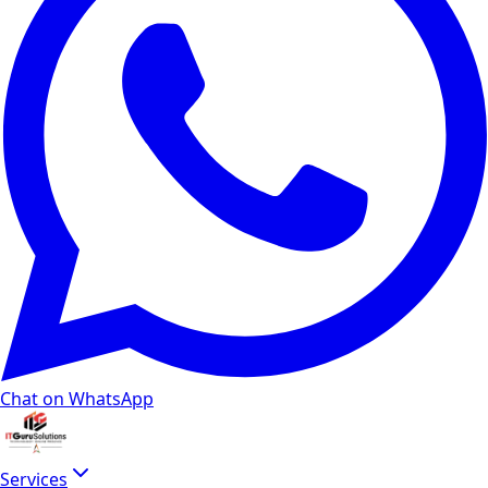
Chat on WhatsApp
Services