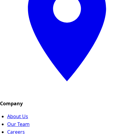
Company
About Us
Our Team
Careers