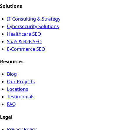
Solutions
IT Consulting & Strategy
Cybersecurity Solutions
Healthcare SEO
SaaS & B2B SEO
E-Commerce SEO
Resources
Blog
Our Projects
Locations
Testimonials
FAQ
Legal
Privacy Policy