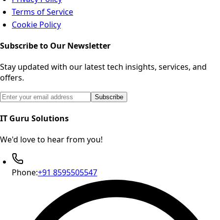
Terms of Service
Cookie Policy
Subscribe to Our Newsletter
Stay updated with our latest tech insights, services, and
offers.
Email address for newsletter subscription
Subscribe
IT Guru Solutions
We'd love to hear from you!
Phone:
+91 8595505547