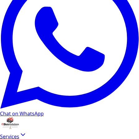
Chat on WhatsApp
Services