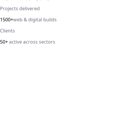
Projects delivered
1500+
web & digital builds
Clients
50+
active across sectors
Direct answer
Our cloud computing service helps Delhi NCR businesses
modernize their infrastructure with AWS, Azure, and
Google Cloud solutions that improve scalability, security,