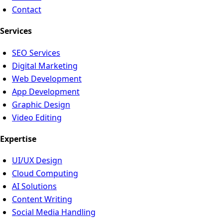
Contact
Services
SEO Services
Digital Marketing
Web Development
App Development
Graphic Design
Video Editing
Expertise
UI/UX Design
Cloud Computing
AI Solutions
Content Writing
Social Media Handling