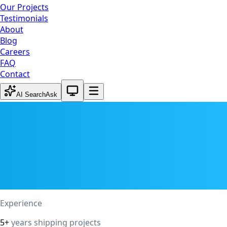
Our Projects
Testimonials
About
Blog
Careers
FAQ
Contact
System theme active
AI Search
Ask
Experience
5+
years shipping projects