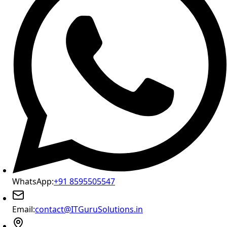
WhatsApp:
+91 8595505547
Email:
contact@ITGuruSolutions.in