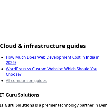
Delhi NCR, India
Cloud & infrastructure guides
How Much Does Web Development Cost in India in
2026?
WordPress vs Custom Website: Which Should You
Choose?
All comparison guides
IT Guru Solutions
IT Guru Solutions is a technology partner for digital growt
Services We Offer
IT Guru Solutions
is a premier technology partner in Delhi