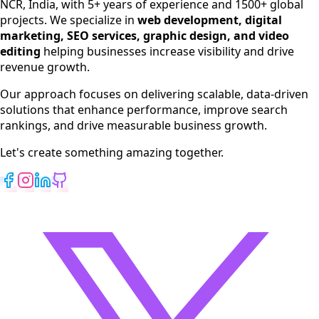
NCR, India, with 5+ years of experience and 1500+ global
SEO Services
projects. We specialize in
web development, digital
Digital Marketing
marketing, SEO services, graphic design, and video
Web Development
editing
helping businesses increase visibility and drive
App Development
revenue growth.
View All Services
Our approach focuses on delivering scalable, data-driven
solutions that enhance performance, improve search
rankings, and drive measurable business growth.
Let's create something amazing together.