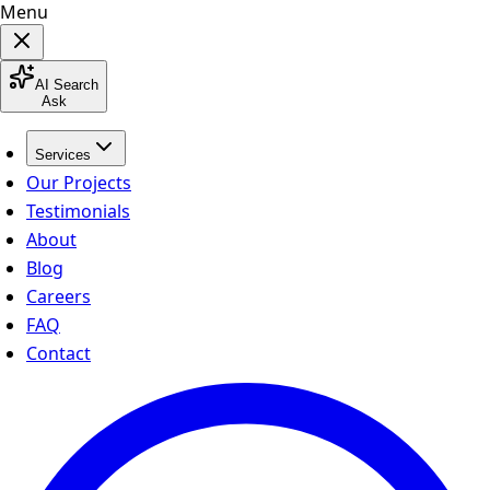
Menu
AI Search
Ask
Services
Our Projects
Testimonials
About
Blog
Careers
FAQ
Contact