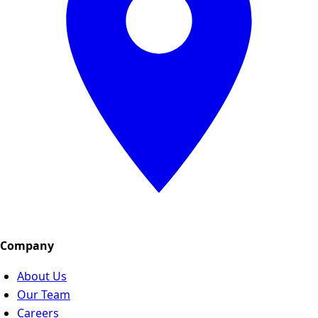
Company
About Us
Our Team
Careers