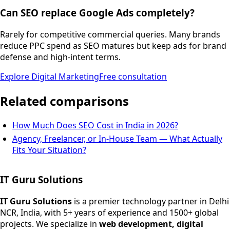
Can SEO replace Google Ads completely?
Rarely for competitive commercial queries. Many brands
reduce PPC spend as SEO matures but keep ads for brand
defense and high-intent terms.
Explore
Digital Marketing
Free consultation
Related comparisons
How Much Does SEO Cost in India in 2026?
Agency, Freelancer, or In-House Team — What Actually
Fits Your Situation?
IT Guru Solutions
IT Guru Solutions is a technology partner for digital growt
Services We Offer
IT Guru Solutions
is a premier technology partner in Delhi
NCR, India, with 5+ years of experience and 1500+ global
SEO Services
projects. We specialize in
web development, digital
Digital Marketing