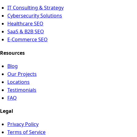
IT Consulting & Strategy
Cybersecurity Solutions
Healthcare SEO
SaaS & B2B SEO
E-Commerce SEO
Resources
Blog
Our Projects
Locations
Testimonials
FAQ
Legal
Privacy Policy
Terms of Service