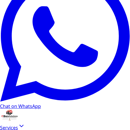
Chat on WhatsApp
Services