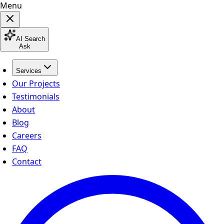
Menu
AI Search
Ask
Services
Our Projects
Testimonials
About
Blog
Careers
FAQ
Contact