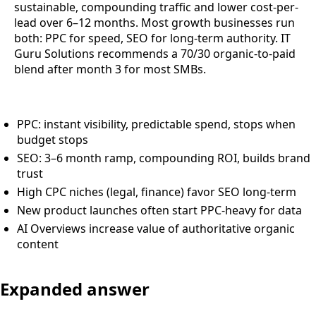
sustainable, compounding traffic and lower cost-per-
lead over 6–12 months. Most growth businesses run
both: PPC for speed, SEO for long-term authority. IT
Guru Solutions recommends a 70/30 organic-to-paid
blend after month 3 for most SMBs.
PPC: instant visibility, predictable spend, stops when
budget stops
SEO: 3–6 month ramp, compounding ROI, builds brand
trust
High CPC niches (legal, finance) favor SEO long-term
New product launches often start PPC-heavy for data
AI Overviews increase value of authoritative organic
content
Expanded answer