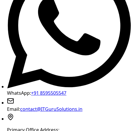
WhatsApp:
+91 8595505547
Email:
contact@ITGuruSolutions.in
Primary Office Address: