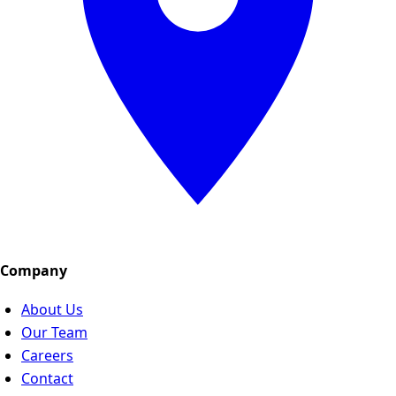
Company
About Us
Our Team
Careers
Contact