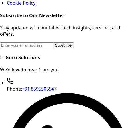
Cookie Policy
Subscribe to Our Newsletter
Stay updated with our latest tech insights, services, and
offers.
Email address for newsletter subscription
Subscribe
IT Guru Solutions
We'd love to hear from you!
Phone:
+91 8595505547