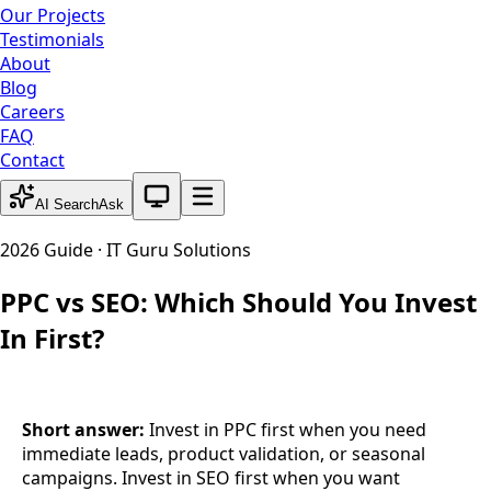
Our Projects
Testimonials
About
Blog
Careers
FAQ
Contact
System theme active
AI Search
Ask
2026 Guide · IT Guru Solutions
PPC vs SEO: Which Should You Invest
In First?
Short answer:
Invest in PPC first when you need
immediate leads, product validation, or seasonal
campaigns. Invest in SEO first when you want