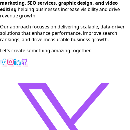
marketing, SEO services, graphic design, and video
Web Development
editing
helping businesses increase visibility and drive
App Development
revenue growth.
View All Services
Our approach focuses on delivering scalable, data-driven
solutions that enhance performance, improve search
rankings, and drive measurable business growth.
Let's create something amazing together.