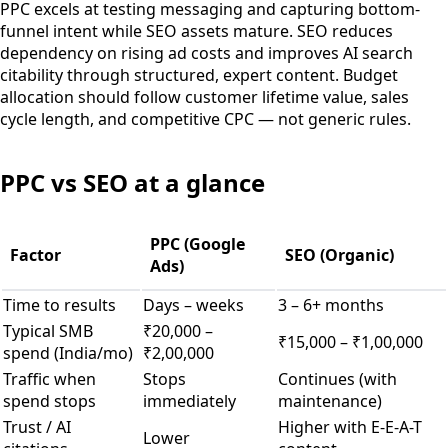
PPC excels at testing messaging and capturing bottom-
funnel intent while SEO assets mature. SEO reduces
dependency on rising ad costs and improves AI search
citability through structured, expert content. Budget
allocation should follow customer lifetime value, sales
cycle length, and competitive CPC — not generic rules.
PPC vs SEO at a glance
PPC (Google
Factor
SEO (Organic)
Ads)
Time to results
Days – weeks
3 – 6+ months
Typical SMB
₹20,000 –
₹15,000 – ₹1,00,000
spend (India/mo)
₹2,00,000
Traffic when
Stops
Continues (with
spend stops
immediately
maintenance)
Trust / AI
Higher with E-E-A-T
Lower