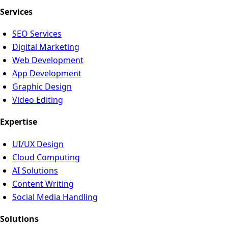
Services
SEO Services
Digital Marketing
Web Development
App Development
Graphic Design
Video Editing
Expertise
UI/UX Design
Cloud Computing
AI Solutions
Content Writing
Social Media Handling
Solutions