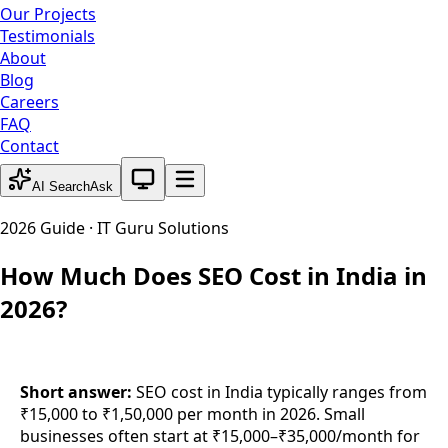
Our Projects
Testimonials
About
Blog
Careers
FAQ
Contact
System theme active
AI Search
Ask
2026 Guide · IT Guru Solutions
How Much Does SEO Cost in India in
2026?
Short answer:
SEO cost in India typically ranges from
₹15,000 to ₹1,50,000 per month in 2026. Small
businesses often start at ₹15,000–₹35,000/month for