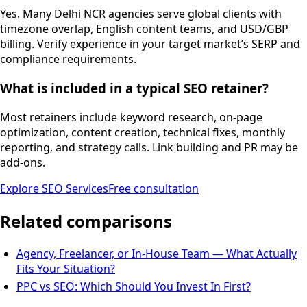
Yes. Many Delhi NCR agencies serve global clients with
timezone overlap, English content teams, and USD/GBP
billing. Verify experience in your target market’s SERP and
compliance requirements.
What is included in a typical SEO retainer?
Most retainers include keyword research, on-page
optimization, content creation, technical fixes, monthly
reporting, and strategy calls. Link building and PR may be
add-ons.
Explore
SEO Services
Free consultation
Related comparisons
Agency, Freelancer, or In-House Team — What Actually
Fits Your Situation?
PPC vs SEO: Which Should You Invest In First?