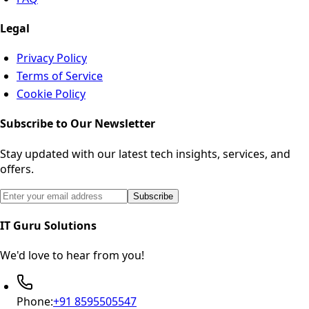
Legal
Privacy Policy
Terms of Service
Cookie Policy
Subscribe to Our Newsletter
Stay updated with our latest tech insights, services, and
offers.
Email address for newsletter subscription
Subscribe
IT Guru Solutions
We'd love to hear from you!
Phone:
+91 8595505547