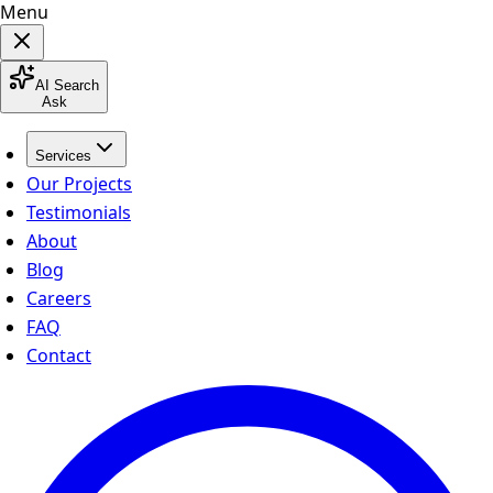
Menu
AI Search
Ask
Services
Our Projects
Testimonials
About
Blog
Careers
FAQ
Contact