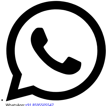
WhatsApp:
+91 8595505547