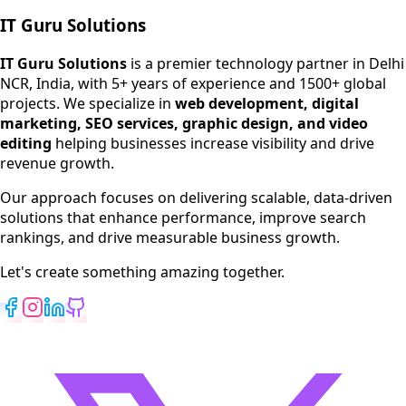
IT Guru Solutions
IT Guru Solutions is a technology partner for digital growt
Services We Offer
IT Guru Solutions
is a premier technology partner in Delhi
NCR, India, with 5+ years of experience and 1500+ global
SEO Services
projects. We specialize in
web development, digital
Digital Marketing
marketing, SEO services, graphic design, and video
Web Development
editing
helping businesses increase visibility and drive
App Development
revenue growth.
View All Services
Our approach focuses on delivering scalable, data-driven
solutions that enhance performance, improve search
rankings, and drive measurable business growth.
Let's create something amazing together.