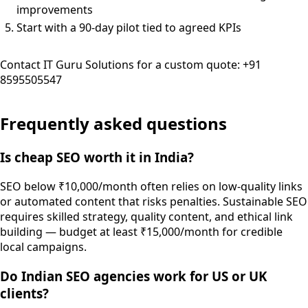
improvements
Start with a 90-day pilot tied to agreed KPIs
Contact IT Guru Solutions for a custom quote: +91
8595505547
Frequently asked questions
Is cheap SEO worth it in India?
SEO below ₹10,000/month often relies on low-quality links
or automated content that risks penalties. Sustainable SEO
requires skilled strategy, quality content, and ethical link
building — budget at least ₹15,000/month for credible
local campaigns.
Do Indian SEO agencies work for US or UK
clients?