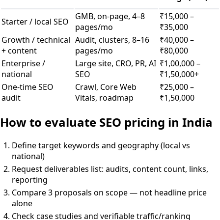
GMB, on-page, 4–8
₹15,000 –
Starter / local SEO
pages/mo
₹35,000
Growth / technical
Audit, clusters, 8–16
₹40,000 –
+ content
pages/mo
₹80,000
Enterprise /
Large site, CRO, PR, AI
₹1,00,000 –
national
SEO
₹1,50,000+
One-time SEO
Crawl, Core Web
₹25,000 –
audit
Vitals, roadmap
₹1,50,000
How to evaluate SEO pricing in India
Define target keywords and geography (local vs
national)
Request deliverables list: audits, content count, links,
reporting
Compare 3 proposals on scope — not headline price
alone
Check case studies and verifiable traffic/ranking