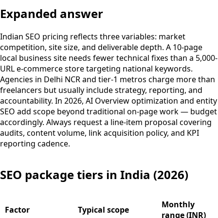
Expanded answer
Indian SEO pricing reflects three variables: market
competition, site size, and deliverable depth. A 10-page
local business site needs fewer technical fixes than a 5,000-
URL e-commerce store targeting national keywords.
Agencies in Delhi NCR and tier-1 metros charge more than
freelancers but usually include strategy, reporting, and
accountability. In 2026, AI Overview optimization and entity
SEO add scope beyond traditional on-page work — budget
accordingly. Always request a line-item proposal covering
audits, content volume, link acquisition policy, and KPI
reporting cadence.
SEO package tiers in India (2026)
Monthly
Factor
Typical scope
range (INR)