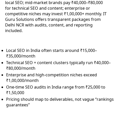
local SEO; mid-market brands pay ₹40,000–₹80,000
for technical SEO and content; enterprise or
competitive niches may invest ₹1,00,000+ monthly. IT
Guru Solutions offers transparent packages from
Delhi NCR with audits, content, and reporting
included.
Local SEO in India often starts around ₹15,000–
₹35,000/month
Technical SEO + content clusters typically run ₹40,000–
₹80,000/month
Enterprise and high-competition niches exceed
₹1,00,000/month
One-time SEO audits in India range from ₹25,000 to
₹1,50,000
Pricing should map to deliverables, not vague “rankings
guarantees”