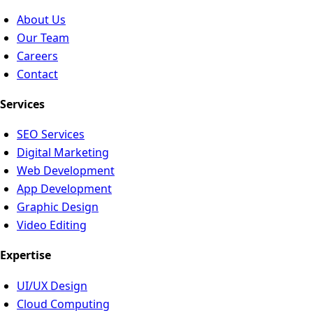
About Us
Our Team
Careers
Contact
Services
SEO Services
Digital Marketing
Web Development
App Development
Graphic Design
Video Editing
Expertise
UI/UX Design
Cloud Computing