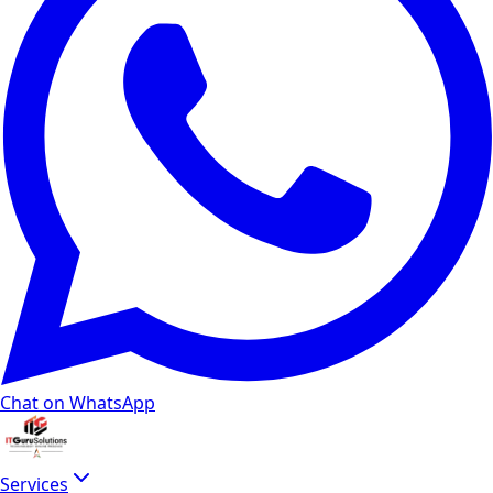
Chat on WhatsApp
Services