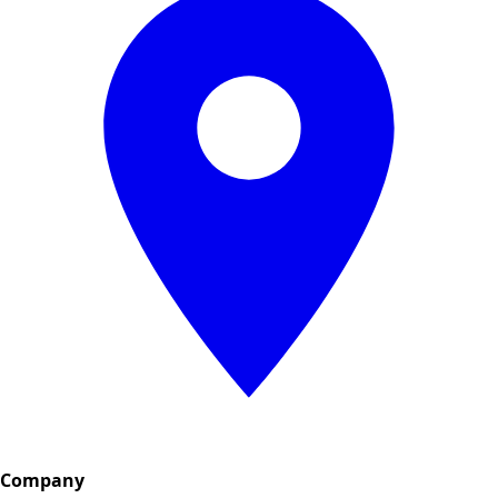
Company