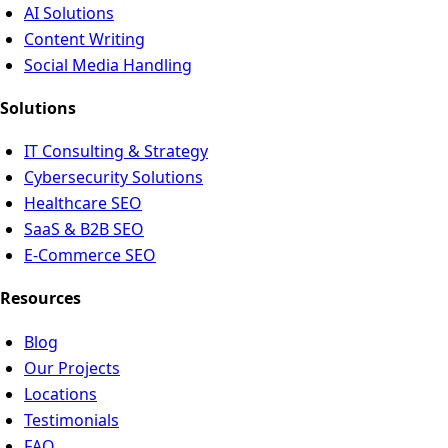
AI Solutions
Content Writing
Social Media Handling
Solutions
IT Consulting & Strategy
Cybersecurity Solutions
Healthcare SEO
SaaS & B2B SEO
E-Commerce SEO
Resources
Blog
Our Projects
Locations
Testimonials
FAQ