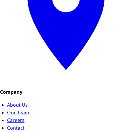
Company
About Us
Our Team
Careers
Contact