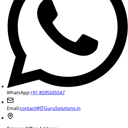
WhatsApp:
+91 8595505547
Email:
contact@ITGuruSolutions.in