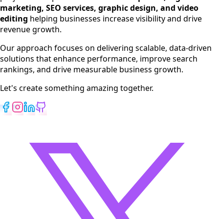
Digital Marketing
marketing, SEO services, graphic design, and video
Web Development
editing
helping businesses increase visibility and drive
App Development
revenue growth.
View All Services
Our approach focuses on delivering scalable, data-driven
solutions that enhance performance, improve search
rankings, and drive measurable business growth.
Let's create something amazing together.