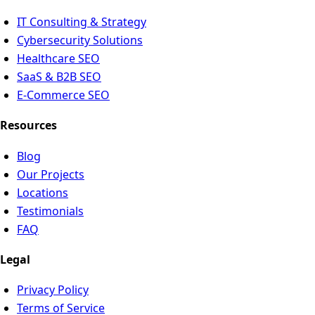
IT Consulting & Strategy
Cybersecurity Solutions
Healthcare SEO
SaaS & B2B SEO
E-Commerce SEO
Resources
Blog
Our Projects
Locations
Testimonials
FAQ
Legal
Privacy Policy
Terms of Service