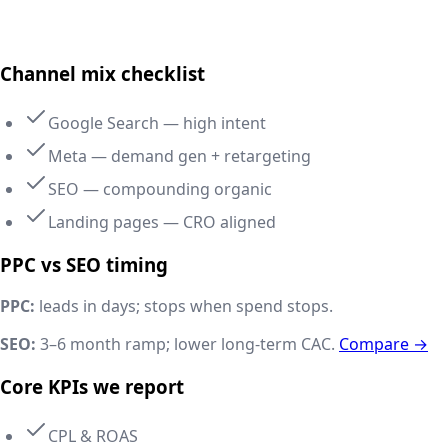
Delhi NCR, India
Channel mix checklist
Google Search — high intent
Meta — demand gen + retargeting
SEO — compounding organic
Landing pages — CRO aligned
PPC vs SEO timing
PPC:
leads in days; stops when spend stops.
SEO:
3–6 month ramp; lower long-term CAC.
Compare →
Core KPIs we report
CPL & ROAS