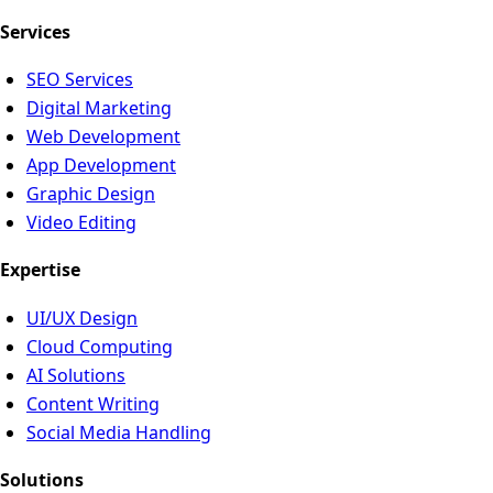
Services
SEO Services
Digital Marketing
Web Development
App Development
Graphic Design
Video Editing
Expertise
UI/UX Design
Cloud Computing
AI Solutions
Content Writing
Social Media Handling
Solutions