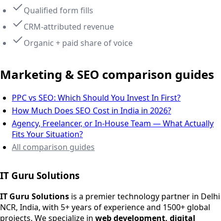
Qualified form fills
CRM-attributed revenue
Organic + paid share of voice
Marketing & SEO comparison guides
PPC vs SEO: Which Should You Invest In First?
How Much Does SEO Cost in India in 2026?
Agency, Freelancer, or In-House Team — What Actually
Fits Your Situation?
All comparison guides
IT Guru Solutions
IT Guru Solutions is a technology partner for digital growt
Services We Offer
IT Guru Solutions
is a premier technology partner in Delhi
NCR, India, with 5+ years of experience and 1500+ global
SEO Services
projects. We specialize in
web development, digital