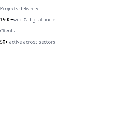
Projects delivered
1500+
web & digital builds
Clients
50+
active across sectors
Direct answer
IT Guru Solutions is a digital marketing agency in Delhi
NCR offering Google Ads, Meta Ads, SEO, landing page
CRO, and GA4 lead tracking. Retainers start from