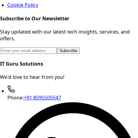
Cookie Policy
Subscribe to Our Newsletter
Stay updated with our latest tech insights, services, and
offers.
Email address for newsletter subscription
Subscribe
IT Guru Solutions
We'd love to hear from you!
Phone:
+91 8595505547