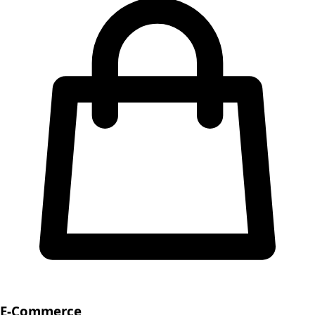
E-Commerce