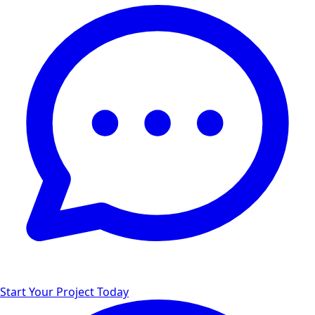
Start Your Project Today