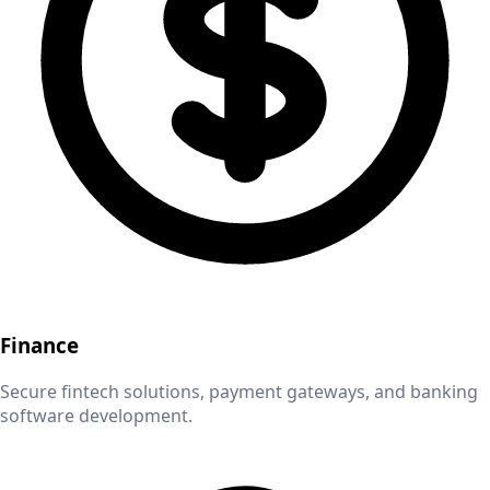
Finance
Secure fintech solutions, payment gateways, and banking
software development.