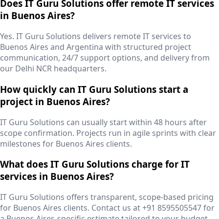
Does IT Guru Solutions offer remote IT services
in Buenos Aires?
Yes. IT Guru Solutions delivers remote IT services to
Buenos Aires and Argentina with structured project
communication, 24/7 support options, and delivery from
our Delhi NCR headquarters.
How quickly can IT Guru Solutions start a
project in Buenos Aires?
IT Guru Solutions can usually start within 48 hours after
scope confirmation. Projects run in agile sprints with clear
milestones for Buenos Aires clients.
What does IT Guru Solutions charge for IT
services in Buenos Aires?
IT Guru Solutions offers transparent, scope-based pricing
for Buenos Aires clients. Contact us at +91 8595505547 for
a Buenos Aires-specific estimate tailored to your budget