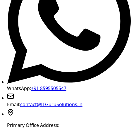
WhatsApp:
+91 8595505547
Email:
contact@ITGuruSolutions.in
Primary Office Address: