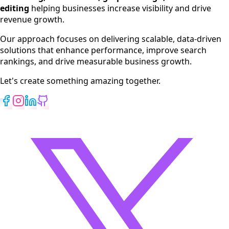
Web Development
editing
helping businesses increase visibility and drive
App Development
revenue growth.
View All Services
Our approach focuses on delivering scalable, data-driven
solutions that enhance performance, improve search
rankings, and drive measurable business growth.
Let's create something amazing together.