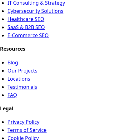
IT Consulting & Strategy
Cybersecurity Solutions
Healthcare SEO
SaaS & B2B SEO
E-Commerce SEO
Resources
Blog
Our Projects
Locations
Testimonials
FAQ
Legal
Privacy Policy
Terms of Service
Cookie Policy