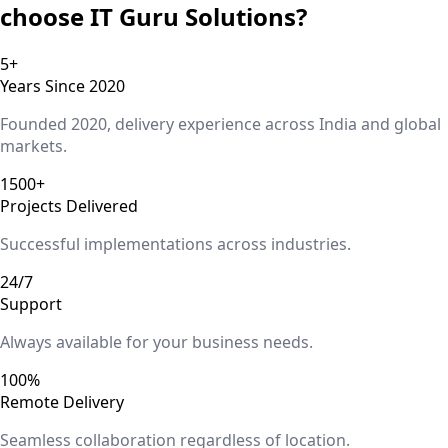
choose IT Guru Solutions?
5+
Years Since 2020
Founded 2020, delivery experience across India and global
markets.
1500+
Projects Delivered
Successful implementations across industries.
24/7
Support
Always available for your business needs.
100%
Remote Delivery
Seamless collaboration regardless of location.