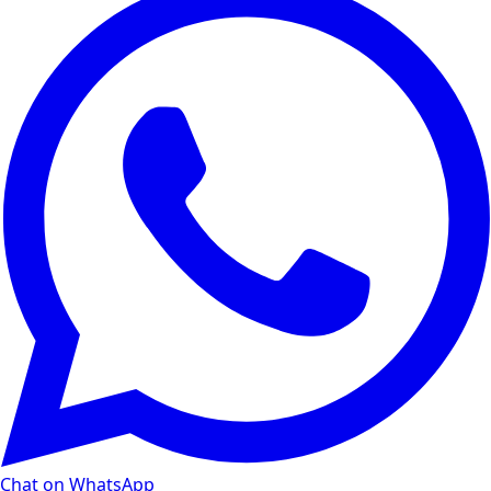
Chat on WhatsApp