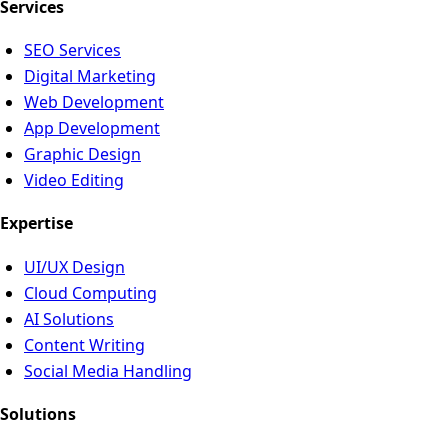
Services
SEO Services
Digital Marketing
Web Development
App Development
Graphic Design
Video Editing
Expertise
UI/UX Design
Cloud Computing
AI Solutions
Content Writing
Social Media Handling
Solutions