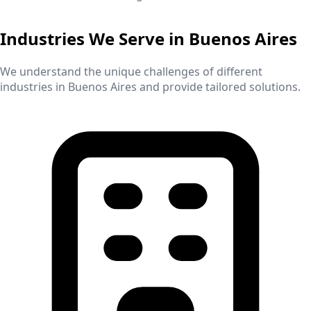
Industries We Serve in
Buenos Aires
We understand the unique challenges of different
industries in
Buenos Aires
and provide tailored solutions.