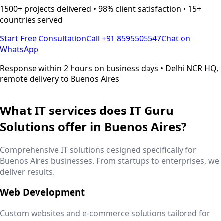
1500+ projects delivered • 98% client satisfaction • 15+
countries served
Start Free Consultation
Call +91 8595505547
Chat on
WhatsApp
Response within 2 hours on business days • Delhi NCR HQ,
remote delivery to
Buenos Aires
What IT services does IT Guru
Solutions offer in
Buenos Aires
?
Comprehensive IT solutions designed specifically for
Buenos Aires
businesses. From startups to enterprises, we
deliver results.
Web Development
Custom websites and e-commerce solutions tailored for