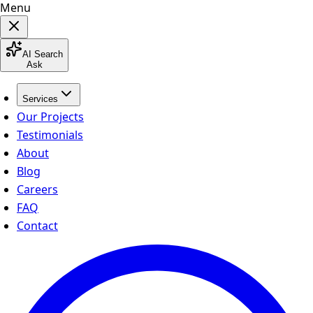
Menu
AI Search
Ask
Services
Our Projects
Testimonials
About
Blog
Careers
FAQ
Contact