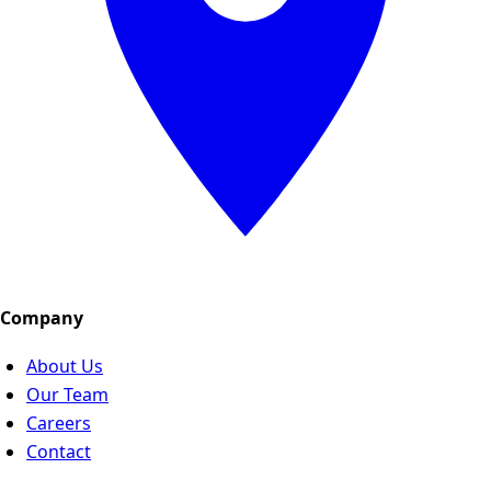
Company
About Us
Our Team
Careers
Contact