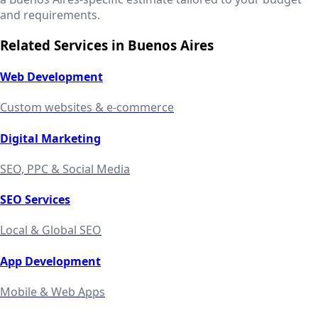
and requirements.
Related Services in
Buenos Aires
Web Development
Custom websites & e-commerce
Digital Marketing
SEO, PPC & Social Media
SEO Services
Local & Global SEO
App Development
Mobile & Web Apps