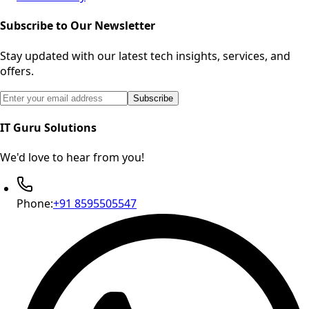
Subscribe to Our Newsletter
Stay updated with our latest tech insights, services, and
offers.
Email address for newsletter subscription
Subscribe
IT Guru Solutions
We'd love to hear from you!
Phone:
+91 8595505547