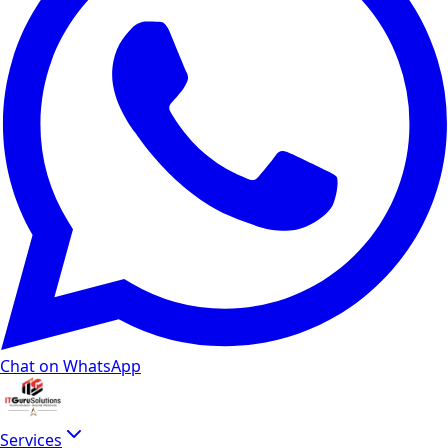
Chat on WhatsApp
Services