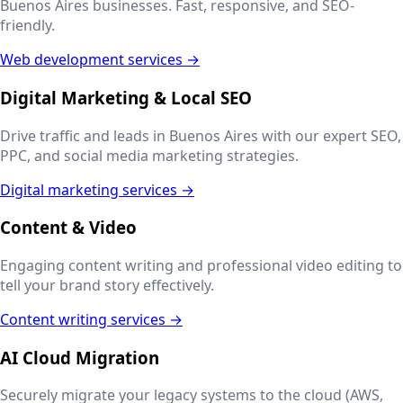
Buenos Aires
businesses. Fast, responsive, and SEO-
friendly.
Web development services →
Digital Marketing & Local SEO
Drive traffic and leads in
Buenos Aires
with our expert SEO,
PPC, and social media marketing strategies.
Digital marketing services →
Content & Video
Engaging content writing and professional video editing to
tell your brand story effectively.
Content writing services →
AI Cloud Migration
Securely migrate your legacy systems to the cloud (AWS,