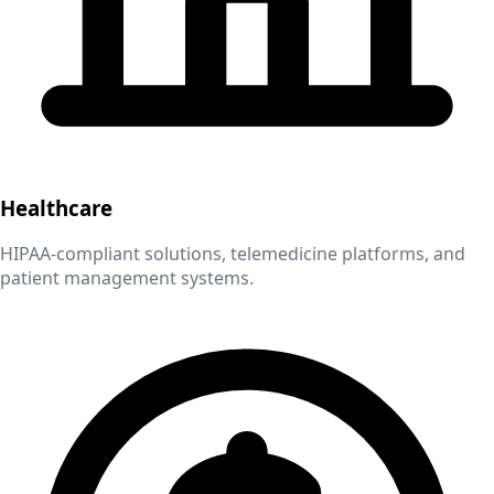
Healthcare
HIPAA-compliant solutions, telemedicine platforms, and
patient management systems.