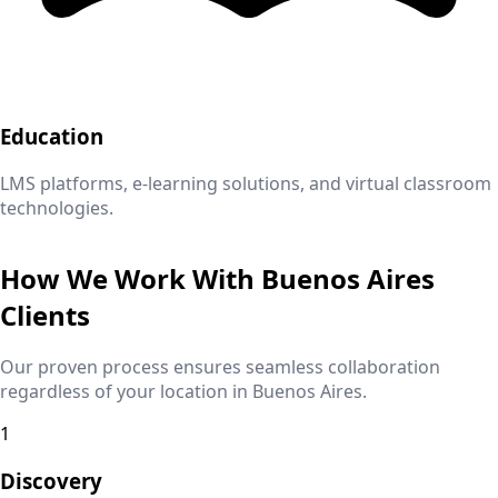
Education
LMS platforms, e-learning solutions, and virtual classroom
technologies.
How We Work With
Buenos Aires
Clients
Our proven process ensures seamless collaboration
regardless of your location in
Buenos Aires
.
1
Discovery