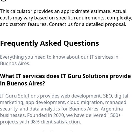
This calculator provides an approximate estimate. Actual
costs may vary based on specific requirements, complexity,
and custom features. Contact us for a detailed proposal.
Frequently Asked Questions
Everything you need to know about our IT services in
Buenos Aires
.
What IT services does IT Guru Solutions provide
in Buenos Aires?
IT Guru Solutions provides web development, SEO, digital
marketing, app development, cloud migration, managed
security, and data analytics for Buenos Aires, Argentina
businesses. Founded in 2020, we have delivered 1500+
projects with 98% client satisfaction.