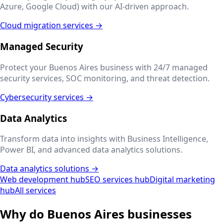
Azure, Google Cloud) with our AI-driven approach.
Cloud migration services →
Managed Security
Protect your
Buenos Aires
business with 24/7 managed
security services, SOC monitoring, and threat detection.
Cybersecurity services →
Data Analytics
Transform data into insights with Business Intelligence,
Power BI, and advanced data analytics solutions.
Data analytics solutions →
Web development hub
SEO services hub
Digital marketing
hub
All services
Why do
Buenos Aires
businesses