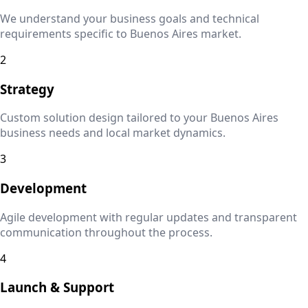
We understand your business goals and technical
requirements specific to
Buenos Aires
market.
2
Strategy
Custom solution design tailored to your
Buenos Aires
business needs and local market dynamics.
3
Development
Agile development with regular updates and transparent
communication throughout the process.
4
Launch & Support