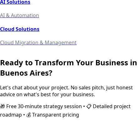
AI Solutions
AI & Automation
Cloud Solutions
Cloud Migration & Management
Ready to Transform Your Business in
Buenos Aires
?
Let's chat about your project. No sales pitch, just honest
advice on what's best for your business.
🎁 Free 30-minute strategy session • 📋 Detailed project
roadmap • 💰 Transparent pricing