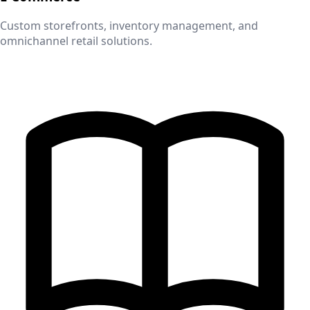
Custom storefronts, inventory management, and
omnichannel retail solutions.