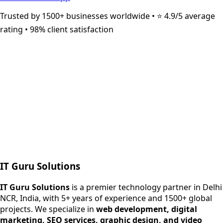
Trusted by 1500+ businesses worldwide • ⭐ 4.9/5 average
rating • 98% client satisfaction
Next.js web development
SEO + PPC growth
IT Guru Solutions
IT Guru Solutions is a technology partner for digital growt
Services We Offer
IT Guru Solutions
is a premier technology partner in Delhi
NCR, India, with 5+ years of experience and 1500+ global
SEO Services
projects. We specialize in
web development, digital
Digital Marketing
marketing, SEO services, graphic design, and video