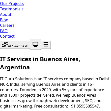
Our Projects
Testimonials
About
Blog
Careers
FAQ
Contact
System theme active
AI Search
Ask
IT Services in
Buenos Aires
,
Argentina
IT Guru Solutions is an IT services company based in Delhi
NCR, India, serving
Buenos Aires
and clients in 15+
countries. Founded in 2020, with 5+ years of experience
and 1500+ projects delivered, we help
Buenos Aires
businesses grow through web development, SEO, and
digital marketing. Free consultation: +91 8595505547.