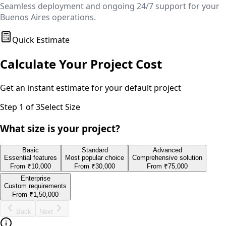
Seamless deployment and ongoing 24/7 support for your
Buenos Aires
operations.
Quick Estimate
Calculate Your Project Cost
Get an instant estimate for your
default
project
Step
1
of 3
Select Size
What size is your project?
Basic
Standard
Advanced
Essential features
Most popular choice
Comprehensive solution
From
₹10,000
From
₹30,000
From
₹75,000
Enterprise
Custom requirements
From
₹1,50,000
Back
Next