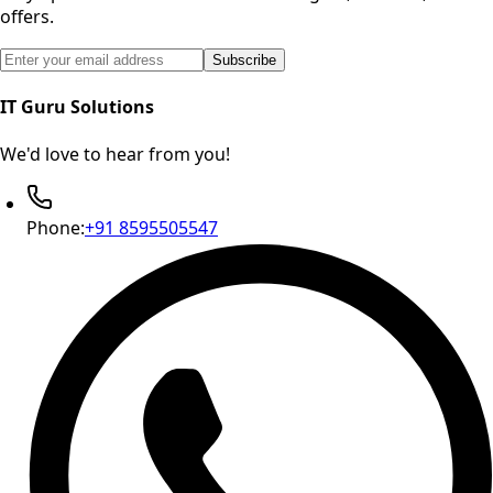
offers.
Email address for newsletter subscription
Subscribe
IT Guru Solutions
We'd love to hear from you!
Phone:
+91 8595505547