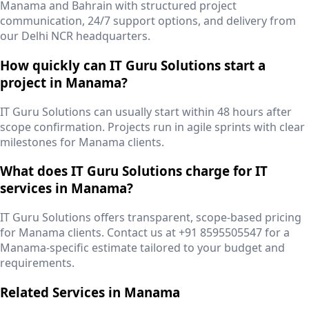
Manama and Bahrain with structured project
communication, 24/7 support options, and delivery from
our Delhi NCR headquarters.
How quickly can IT Guru Solutions start a
project in Manama?
IT Guru Solutions can usually start within 48 hours after
scope confirmation. Projects run in agile sprints with clear
milestones for Manama clients.
What does IT Guru Solutions charge for IT
services in Manama?
IT Guru Solutions offers transparent, scope-based pricing
for Manama clients. Contact us at +91 8595505547 for a
Manama-specific estimate tailored to your budget and
requirements.
Related Services in
Manama