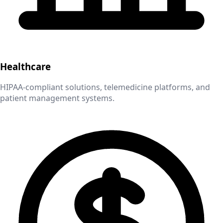
Healthcare
HIPAA-compliant solutions, telemedicine platforms, and
patient management systems.