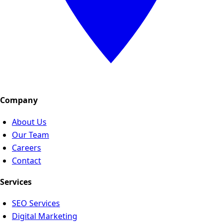
Company
About Us
Our Team
Careers
Contact
Services
SEO Services
Digital Marketing