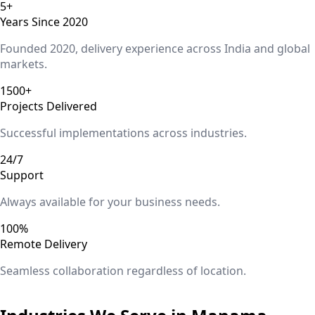
5+
Years Since 2020
Founded 2020, delivery experience across India and global
markets.
1500+
Projects Delivered
Successful implementations across industries.
24/7
Support
Always available for your business needs.
100%
Remote Delivery
Seamless collaboration regardless of location.