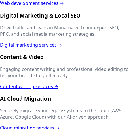
Web development services →
Digital Marketing & Local SEO
Drive traffic and leads in
Manama
with our expert SEO,
PPC, and social media marketing strategies.
Digital marketing services →
Content & Video
Engaging content writing and professional video editing to
tell your brand story effectively.
Content writing services →
AI Cloud Migration
Securely migrate your legacy systems to the cloud (AWS,
Azure, Google Cloud) with our AI-driven approach.
Cloud migration services →