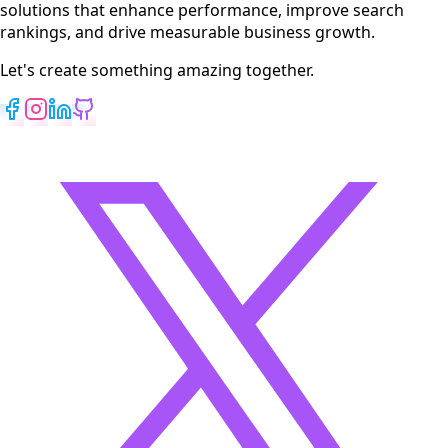
solutions that enhance performance, improve search
rankings, and drive measurable business growth.
Let's create something amazing together.