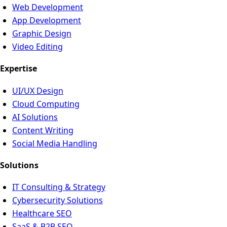
Web Development
App Development
Graphic Design
Video Editing
Expertise
UI/UX Design
Cloud Computing
AI Solutions
Content Writing
Social Media Handling
Solutions
IT Consulting & Strategy
Cybersecurity Solutions
Healthcare SEO
SaaS & B2B SEO