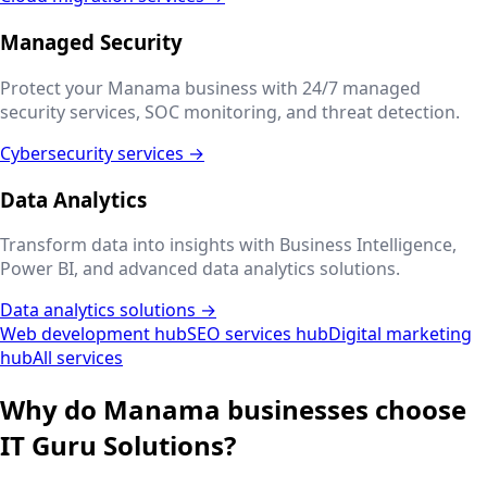
Managed Security
Protect your
Manama
business with 24/7 managed
security services, SOC monitoring, and threat detection.
Cybersecurity services →
Data Analytics
Transform data into insights with Business Intelligence,
Power BI, and advanced data analytics solutions.
Data analytics solutions →
Web development hub
SEO services hub
Digital marketing
hub
All services
Why do
Manama
businesses choose
IT Guru Solutions?