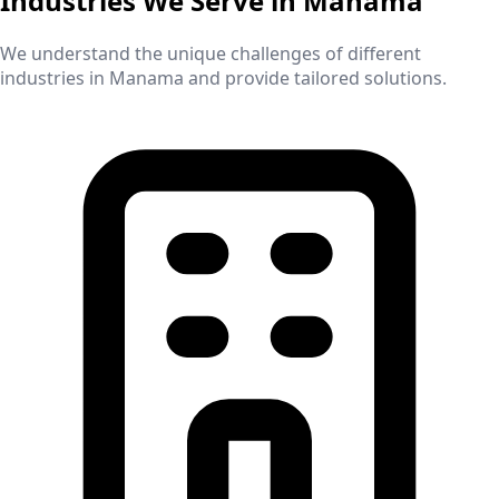
Industries We Serve in
Manama
We understand the unique challenges of different
industries in
Manama
and provide tailored solutions.