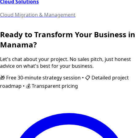
Cloud Solutions
Cloud Migration & Management
Ready to Transform Your Business in
Manama
?
Let's chat about your project. No sales pitch, just honest
advice on what's best for your business.
🎁 Free 30-minute strategy session • 📋 Detailed project
roadmap • 💰 Transparent pricing