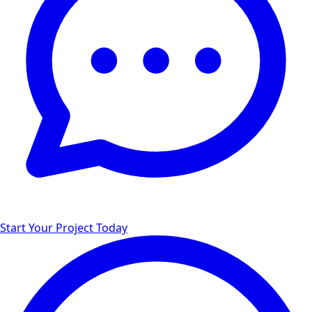
Start Your Project Today