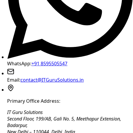
WhatsApp:
+91 8595505547
Email:
contact@ITGuruSolutions.in
Primary Office Address:
IT Guru Solutions
Second Floor, 199/AB, Gali No. 5, Meethapur Extension,
Badarpur
,
New Delhi
–
110044
,
Delhi
,
India