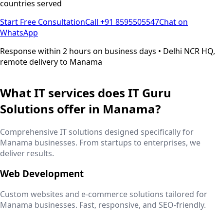
countries served
Start Free Consultation
Call +91 8595505547
Chat on
WhatsApp
Response within 2 hours on business days • Delhi NCR HQ,
remote delivery to
Manama
What IT services does IT Guru
Solutions offer in
Manama
?
Comprehensive IT solutions designed specifically for
Manama
businesses. From startups to enterprises, we
deliver results.
Web Development
Custom websites and e-commerce solutions tailored for
Manama
businesses. Fast, responsive, and SEO-friendly.