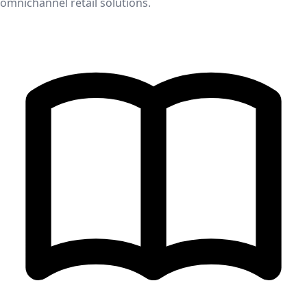
omnichannel retail solutions.