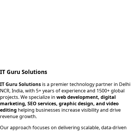
Next.js web development
SEO + PPC growth
IT Guru Solutions
IT Guru Solutions is a technology partner for digital growt
Services We Offer
IT Guru Solutions
is a premier technology partner in Delhi
NCR, India, with 5+ years of experience and 1500+ global
SEO Services
projects. We specialize in
web development, digital
Digital Marketing
marketing, SEO services, graphic design, and video
Web Development
editing
helping businesses increase visibility and drive
App Development
revenue growth.
View All Services
Our approach focuses on delivering scalable, data-driven