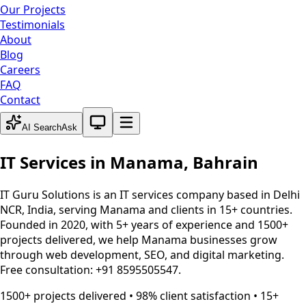
Our Projects
Testimonials
About
Blog
Careers
FAQ
Contact
System theme active
AI Search
Ask
IT Services in
Manama
,
Bahrain
IT Guru Solutions is an IT services company based in Delhi
NCR, India, serving
Manama
and clients in 15+ countries.
Founded in 2020, with 5+ years of experience and 1500+
projects delivered, we help
Manama
businesses grow
through web development, SEO, and digital marketing.
Free consultation: +91 8595505547.
1500+ projects delivered • 98% client satisfaction • 15+