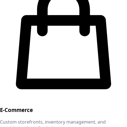
E-Commerce
Custom storefronts, inventory management, and