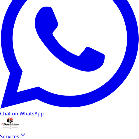
Chat on WhatsApp
Services