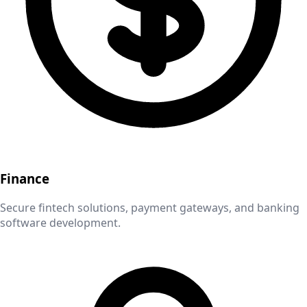
Finance
Secure fintech solutions, payment gateways, and banking
software development.