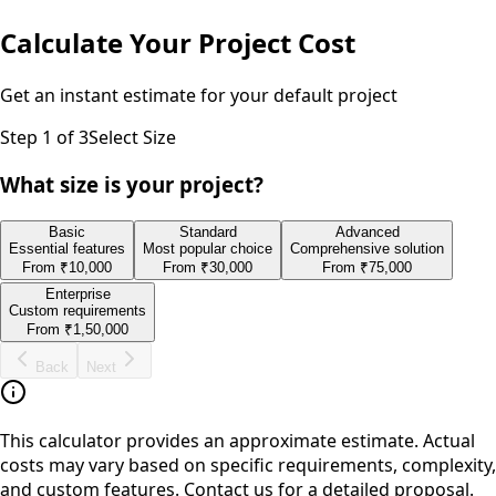
Calculate Your Project Cost
Get an instant estimate for your
default
project
Step
1
of 3
Select Size
What size is your project?
Basic
Standard
Advanced
Essential features
Most popular choice
Comprehensive solution
From
₹10,000
From
₹30,000
From
₹75,000
Enterprise
Custom requirements
From
₹1,50,000
Back
Next
This calculator provides an approximate estimate. Actual
costs may vary based on specific requirements, complexity,
and custom features. Contact us for a detailed proposal.