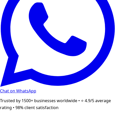
Chat on WhatsApp
Trusted by 1500+ businesses worldwide • ⭐ 4.9/5 average
rating • 98% client satisfaction