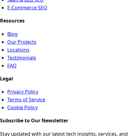
E-Commerce SEO
Resources
Blog
Our Projects
Locations
Testimonials
FAQ
Legal
Privacy Policy
Terms of Service
Cookie Policy
Subscribe to Our Newsletter
Stay updated with our latest tech insights, services, and