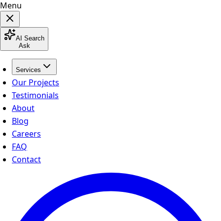
Menu
AI Search
Ask
Services
Our Projects
Testimonials
About
Blog
Careers
FAQ
Contact