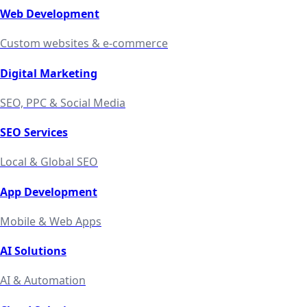
Web Development
Custom websites & e-commerce
Digital Marketing
SEO, PPC & Social Media
SEO Services
Local & Global SEO
App Development
Mobile & Web Apps
AI Solutions
AI & Automation