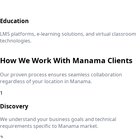
Education
LMS platforms, e-learning solutions, and virtual classroom
technologies.
How We Work With
Manama
Clients
Our proven process ensures seamless collaboration
regardless of your location in
Manama
.
1
Discovery
We understand your business goals and technical
requirements specific to
Manama
market.
2