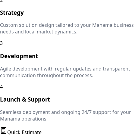
Strategy
Custom solution design tailored to your
Manama
business
needs and local market dynamics.
3
Development
Agile development with regular updates and transparent
communication throughout the process.
4
Launch & Support
Seamless deployment and ongoing 24/7 support for your
Manama
operations.
Quick Estimate