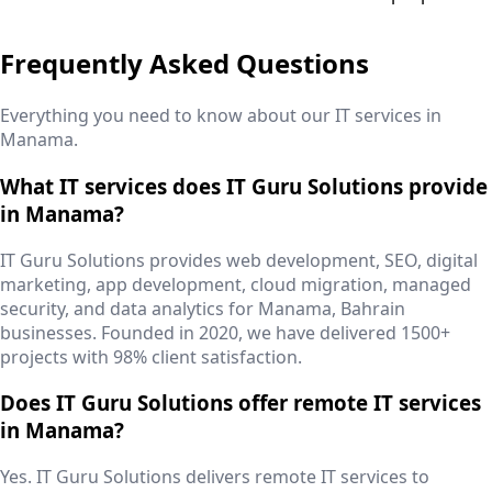
Frequently Asked Questions
Everything you need to know about our IT services in
Manama
.
What IT services does IT Guru Solutions provide
in Manama?
IT Guru Solutions provides web development, SEO, digital
marketing, app development, cloud migration, managed
security, and data analytics for Manama, Bahrain
businesses. Founded in 2020, we have delivered 1500+
projects with 98% client satisfaction.
Does IT Guru Solutions offer remote IT services
in Manama?
Yes. IT Guru Solutions delivers remote IT services to