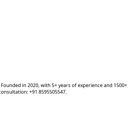
. Founded in 2020, with 5+ years of experience and 1500+
onsultation: +91 8595505547.