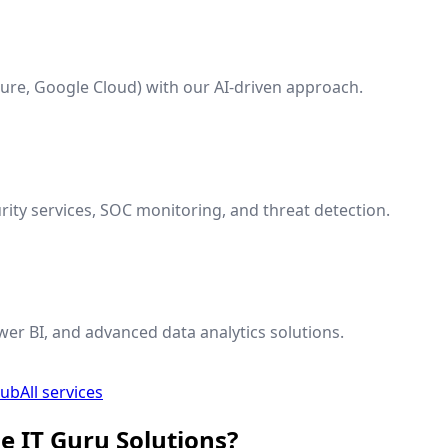
ure, Google Cloud) with our AI-driven approach.
ty services, SOC monitoring, and threat detection.
wer BI, and advanced data analytics solutions.
hub
All services
e IT Guru Solutions?