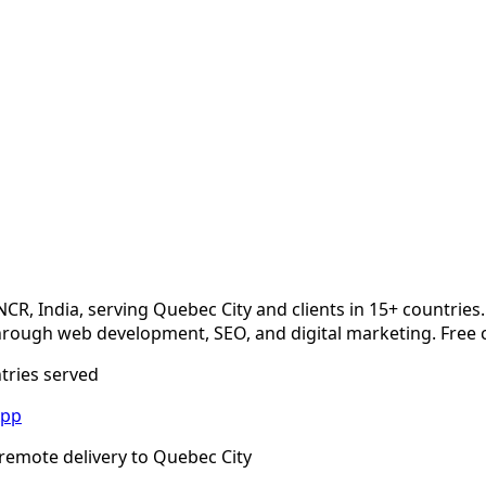
NCR, India, serving
Quebec City
and clients in 15+ countries
rough web development, SEO, and digital marketing. Free c
ntries served
App
remote delivery to
Quebec City