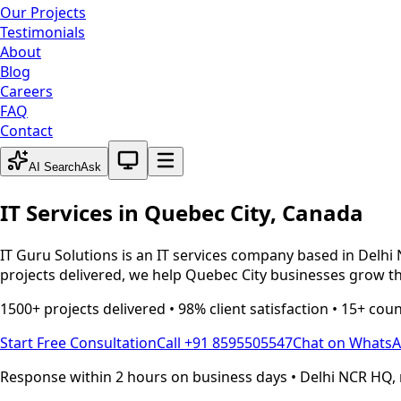
Our Projects
Testimonials
About
Blog
Careers
FAQ
Contact
System theme active
AI Search
Ask
IT Services in
Quebec City
,
Canada
IT Guru Solutions is an IT services company based in Delhi 
projects delivered, we help
Quebec City
businesses grow th
1500+ projects delivered • 98% client satisfaction • 15+ cou
Start Free Consultation
Call +91 8595505547
Chat on Whats
Response within 2 hours on business days • Delhi NCR HQ, 