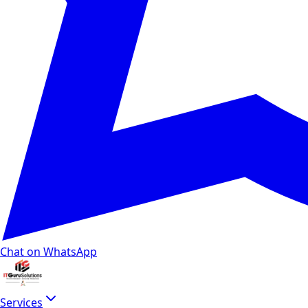
Chat on WhatsApp
Services