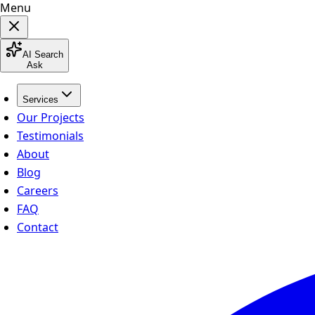
Menu
AI Search
Ask
Services
Our Projects
Testimonials
About
Blog
Careers
FAQ
Contact