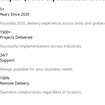
5+
Years Since 2020
Founded 2020, delivery experience across India and global
1500+
Projects Delivered
Successful implementations across industries.
24/7
Support
Always available for your business needs.
100%
Remote Delivery
Seamless collaboration regardless of location.