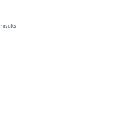
results.