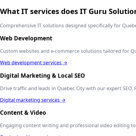
What IT services does IT Guru Solutio
Comprehensive IT solutions designed specifically for
Quebe
Web Development
Custom websites and e-commerce solutions tailored for
Qu
Web development services →
Digital Marketing & Local SEO
Drive traffic and leads in
Quebec City
with our expert SEO, 
Digital marketing services →
Content & Video
Engaging content writing and professional video editing to t