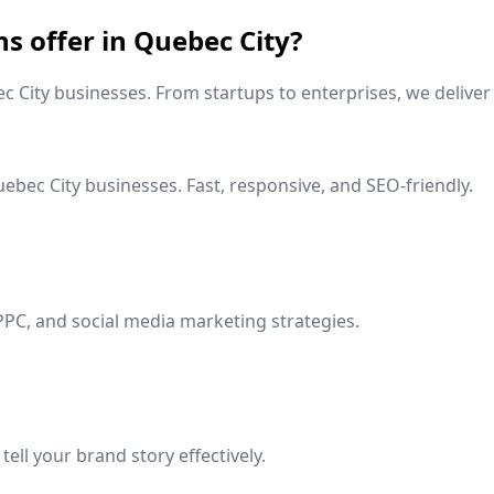
ns offer in
Quebec City
?
c City
businesses. From startups to enterprises, we deliver 
ebec City
businesses. Fast, responsive, and SEO-friendly.
PPC, and social media marketing strategies.
ell your brand story effectively.