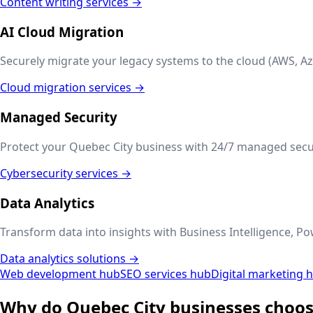
Content writing services →
AI Cloud Migration
Securely migrate your legacy systems to the cloud (AWS, Az
Cloud migration services →
Managed Security
Protect your
Quebec City
business with 24/7 managed securi
Cybersecurity services →
Data Analytics
Transform data into insights with Business Intelligence, Po
Data analytics solutions →
Web development hub
SEO services hub
Digital marketing 
Why do
Quebec City
businesses choos